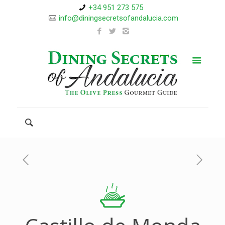
+34 951 273 575
info@diningsecretsofandalucia.com