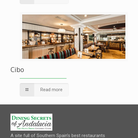
Cibo
Read more
A site full of Southern Spain’s best restaurants