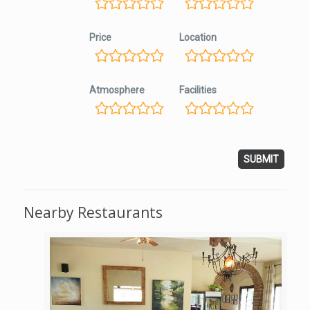
Price
Location
Atmosphere
Facilities
Nearby Restaurants