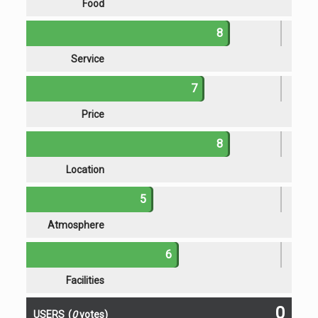
Food
8
Service
7
Price
8
Location
5
Atmosphere
6
Facilities
0
USERS
(
0
votes)