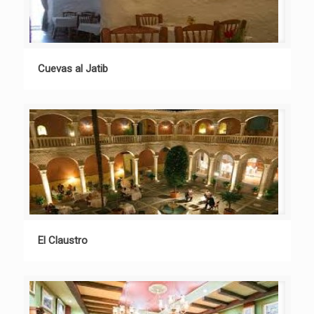
Cuevas al Jatib
El Claustro