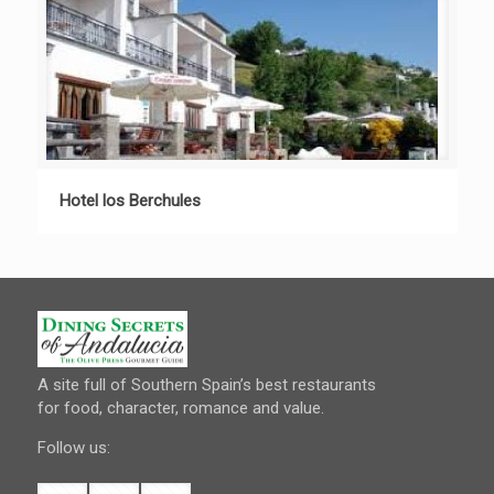
Hotel los Berchules
A site full of Southern Spain’s best restaurants
for food, character, romance and value.
Follow us: