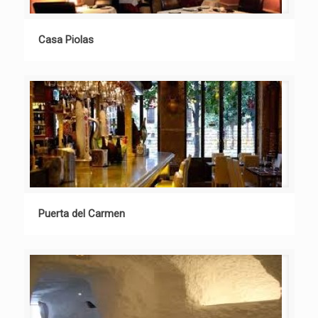
Casa Piolas
Puerta del Carmen