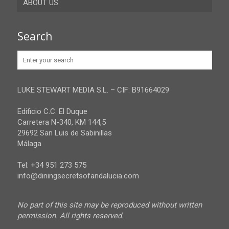
ABOUT US
Gibraltar
Granada
Contact
Search
Huelva
Advertise
Jaen
Privacy Policy
Malaga
LUKE STEWART MEDIA S.L. – CIF: B91664029
Sevilla
Edificio C.C. El Duque
Carretera N-340, KM 144,5
29692 San Luis de Sabinillas
Málaga
Tel: +34 951 273 575
info@diningsecretsofandalucia.com
No part of this site may be reproduced without written
permission. All rights reserved.