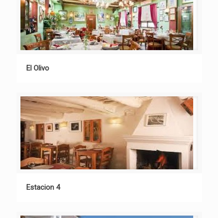
El Olivo
Estacion 4