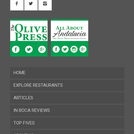
HOME
EXPLORE RESTAURANTS
ARTICLES
Almeria
IN BOCA REVIEWS
Cadiz
TOP FIVES
Cordoba