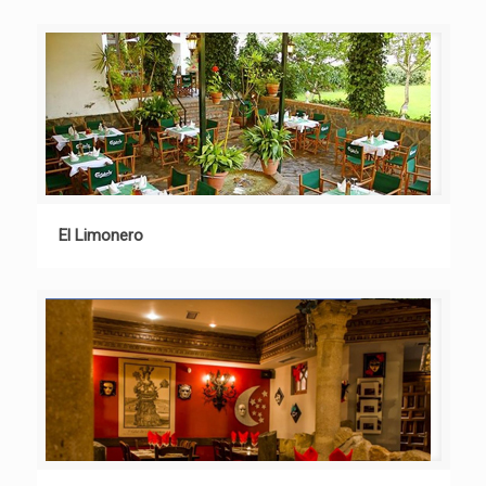
El Limonero