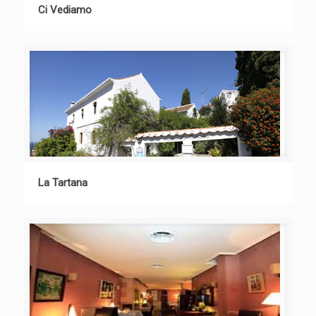
Ci Vediamo
La Tartana