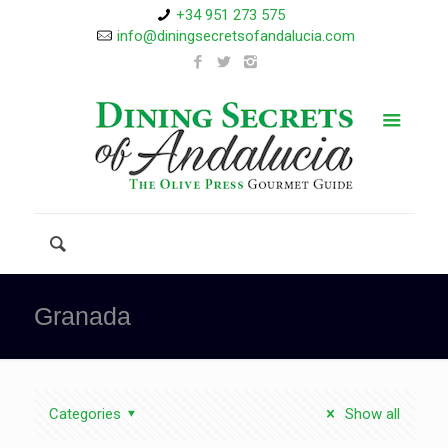
+34 951 273 575
info@diningsecretsofandalucia.com
Granada
Categories
Show all