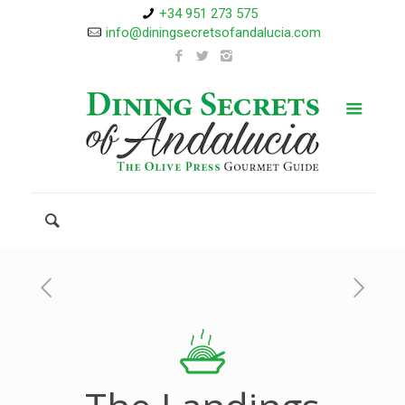
+34 951 273 575
info@diningsecretsofandalucia.com