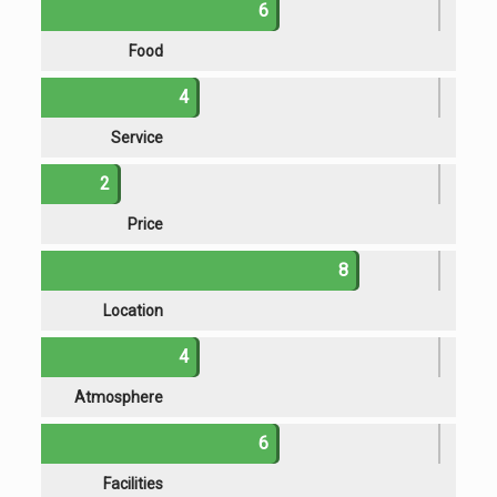
6
Food
4
Service
2
Price
8
Location
4
Atmosphere
6
Facilities