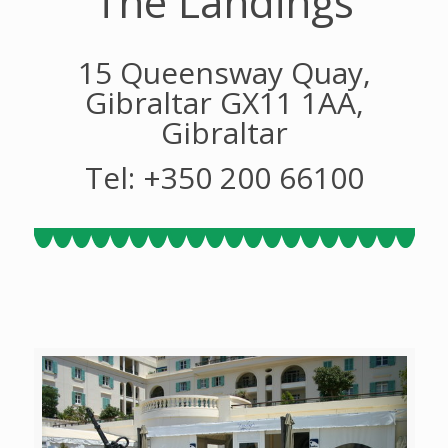
The Landings
15 Queensway Quay,
Gibraltar GX11 1AA,
Gibraltar
Tel: +350 200 66100