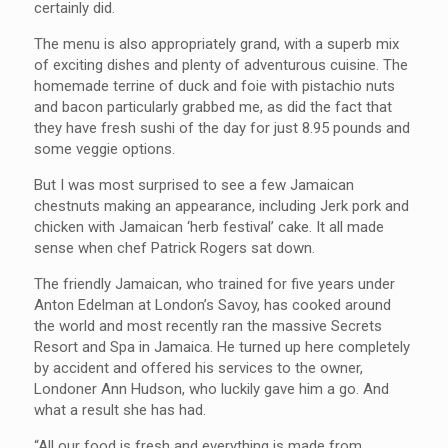
certainly did.
The menu is also appropriately grand, with a superb mix
of exciting dishes and plenty of adventurous cuisine. The
homemade terrine of duck and foie with pistachio nuts
and bacon particularly grabbed me, as did the fact that
they have fresh sushi of the day for just 8.95 pounds and
some veggie options.
But I was most surprised to see a few Jamaican
chestnuts making an appearance, including Jerk pork and
chicken with Jamaican ‘herb festival’ cake. It all made
sense when chef Patrick Rogers sat down.
The friendly Jamaican, who trained for five years under
Anton Edelman at London’s Savoy, has cooked around
the world and most recently ran the massive Secrets
Resort and Spa in Jamaica. He turned up here completely
by accident and offered his services to the owner,
Londoner Ann Hudson, who luckily gave him a go. And
what a result she has had.
“All our food is fresh and everything is made from