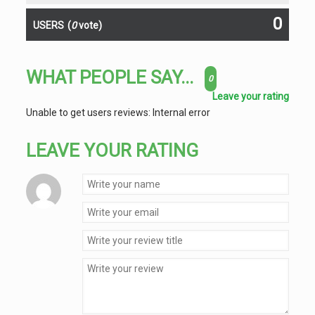
0
USERS
(
0
vote)
WHAT PEOPLE SAY...
0
Leave your rating
Unable to get users reviews: Internal error
LEAVE YOUR RATING