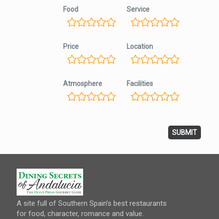
Food
Service
Price
Location
Atmosphere
Facilities
A site full of Southern Spain’s best restaurants
for food, character, romance and value.