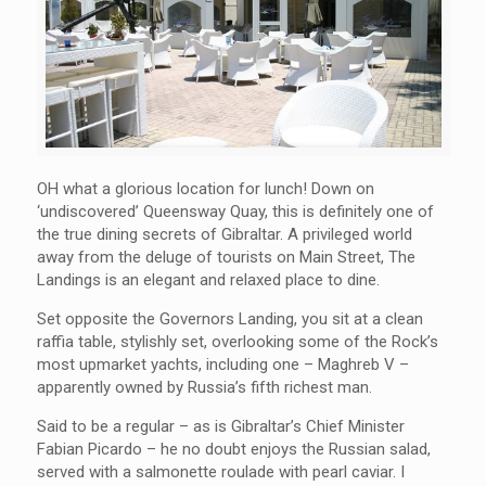
OH what a glorious location for lunch! Down on
‘undiscovered’ Queensway Quay, this is definitely one of
the true dining secrets of Gibraltar. A privileged world
away from the deluge of tourists on Main Street, The
Landings is an elegant and relaxed place to dine.
Set opposite the Governors Landing, you sit at a clean
raffia table, stylishly set, overlooking some of the Rock’s
most upmarket yachts, including one – Maghreb V –
apparently owned by Russia’s fifth richest man.
Said to be a regular – as is Gibraltar’s Chief Minister
Fabian Picardo – he no doubt enjoys the Russian salad,
served with a salmonette roulade with pearl caviar. I