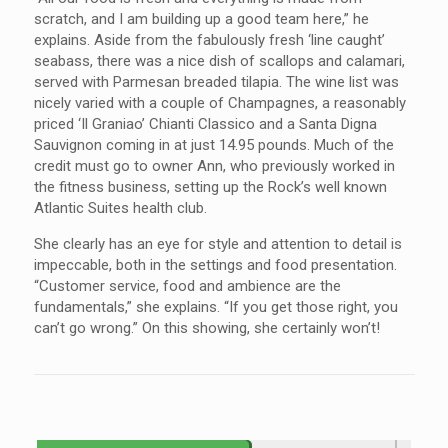
scratch, and I am building up a good team here,” he
explains. Aside from the fabulously fresh ‘line caught’
seabass, there was a nice dish of scallops and calamari,
served with Parmesan breaded tilapia. The wine list was
nicely varied with a couple of Champagnes, a reasonably
priced ‘Il Graniao’ Chianti Classico and a Santa Digna
Sauvignon coming in at just 14.95 pounds. Much of the
credit must go to owner Ann, who previously worked in
the fitness business, setting up the Rock’s well known
Atlantic Suites health club.
She clearly has an eye for style and attention to detail is
impeccable, both in the settings and food presentation.
“Customer service, food and ambience are the
fundamentals,” she explains. “If you get those right, you
can’t go wrong.” On this showing, she certainly won’t!