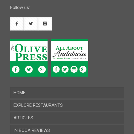
Follow us:
HOME
EXPLORE RESTAURANTS
ARTICLES
Almeria
IN BOCA REVIEWS
Cadiz