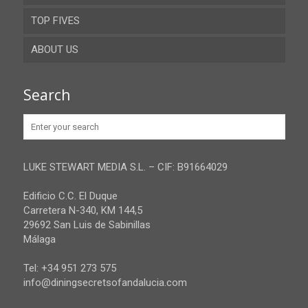
TOP FIVES
Cordoba
ABOUT US
Gibraltar
Granada
Contact
Search
Huelva
Advertise
Jaen
Privacy Policy
Malaga
LUKE STEWART MEDIA S.L. – CIF: B91664029
Sevilla
Edificio C.C. El Duque
Carretera N-340, KM 144,5
29692 San Luis de Sabinillas
Málaga
Tel: +34 951 273 575
info@diningsecretsofandalucia.com