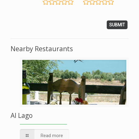
Nearby Restaurants
Al Lago
Read more