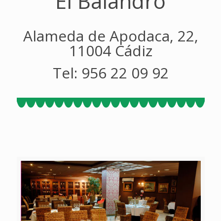
El Balandro
Alameda de Apodaca, 22,
11004 Cádiz
Tel: 956 22 09 92