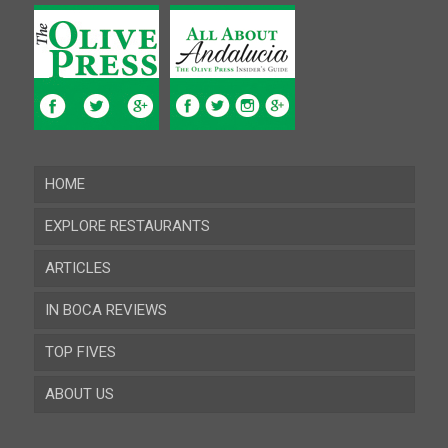
HOME
EXPLORE RESTAURANTS
ARTICLES
Almeria
IN BOCA REVIEWS
Cadiz
TOP FIVES
Cordoba
ABOUT US
Gibraltar
Granada
Contact