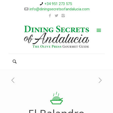
+34 951 273 575
info@diningsecretsofandalucia.com