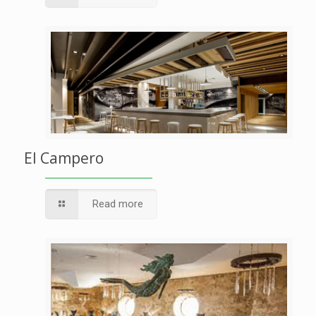
El Campero
Read more