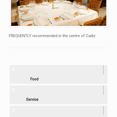
FREQUENTLY recommended in the centre of Cadiz.
0
Food
0
Service
0