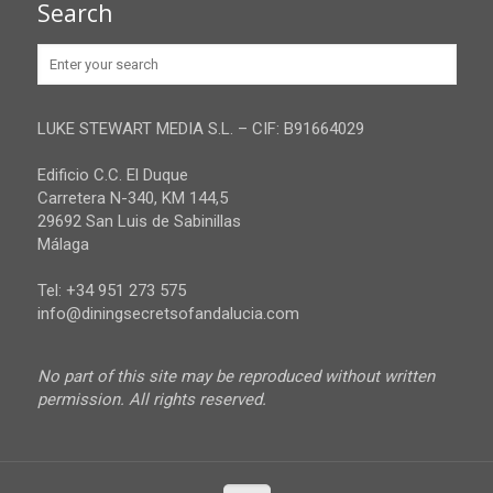
Search
Huelva
Advertise
Jaen
Privacy Policy
Malaga
LUKE STEWART MEDIA S.L. – CIF: B91664029
Sevilla
Edificio C.C. El Duque
Carretera N-340, KM 144,5
29692 San Luis de Sabinillas
Málaga
Tel: +34 951 273 575
info@diningsecretsofandalucia.com
No part of this site may be reproduced without written
permission. All rights reserved.