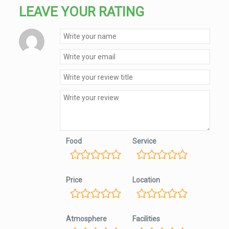
LEAVE YOUR RATING
Food
Service
Price
Location
Atmosphere
Facilities