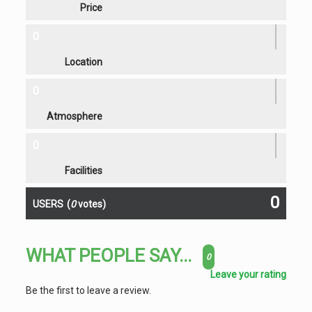
Price
0
Location
0
Atmosphere
0
Facilities
0
USERS
(
0
votes)
WHAT PEOPLE SAY...
0
Leave your rating
Be the first to leave a review.