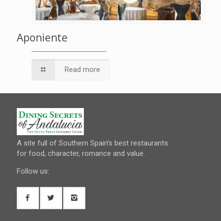
Aponiente
Read more
A site full of Southern Spain’s best restaurants
for food, character, romance and value.
Follow us: