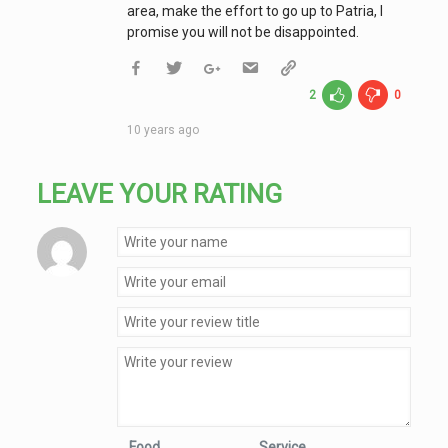
area, make the effort to go up to Patria, I
promise you will not be disappointed.
2
0
10 years ago
LEAVE YOUR RATING
Food
Service