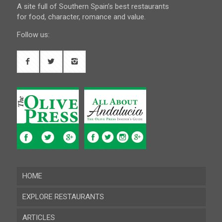
A site full of Southern Spain’s best restaurants
for food, character, romance and value.
Follow us:
HOME
EXPLORE RESTAURANTS
ARTICLES
Almeria