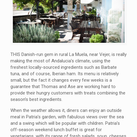
THIS Danish-run gem in rural La Muela, near Vejer, is really
making the most of Andalucia’s climate, using the
freshest locally-sourced ingredients such as Barbate
tuna, and of course, Iberian ham. Its menu is relatively
small, but the fact it changes every few weeks is a
guarantee that Thomas and Ase are working hard to
provide their hungry customers with treats combining the
season’s best ingredients.
When the weather allows it, diners can enjoy an outside
meal in Patria’s garden, with fabulous views over the sea
and a swing which will be popular with children. Patria’s
off-season weekend lunch buffet is great for
vegetarians, with its range of fresh salads, soup, cheeses