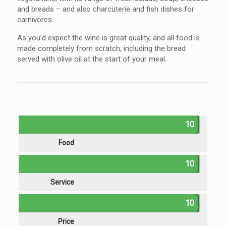
and breads – and also charcuterie and fish dishes for
carnivores.
As you’d expect the wine is great quality, and all food is
made completely from scratch, including the bread
served with olive oil at the start of your meal.
10
Food
10
Service
10
Price