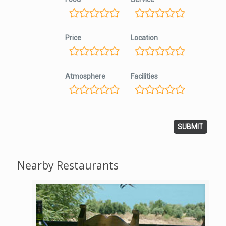
Price
Location
Atmosphere
Facilities
Nearby Restaurants