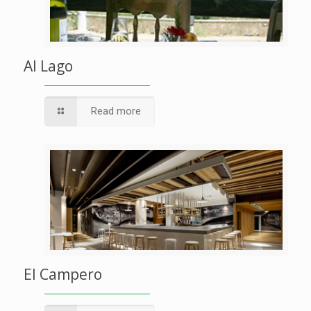
Al Lago
Read more
El Campero