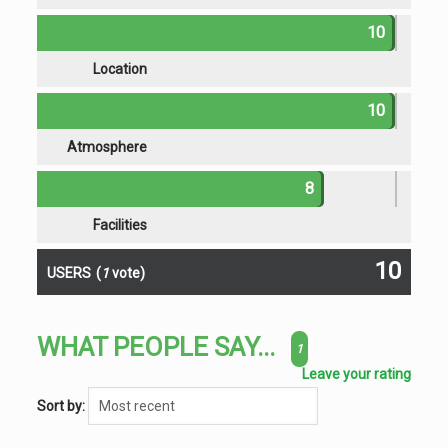
10
Location
10
Atmosphere
8
Facilities
10
USERS
(
1
vote)
WHAT PEOPLE SAY...
1
Leave your rating
Sort by: