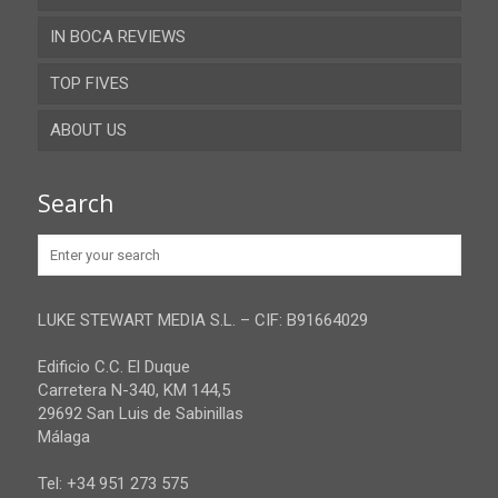
IN BOCA REVIEWS
Cadiz
TOP FIVES
Cordoba
ABOUT US
Gibraltar
Granada
Contact
Search
Huelva
Advertise
Jaen
Privacy Policy
Malaga
LUKE STEWART MEDIA S.L. – CIF: B91664029
Sevilla
Edificio C.C. El Duque
Carretera N-340, KM 144,5
29692 San Luis de Sabinillas
Málaga
Tel: +34 951 273 575