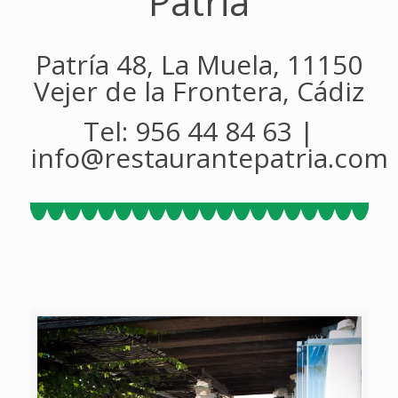
Patria
Patría 48, La Muela, 11150
Vejer de la Frontera, Cádiz
Tel: 956 44 84 63 |
info@restaurantepatria.com