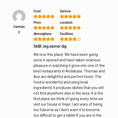
Food
Service
Price
Location
Damian
C
Atmosphere
Facilities
Skål! Jeg savner dig
We love this place. We have been going
since it opened and have taken vicarious
pleasure in watching it grow into one of the
best restaurants in Andalusia. Thomas and
Ase are delightful and perfect hosts. The
food is wonderful and using local
ingredients it produces dishes that you will
not find anywhere else in the area. It is the
first place we think of going every time we
visit our house in Vejer. I am wary of being
too fulsome as I don't want it to become
too difficult to get a table! If you are in the