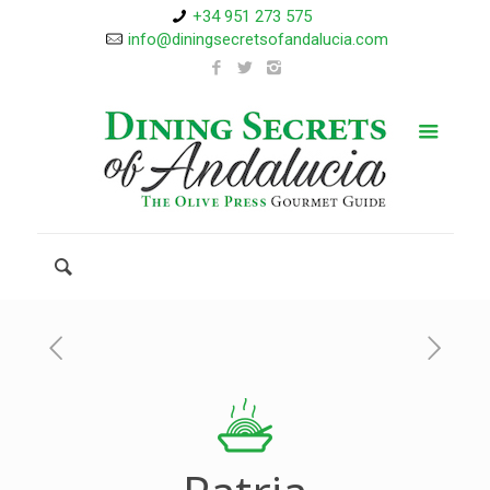
+34 951 273 575
info@diningsecretsofandalucia.com