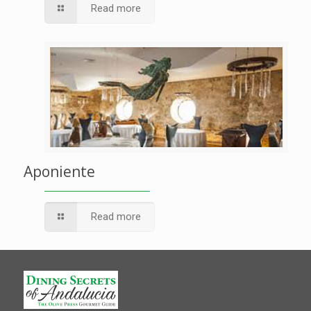
Read more
Aponiente
Read more