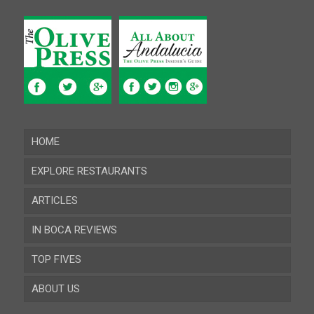
HOME
EXPLORE RESTAURANTS
ARTICLES
Almeria
IN BOCA REVIEWS
Cadiz
TOP FIVES
Cordoba
ABOUT US
Gibraltar