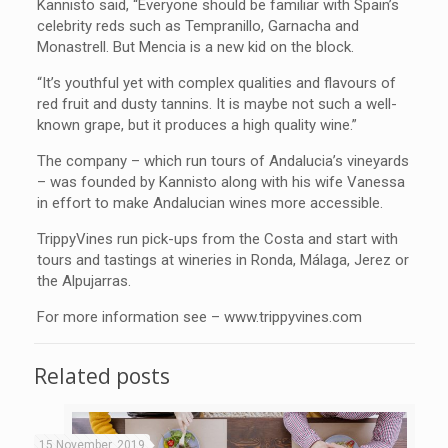
Kannisto said, “Everyone should be familiar with Spain’s
celebrity reds such as Tempranillo, Garnacha and
Monastrell. But Mencia is a new kid on the block.
“It’s youthful yet with complex qualities and flavours of
red fruit and dusty tannins. It is maybe not such a well-
known grape, but it produces a high quality wine.”
The company – which run tours of Andalucia’s vineyards
– was founded by Kannisto along with his wife Vanessa
in effort to make Andalucian wines more accessible.
TrippyVines run pick-ups from the Costa and start with
tours and tastings at wineries in Ronda, Málaga, Jerez or
the Alpujarras.
For more information see – www.trippyvines.com
Related posts
15 November, 2019