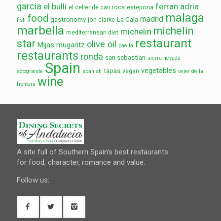
garcia
el bulli
ferran adria
el celler de can roca
estepona
malaga
food
madrid
gastronomy
La Cala
jon clarke
fish
marbella
michelin
michelin
mediterranean diet
restaurant
star
olive oil
Mijas
mugaritz
paella
restaurants
ronda
san sebastian
sierra nevada
Spain
vegetables
tapas
vegan
sotogrande
spanish
vejer de la
wine
frontera
A site full of Southern Spain’s best restaurants
for food, character, romance and value.
Follow us: