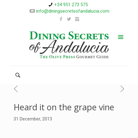
+34 951 273 575
info@diningsecretsofandalucia.com
Heard it on the grape vine
31 December, 2013