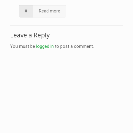
Read more
Leave a Reply
You must be
logged in
to post a comment.