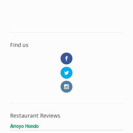
Find us
Restaurant Reviews
Arroyo Hondo