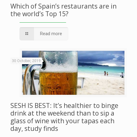
Which of Spain’s restaurants are in
the world’s Top 15?
Read more
30 October, 2019
SESH IS BEST: It’s healthier to binge
drink at the weekend than to sip a
glass of wine with your tapas each
day, study finds