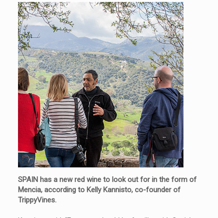
SPAIN has a new red wine to look out for in the form of
Mencia, according to Kelly Kannisto, co-founder of
TrippyVines.