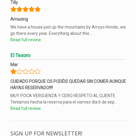
Tilly
Amazing
We have a house just up the mountains by Arroyo Hondo, we
go there every year. Everything about this...
Read full review
El Tesoro
Mar
CUIDADO PORQUE OS PODÉIS QUEDAR SIN COMER AUNQUE
HAYAS RESERVADO!!!!
MUY POCA VERGUENZA Y CERO RESPETO AL CLIENTE.
Teníamos hecha la reserva para el viernes día 6 de sep...
Read full review
SIGN UP FOR NEWSLETTER!