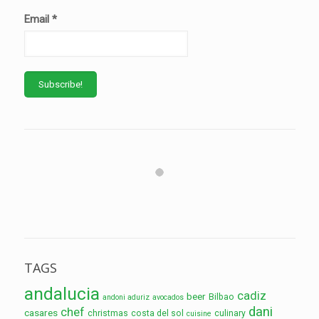
Email
*
TAGS
andalucia
cadiz
beer
Bilbao
andoni aduriz
avocados
dani
chef
casares
christmas
costa del sol
culinary
cuisine