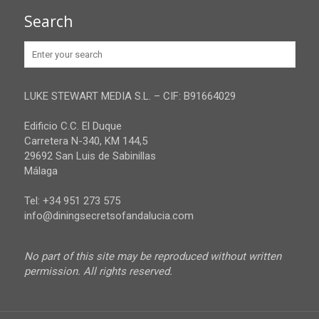
Granada
Contact
Search
Huelva
Advertise
Jaen
Privacy Policy
Malaga
LUKE STEWART MEDIA S.L. – CIF: B91664029
Sevilla
Edificio C.C. El Duque
Carretera N-340, KM 144,5
29692 San Luis de Sabinillas
Málaga
Tel: +34 951 273 575
info@diningsecretsofandalucia.com
No part of this site may be reproduced without written
permission. All rights reserved.