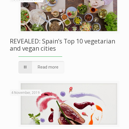
REVEALED: Spain’s Top 10 vegetarian
and vegan cities
Read more
4 November, 2019