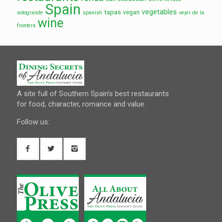
Spain
vegetables
tapas
vegan
sotogrande
spanish
vejer de la
wine
frontera
A site full of Southern Spain’s best restaurants
for food, character, romance and value.
Follow us: