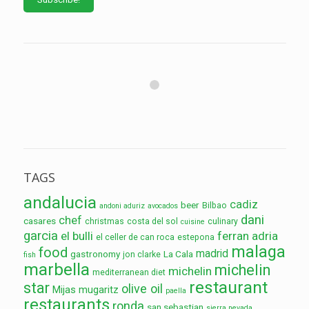
TAGS
andalucia
cadiz
beer
Bilbao
andoni aduriz
avocados
dani
chef
casares
christmas
costa del sol
culinary
cuisine
garcia
el bulli
ferran adria
el celler de can roca
estepona
malaga
food
madrid
gastronomy
La Cala
jon clarke
fish
marbella
michelin
michelin
mediterranean diet
restaurant
star
olive oil
Mijas
mugaritz
paella
restaurants
ronda
san sebastian
sierra nevada