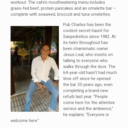
workout. The cafe’s mouthwatering menu includes
grass-fed beef, protein pancakes and an omelette bar –
complete with seaweed, broccoli and tuna omelettes.
Pub Charles has been the
coolest secret haunt for
Sanpedreños since 1982. At
its helm throughout has
been charismatic owner
Jesus Leal, who insists on
talking to everyone who
walks through the door. The
64-year-old hasn’t had much
time off since he opened
the bar 35 years ago, even
completing a brand new
refurb last year. “People
come here for the attentive
service and the ambience,”
he explains. “Everyone is
welcome here.”