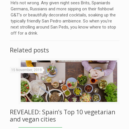
He’s not wrong. Any given night sees Brits, Spaniards
Germans, Russians and more sipping on their fishbowl
G&T’s or beautifully decorated cocktails, soaking up the
typically friendly San Pedro ambience. So when you’re
next strolling around San Peds, you know where to stop
off for a drink.
Related posts
15 November, 2019
REVEALED: Spain’s Top 10 vegetarian
and vegan cities