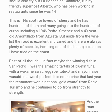
should also try out La Bodega de Cantinero, run by
friendly superhost Alberto, who has been working in
restaurants since he was 14.
This is THE spot for lovers of sherry and he has
hundreds of them and many going into the hundreds of
euros, including a 1946 Pedro Ximenez and a 40-year-
old Amontillado from Azuleta. But aside from the wine
list the food is excellent and varied and there are always
plenty of specials, including one of the best ajo blancos
I have tried on the coast.
Best of all though – in fact maybe the winning dish in
San Pedro – was the amazing tartaki of bluefin tuna,
with a wakame salad, egg roe ‘tobiko’ and mayonnaise
wasabi. In a word; perfect. It is no surprise that last year
the restaurant won a national ‘gold award’ from Radio
Turismo and he continues to go from strength to
strength.
Another
man