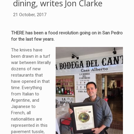
dining, writes Jon Clarke
21 October, 2017
THERE has been a food revolution going on in San Pedro
for the last few years.
The knives have
been drawn in a turf
war between literally
dozens of new
restaurants that
have opened in that
time. Everything
from Italian to
Argentine, and
Japanese to
French, all
nationalities are
represented in this
pavement tussle,