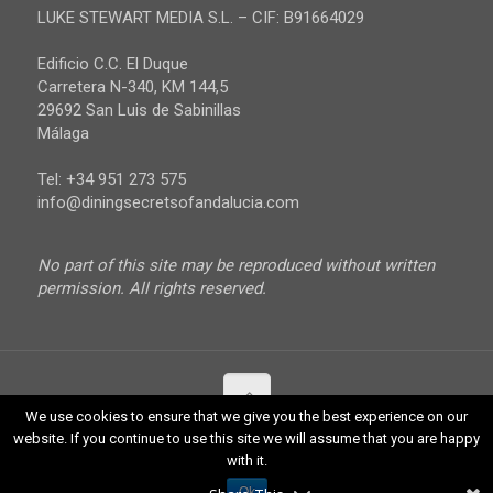
Malaga
LUKE STEWART MEDIA S.L. – CIF: B91664029
Sevilla
Edificio C.C. El Duque
Carretera N-340, KM 144,5
29692 San Luis de Sabinillas
Málaga
Tel: +34 951 273 575
info@diningsecretsofandalucia.com
No part of this site may be reproduced without written
permission. All rights reserved.
We use cookies to ensure that we give you the best experience on our
website. If you continue to use this site we will assume that you are happy
© 2017 Luke Stewart Media. All Rights Reserved.
with it.
Ok