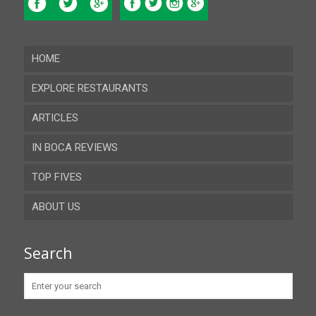
HOME
EXPLORE RESTAURANTS
ARTICLES
Almeria
IN BOCA REVIEWS
Cadiz
TOP FIVES
Cordoba
ABOUT US
Gibraltar
Granada
Contact
Search
Huelva
Advertise
Jaen
Privacy Policy