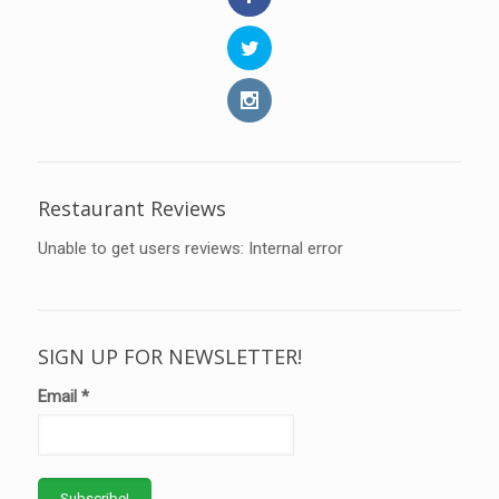
Restaurant Reviews
Unable to get users reviews: Internal error
SIGN UP FOR NEWSLETTER!
Email
*