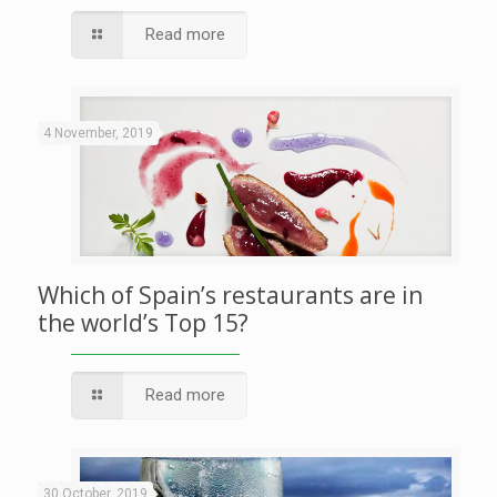
Read more
4 November, 2019
Which of Spain’s restaurants are in
the world’s Top 15?
Read more
30 October, 2019