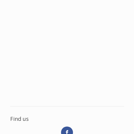
Find us