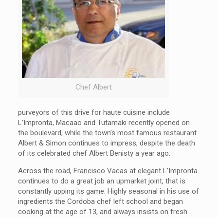
Chef Albert
purveyors of this drive for haute cuisine include
L’Impronta, Macaao and Tutamaki recently opened on
the boulevard, while the town’s most famous restaurant
Albert & Simon continues to impress, despite the death
of its celebrated chef Albert Benisty a year ago.
Across the road, Francisco Vacas at elegant L’Impronta
continues to do a great job an upmarket joint, that is
constantly upping its game. Highly seasonal in his use of
ingredients the Cordoba chef left school and began
cooking at the age of 13, and always insists on fresh