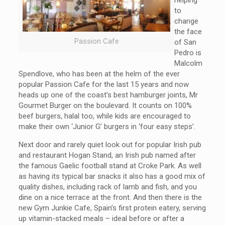
helping
to
change
the face
Passion Cafe
of San
Pedro is
Malcolm
Spendlove, who has been at the helm of the ever
popular Passion Cafe for the last 15 years and now
heads up one of the coast’s best hamburger joints, Mr
Gourmet Burger on the boulevard. It counts on 100%
beef burgers, halal too, while kids are encouraged to
make their own ‘Junior G’ burgers in ‘four easy steps’.
Next door and rarely quiet look out for popular Irish pub
and restaurant Hogan Stand, an Irish pub named after
the famous Gaelic football stand at Croke Park. As well
as having its typical bar snacks it also has a good mix of
quality dishes, including rack of lamb and fish, and you
dine on a nice terrace at the front. And then there is the
new Gym Junkie Cafe, Spain’s first protein eatery, serving
up vitamin-stacked meals – ideal before or after a