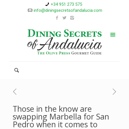
+34 951 273 575
info@diningsecretsofandalucia.com
Those in the know are
swapping Marbella for San
Pedro when it comes to