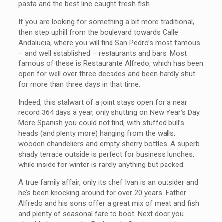
pasta and the best line caught fresh fish.
If you are looking for something a bit more traditional,
then step uphill from the boulevard towards Calle
Andalucia, where you will find San Pedro’s most famous
– and well established – restaurants and bars. Most
famous of these is Restaurante Alfredo, which has been
open for well over three decades and been hardly shut
for more than three days in that time.
Indeed, this stalwart of a joint stays open for a near
record 364 days a year, only shutting on New Year’s Day.
More Spanish you could not find, with stuffed bull’s
heads (and plenty more) hanging from the walls,
wooden chandeliers and empty sherry bottles. A superb
shady terrace outside is perfect for business lunches,
while inside for winter is rarely anything but packed.
A true family affair, only its chef Ivan is an outsider and
he’s been knocking around for over 20 years. Father
Alfredo and his sons offer a great mix of meat and fish
and plenty of seasonal fare to boot. Next door you