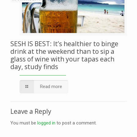
SESH IS BEST: It’s healthier to binge
drink at the weekend than to sip a
glass of wine with your tapas each
day, study finds
Read more
Leave a Reply
You must be
logged in
to post a comment.