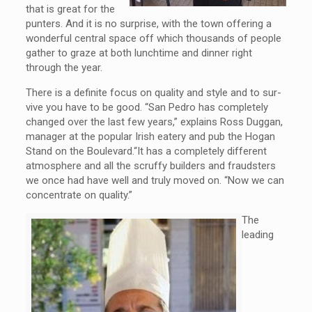
that is great for the
punters. And it is no surprise, with the town offering a
wonderful central space off which thousands of people
gather to graze at both lunchtime and dinner right
through the year.
There is a definite focus on quality and style and to sur-
vive you have to be good. “San Pedro has completely
changed over the last few years,” explains Ross Duggan,
manager at the popular Irish eatery and pub the Hogan
Stand on the Boulevard.“It has a completely different
atmosphere and all the scruffy builders and fraudsters
we once had have well and truly moved on. “Now we can
concentrate on quality.”
The
leading