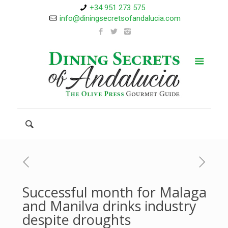
+34 951 273 575
info@diningsecretsofandalucia.com
Successful month for Malaga
and Manilva drinks industry
despite droughts