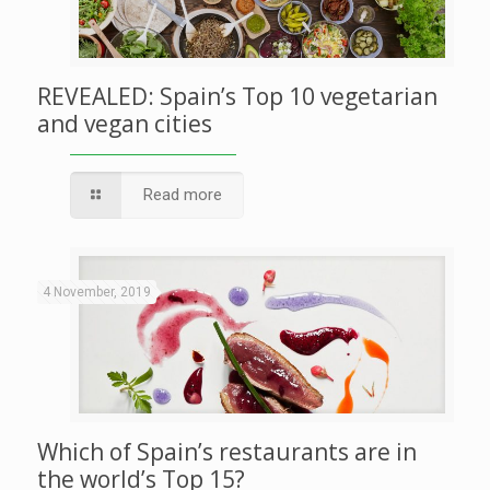
REVEALED: Spain’s Top 10 vegetarian
and vegan cities
Read more
4 November, 2019
Which of Spain’s restaurants are in
the world’s Top 15?