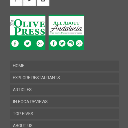
HOME
EXPLORE RESTAURANTS
ARTICLES
Almeria
IN BOCA REVIEWS
Cadiz
TOP FIVES
Cordoba
ABOUT US
Gibraltar