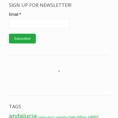
SIGN UP FOR NEWSLETTER!
Email
*
TAGS
andalucia
cadiz
beer
Bilbao
andoni aduriz
avocados