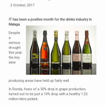
2 October, 2017
IT has been a positive month for the drinks industry in
Malaga.
Despite
a
serious
drought
this year,
the key
wine
producing areas have held up fairly well.
In Ronda, fears of a 50% drop in grape production,
turned out to be just a 10% drop with a healthy 1.25
million kilos picked.