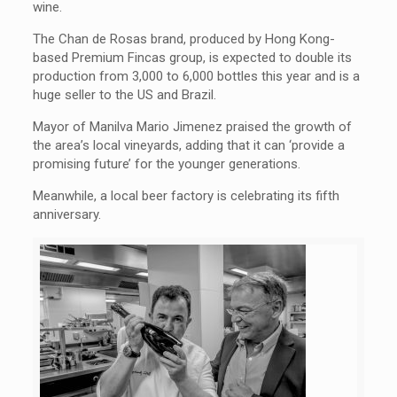
wine.
The Chan de Rosas brand, produced by Hong Kong-
based Premium Fincas group, is expected to double its
production from 3,000 to 6,000 bottles this year and is a
huge seller to the US and Brazil.
Mayor of Manilva Mario Jimenez praised the growth of
the area’s local vineyards, adding that it can ‘provide a
promising future’ for the younger generations.
Meanwhile, a local beer factory is celebrating its fifth
anniversary.