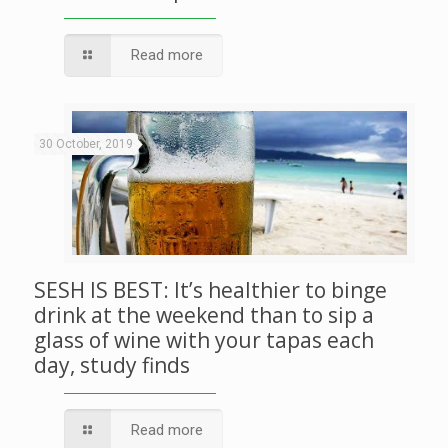
Read more
30 October, 2019
SESH IS BEST: It’s healthier to binge
drink at the weekend than to sip a
glass of wine with your tapas each
day, study finds
Read more