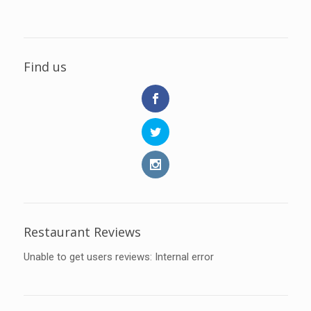
Find us
Restaurant Reviews
Unable to get users reviews: Internal error