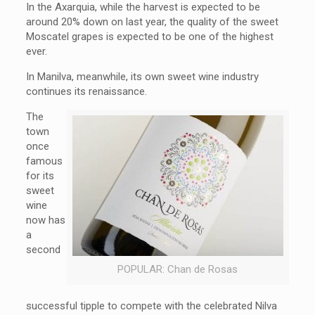
In the Axarquia, while the harvest is expected to be
around 20% down on last year, the quality of the sweet
Moscatel grapes is expected to be one of the highest
ever.
In Manilva, meanwhile, its own sweet wine industry
continues its renaissance.
The
town
once
famous
for its
sweet
wine
now has
a
second
POPULAR: Chan de Rosas
successful tipple to compete with the celebrated Nilva