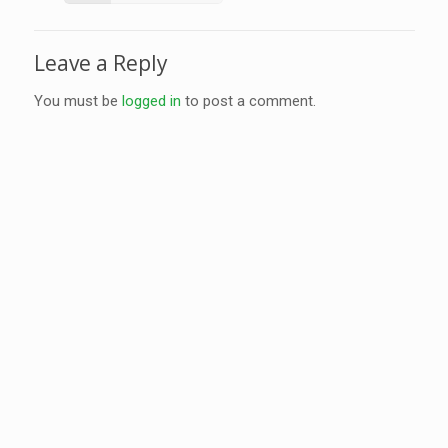
Leave a Reply
You must be
logged in
to post a comment.