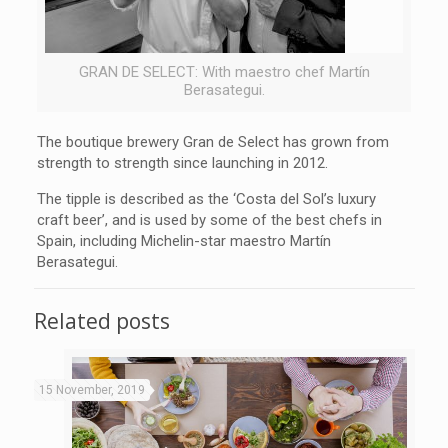
GRAN DE SELECT: With maestro chef Martín
Berasategui.
The boutique brewery Gran de Select has grown from
strength to strength since launching in 2012.
The tipple is described as the ‘Costa del Sol’s luxury
craft beer’, and is used by some of the best chefs in
Spain, including Michelin-star maestro Martín
Berasategui.
Related posts
15 November, 2019