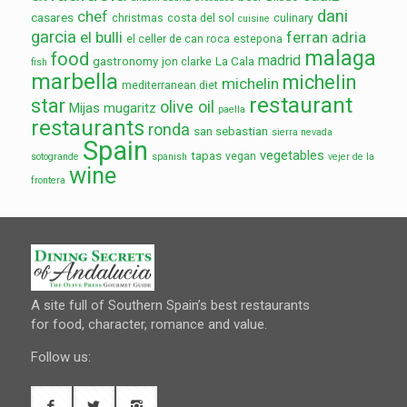
dani
chef
casares
christmas
costa del sol
culinary
cuisine
garcia
el bulli
ferran adria
el celler de can roca
estepona
malaga
food
madrid
gastronomy
La Cala
jon clarke
fish
marbella
michelin
michelin
mediterranean diet
restaurant
star
olive oil
Mijas
mugaritz
paella
restaurants
ronda
san sebastian
sierra nevada
Spain
vegetables
tapas
vegan
sotogrande
spanish
vejer de la
wine
frontera
A site full of Southern Spain’s best restaurants
for food, character, romance and value.
Follow us: