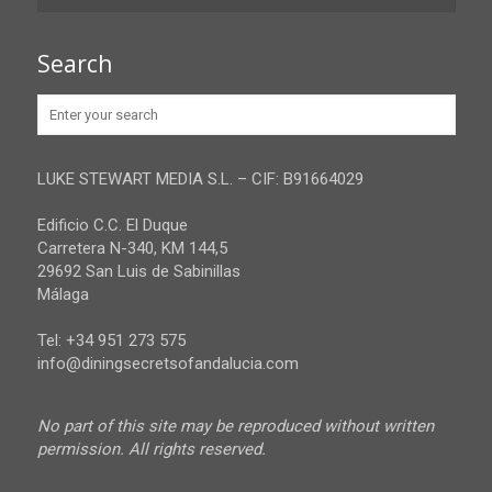
Granada
Contact
Search
Huelva
Advertise
Jaen
Privacy Policy
Malaga
LUKE STEWART MEDIA S.L. – CIF: B91664029
Sevilla
Edificio C.C. El Duque
Carretera N-340, KM 144,5
29692 San Luis de Sabinillas
Málaga
Tel: +34 951 273 575
info@diningsecretsofandalucia.com
No part of this site may be reproduced without written
permission. All rights reserved.