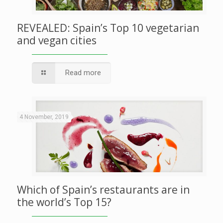
REVEALED: Spain’s Top 10 vegetarian
and vegan cities
Read more
4 November, 2019
Which of Spain’s restaurants are in
the world’s Top 15?