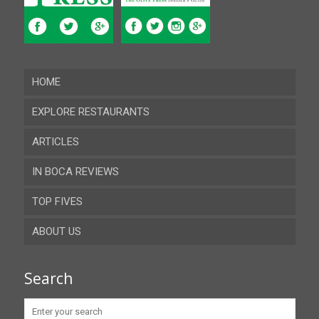
HOME
EXPLORE RESTAURANTS
ARTICLES
Almeria
IN BOCA REVIEWS
Cadiz
TOP FIVES
Cordoba
ABOUT US
Gibraltar
Granada
Contact
Search
Huelva
Advertise