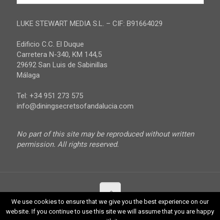
Jaen
Privacy Policy
Malaga
LUKE STEWART MEDIA S.L. – CIF: B91664029
Sevilla
Edificio C.C. El Duque
Carretera N-340, KM 144,5
29692 San Luis de Sabinillas
Málaga
Tel: +34 951 273 575
info@diningsecretsofandalucia.com
No part of this site may be reproduced without written
permission. All rights reserved.
We use cookies to ensure that we give you the best experience on our
website. If you continue to use this site we will assume that you are happy
© 2017 Luke Stewart Media. All Rights Reserved.