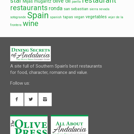
restaurant
star
olive oil
Mijas
mugaritz
paella
restaurants
ronda
san sebastian
sierra nevada
Spain
vegetables
tapas
vegan
sotogrande
spanish
vejer de la
wine
frontera
A site full of Southern Spain’s best restaurants
for food, character, romance and value.
Follow us: