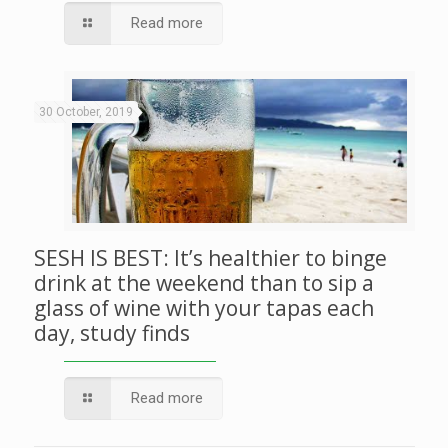
Read more
30 October, 2019
SESH IS BEST: It’s healthier to binge
drink at the weekend than to sip a
glass of wine with your tapas each
day, study finds
Read more