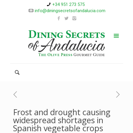
+34 951 273 575
info@diningsecretsofandalucia.com
Frost and drought causing
widespread shortages in
Spanish vegetable crops