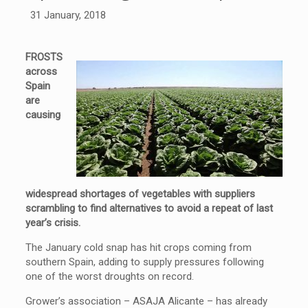
31 January, 2018
FROSTS
across
Spain
are
causing
widespread shortages of vegetables with suppliers
scrambling to find alternatives to avoid a repeat of last
year’s crisis.
The January cold snap has hit crops coming from
southern Spain, adding to supply pressures following
one of the worst droughts on record.
Grower’s association – ASAJA Alicante – has already