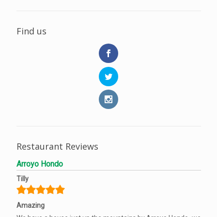
Find us
Restaurant Reviews
Arroyo Hondo
Tilly
Amazing