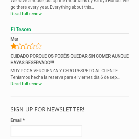
We have a house just up the mountains by Arroyo Hondo, we
go there every year. Everything about this...
Read full review
El Tesoro
Mar
CUIDADO PORQUE OS PODÉIS QUEDAR SIN COMER AUNQUE
HAYAS RESERVADO!!!!
MUY POCA VERGUENZA Y CERO RESPETO AL CLIENTE.
Teníamos hecha la reserva para el viernes día 6 de sep...
Read full review
SIGN UP FOR NEWSLETTER!
Email
*