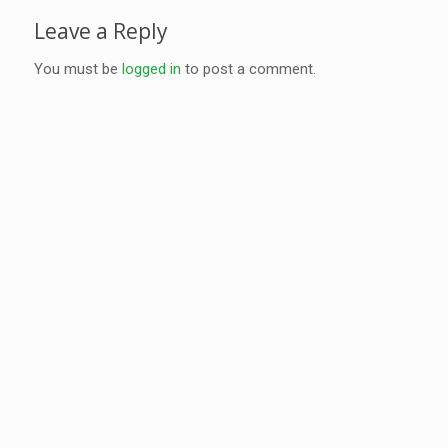
Leave a Reply
You must be
logged in
to post a comment.