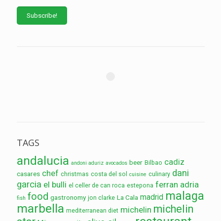
TAGS
andalucia
cadiz
beer
Bilbao
andoni aduriz
avocados
dani
chef
casares
christmas
costa del sol
culinary
cuisine
garcia
el bulli
ferran adria
el celler de can roca
estepona
malaga
food
madrid
gastronomy
La Cala
jon clarke
fish
marbella
michelin
michelin
mediterranean diet