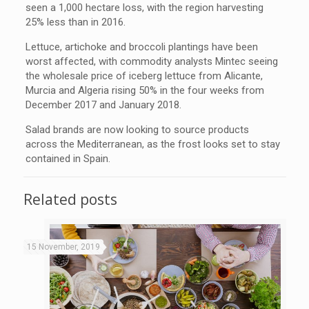
seen a 1,000 hectare loss, with the region harvesting
25% less than in 2016.
Lettuce, artichoke and broccoli plantings have been
worst affected, with commodity analysts Mintec seeing
the wholesale price of iceberg lettuce from Alicante,
Murcia and Algeria rising 50% in the four weeks from
December 2017 and January 2018.
Salad brands are now looking to source products
across the Mediterranean, as the frost looks set to stay
contained in Spain.
Related posts
15 November, 2019