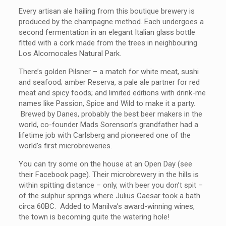
Every artisan ale hailing from this boutique brewery is
produced by the champagne method. Each undergoes a
second fermentation in an elegant Italian glass bottle
fitted with a cork made from the trees in neighbouring
Los Alcornocales Natural Park.
There’s golden Pilsner – a match for white meat, sushi
and seafood; amber Reserva, a pale ale partner for red
meat and spicy foods; and limited editions with drink-me
names like Passion, Spice and Wild to make it a party.
Brewed by Danes, probably the best beer makers in the
world, co-founder Mads Sorenson’s grandfather had a
lifetime job with Carlsberg and pioneered one of the
world’s first microbreweries.
You can try some on the house at an Open Day (see
their Facebook page). Their microbrewery in the hills is
within spitting distance – only, with beer you don’t spit –
of the sulphur springs where Julius Caesar took a bath
circa 60BC. Added to Manilva’s award-winning wines,
the town is becoming quite the watering hole!