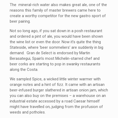
The mineral-rich water also makes great ale, one of the
reasons this family of master brewers came here to
create a worthy competitor for the new gastro sport of
beer pairing.
Not so long ago, if you sat down in a posh restaurant
and ordered a pint of ale, you would have been shown
the wine list or even the door. Now it’s quite the thing
Stateside, where ‘beer sommeliers’ are suddenly in big
demand. Gran de Select is endorsed by Martin
Berasategui, Spain’s most Michelin-starred chef and
beer corks are starting to pop in swanky restaurants
along the Costa.
We sampled Spice, a wicked little winter warmer with
orange notes and a hint of fizz. It came with an artisan
beer-infused burger slathered in artisan onion jam, which
you can also buy on the premises – a warehouse on an
industrial estate accessed by a road Caesar himself
might have travelled on, judging from the profusion of
weeds and potholes.