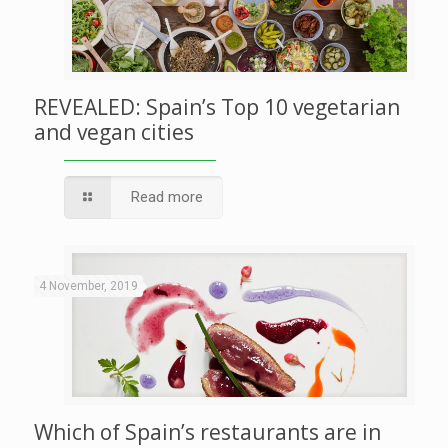
REVEALED: Spain’s Top 10 vegetarian
and vegan cities
Read more
4 November, 2019
Which of Spain’s restaurants are in