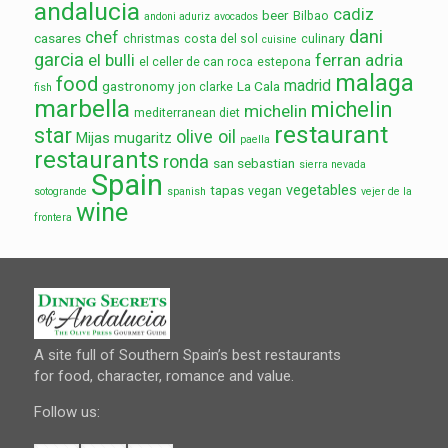
andalucia
cadiz
beer
Bilbao
andoni aduriz
avocados
dani
chef
casares
christmas
costa del sol
culinary
cuisine
garcia
el bulli
ferran adria
el celler de can roca
estepona
malaga
food
madrid
gastronomy
La Cala
jon clarke
fish
marbella
michelin
michelin
mediterranean diet
restaurant
star
olive oil
Mijas
mugaritz
paella
restaurants
ronda
san sebastian
sierra nevada
Spain
vegetables
tapas
vegan
sotogrande
spanish
vejer de la
wine
frontera
A site full of Southern Spain’s best restaurants
for food, character, romance and value.
Follow us: