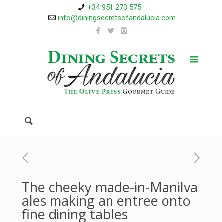
+34 951 273 575
info@diningsecretsofandalucia.com
The cheeky made-in-Manilva
ales making an entree onto
fine dining tables