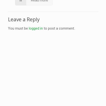
Read more
Leave a Reply
You must be
logged in
to post a comment.