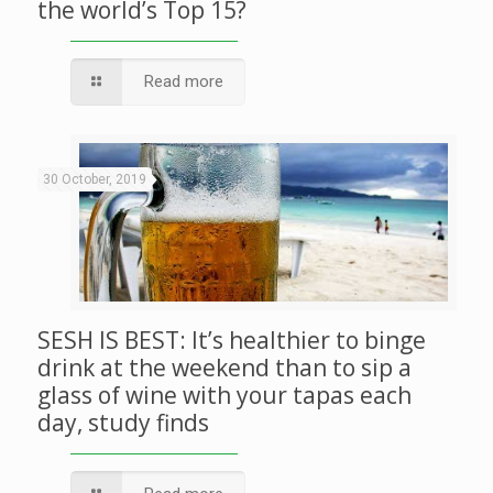
the world’s Top 15?
Read more
30 October, 2019
SESH IS BEST: It’s healthier to binge
drink at the weekend than to sip a
glass of wine with your tapas each
day, study finds