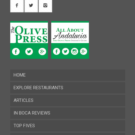
HOME
EXPLORE RESTAURANTS
ARTICLES
Almeria
IN BOCA REVIEWS
Cadiz
TOP FIVES
Cordoba