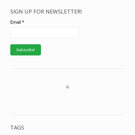
SIGN UP FOR NEWSLETTER!
Email
*
TAGS