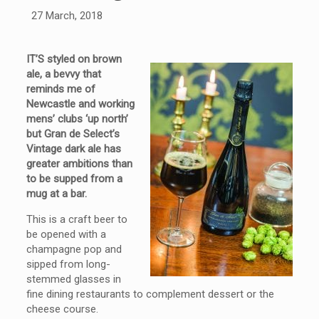
27 March, 2018
IT’S styled on brown
ale, a bevvy that
reminds me of
Newcastle and working
mens’ clubs ‘up north’
but Gran de Select’s
Vintage dark ale has
greater ambitions than
to be supped from a
mug at a bar.
This is a craft beer to
be opened with a
champagne pop and
sipped from long-
stemmed glasses in
fine dining restaurants to complement dessert or the
cheese course.