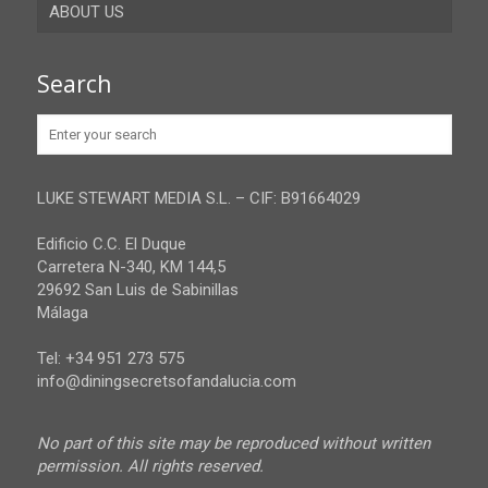
ABOUT US
Gibraltar
Granada
Contact
Search
Huelva
Advertise
Jaen
Privacy Policy
Malaga
LUKE STEWART MEDIA S.L. – CIF: B91664029
Sevilla
Edificio C.C. El Duque
Carretera N-340, KM 144,5
29692 San Luis de Sabinillas
Málaga
Tel: +34 951 273 575
info@diningsecretsofandalucia.com
No part of this site may be reproduced without written
permission. All rights reserved.