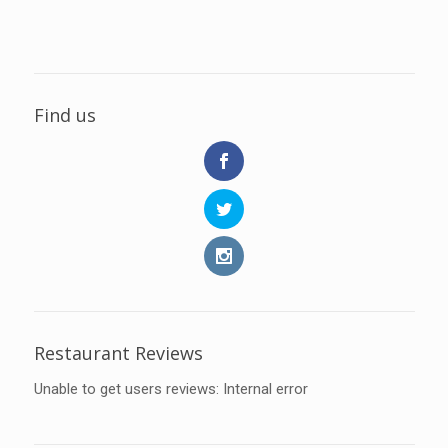
Find us
Restaurant Reviews
Unable to get users reviews: Internal error