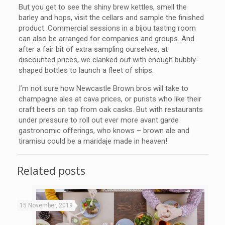
But you get to see the shiny brew kettles, smell the
barley and hops, visit the cellars and sample the finished
product. Commercial sessions in a bijou tasting room
can also be arranged for companies and groups. And
after a fair bit of extra sampling ourselves, at
discounted prices, we clanked out with enough bubbly-
shaped bottles to launch a fleet of ships.
I’m not sure how Newcastle Brown bros will take to
champagne ales at cava prices, or purists who like their
craft beers on tap from oak casks. But with restaurants
under pressure to roll out ever more avant garde
gastronomic offerings, who knows – brown ale and
tiramisu could be a maridaje made in heaven!
Related posts
15 November, 2019