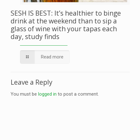
SESH IS BEST: It’s healthier to binge
drink at the weekend than to sip a
glass of wine with your tapas each
day, study finds
Read more
Leave a Reply
You must be
logged in
to post a comment.