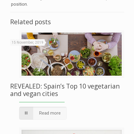
position.
Related posts
15 November, 2019
REVEALED: Spain’s Top 10 vegetarian
and vegan cities
Read more