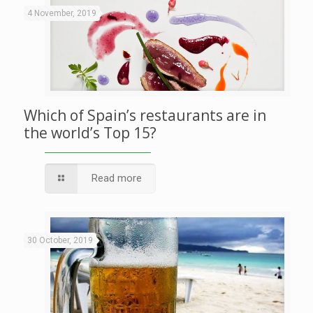
4 November, 2019
Which of Spain’s restaurants are in
the world’s Top 15?
Read more
30 October, 2019