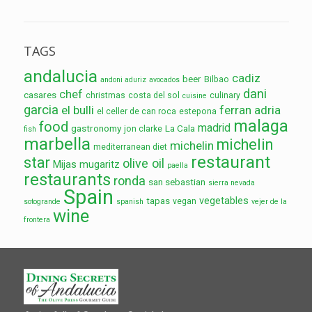
TAGS
andalucia
cadiz
beer
Bilbao
andoni aduriz
avocados
dani
chef
casares
christmas
costa del sol
culinary
cuisine
garcia
el bulli
ferran adria
el celler de can roca
estepona
malaga
food
madrid
gastronomy
La Cala
jon clarke
fish
marbella
michelin
michelin
mediterranean diet
restaurant
star
olive oil
Mijas
mugaritz
paella
restaurants
ronda
san sebastian
sierra nevada
Spain
vegetables
tapas
vegan
sotogrande
spanish
vejer de la
wine
frontera