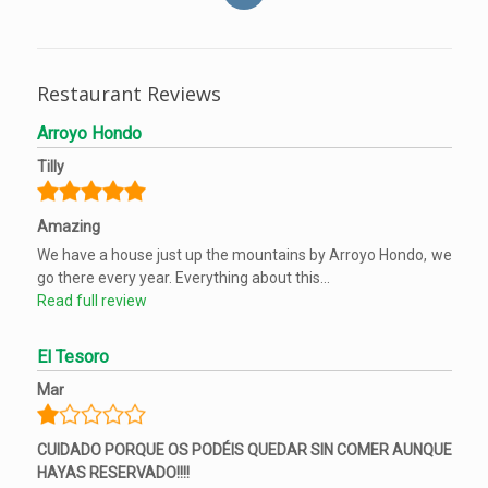
Restaurant Reviews
Arroyo Hondo
Tilly
Amazing
We have a house just up the mountains by Arroyo Hondo, we
go there every year. Everything about this...
Read full review
El Tesoro
Mar
CUIDADO PORQUE OS PODÉIS QUEDAR SIN COMER AUNQUE
HAYAS RESERVADO!!!!