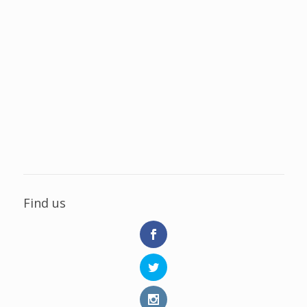
Find us