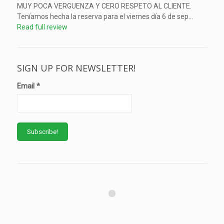
MUY POCA VERGUENZA Y CERO RESPETO AL CLIENTE.
Teníamos hecha la reserva para el viernes día 6 de sep...
Read full review
SIGN UP FOR NEWSLETTER!
Email
*