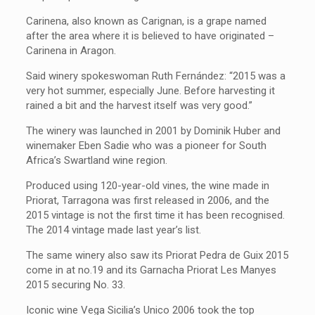
Carinena, also known as
Carignan, is a grape named
after the area where it is believed to have originated –
Carinena in Aragon.
Said winery spokeswoman Ruth Fernández: “2015 was a
very hot summer, especially June. Before harvesting it
rained a bit and the harvest itself was very good.”
The winery was launched in 2001 by Dominik Huber and
winemaker Eben Sadie who was a pioneer for South
Africa’s Swartland wine region.
Produced using 120-year-old vines, the wine made in
Priorat, Tarragona
was first released in 2006, and the
2015 vintage is not the first time it has been recognised.
The 2014 vintage made last year’s list.
The same winery also saw its Priorat Pedra de Guix 2015
come in at no.19 and its Garnacha Priorat Les Manyes
2015 securing No. 33.
Iconic wine Vega Sicilia’s Unico 2006 took the top