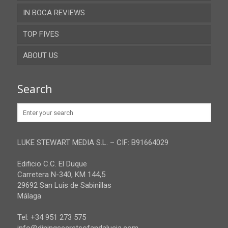
IN BOCA REVIEWS
Cadiz
TOP FIVES
Cordoba
ABOUT US
Gibraltar
Granada
Contact
Search
Huelva
Advertise
Jaen
Privacy Policy
Malaga
LUKE STEWART MEDIA S.L. – CIF: B91664029
Sevilla
Edificio C.C. El Duque
Carretera N-340, KM 144,5
29692 San Luis de Sabinillas
Málaga
Tel: +34 951 273 575