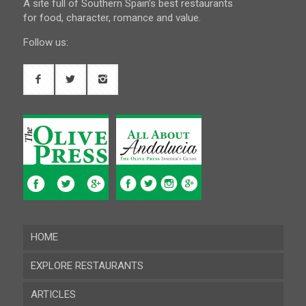
A site full of Southern Spain’s best restaurants
for food, character, romance and value.
Follow us:
HOME
EXPLORE RESTAURANTS
ARTICLES
Almeria