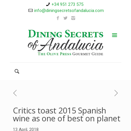
+34 951 273 575
info@diningsecretsofandalucia.com
Critics toast 2015 Spanish
wine as one of best on planet
13 April, 2018