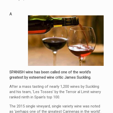
A
SPANISH wine has been called one of the world’s
greatest by esteemed wine critic James Suckling.
After a mass tasting of nearly 1,200 wines by Suckling
and his team, ‘Les Tosses’ by the Terroir al Limit winery
ranked ninth in Spain’s top 100.
The 2015 single vineyard, single variety
wine
was noted
as ‘perhaps one of the greatest Carinenas in the world’.