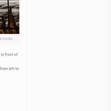
l hooks
in front of
from left to