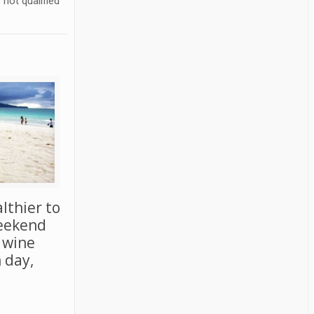
not qualified
althier to
weekend
f wine
 day,