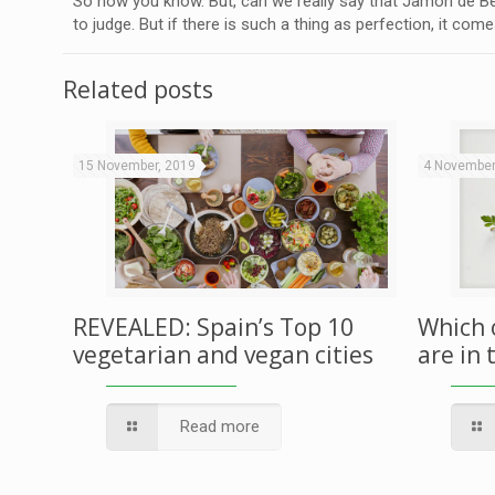
So now you know. But, can we really say that Jamón de Bel
to judge. But if there is such a thing as perfection, it come
Related posts
15 November, 2019
4 November
REVEALED: Spain’s Top 10
Which 
vegetarian and vegan cities
are in 
Read more