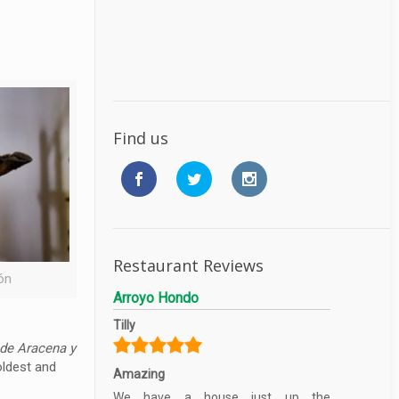
Find us
Restaurant Reviews
ón
Arroyo Hondo
Tilly
 de Aracena y
oldest and
Amazing
We have a house just up the