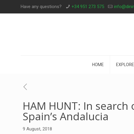
Have any questions?
+34 951 273 575
info@dini
HOME
EXPLORE
HAM HUNT: In search o
Spain’s Andalucia
9 August, 2018