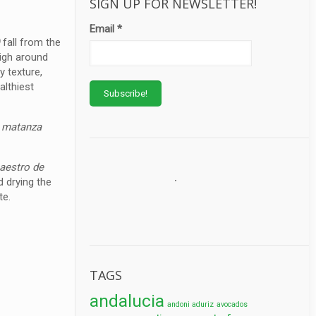
SIGN UP FOR NEWSLETTER!
Email
*
)
fall from the
eigh around
y texture,
althiest
e
matanza
maestro de
d drying the
te.
TAGS
andalucia
andoni aduriz
avocados