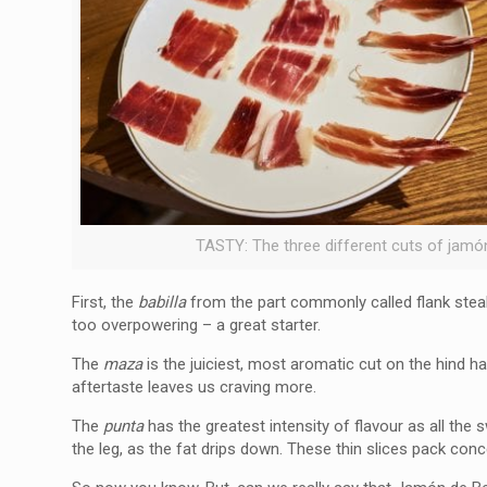
TASTY: The three different cuts of jamó
First, the
babilla
from the part commonly called flank steak
too overpowering – a great starter.
The
maza
is the juiciest, most aromatic cut on the hind ha
aftertaste leaves us craving more.
The
punta
has the greatest intensity of flavour as all the
the leg, as the fat drips down. These thin slices pack conc