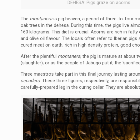
DEHESA: Pigs graze on acorns
The
montanera
is pig heaven, a period of three-to-four 
oak trees in the dehesa. During this time, the pigs live al
160 kilograms. This diet is crucial. Acorns are rich in fatty 
and olive oil flavour. The locals often refer to Iberian pig
cured meat on earth, rich in high density protein, good cho
After the plentiful
montanera
, the pig is mature at about 
(slaughter); or as the people of Jabugo put it, the ‘sacrific
Three maestros take part in this final journey lasting ar
secadero
. These three figures, respectively, are responsib
carefully-prepared leg in the curing cellar. They are absolut