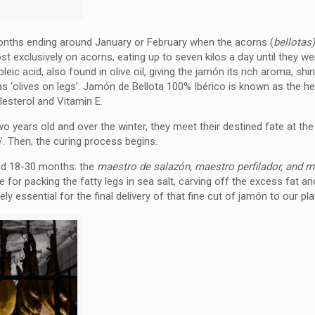
months ending around January or February when the acorns (
bellotas
most exclusively on acorns, eating up to seven kilos a day until they w
oleic acid, also found in olive oil, giving the jamón its rich aroma, shin
s as ‘olives on legs’. Jamón de Bellota 100% Ibérico is known as the he
lesterol and Vitamin E.
two years old and over the winter, they meet their destined fate at th
e’. Then, the curing process begins.
ound 18-30 months: the
maestro de salazón, maestro perfilador, and 
le for packing the fatty legs in sea salt, carving off the excess fat an
ely essential for the final delivery of that fine cut of jamón to our pla