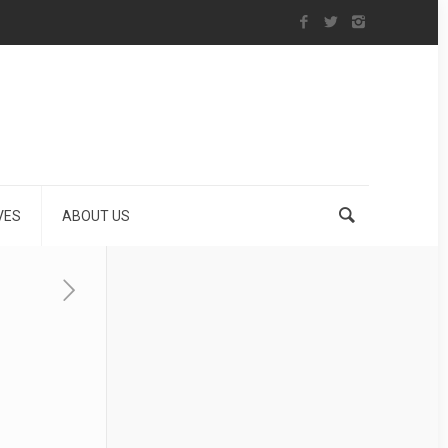
VES
ABOUT US
n