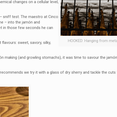
mical changes on a cellular level,
 –
sniff test. The maestro at Cinco
ne – into the jamón and
yet in those few seconds he can
HOOKED: Hanging from meta
flavours: sweet, savory, silky,
ón making (and growling stomachs), it was time to savour the jamón 
recommends we try it with a glass of dry sherry and tackle the cuts 