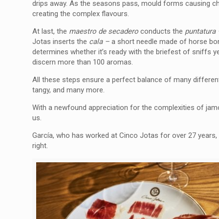
drips away. As the seasons pass, mould forms causing che
creating the complex flavours.
At last, the
maestro de secadero
conducts the
puntatura
Jotas inserts the
cala –
a short needle made of horse bo
determines whether it’s ready with the briefest of sniffs 
discern more than 100 aromas.
All these steps ensure a perfect balance of many different 
tangy, and many more.
With a newfound appreciation for the complexities of jam
us.
García, who has worked at Cinco Jotas for over 27 years, 
right.