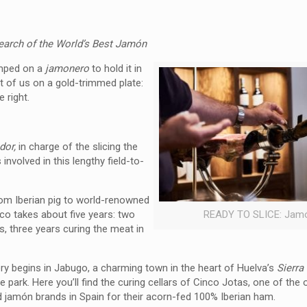
search of the World’s Best Jamón
amped on a
jamonero
to hold it in
nt of us on a gold-trimmed
plate:
 right.
dor,
in charge of the slicing the
involved in this lengthy field-to-
om Iberian pig to world-renowned
co takes about five years: two
READY TO SLICE: Jam
s, three years curing the meat in
ry begins in Jabugo, a charming town in the heart of Huelva’s
Sierra
e park. Here you’ll find the curing cellars of Cinco Jotas, one of the 
 jamón brands in Spain for their acorn-fed 100% Iberian ham.