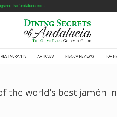
ngsecretsofandalucia.com
 RESTAURANTS
ARTICLES
IN BOCA REVIEWS
TOP FI
f the world’s best jamón i