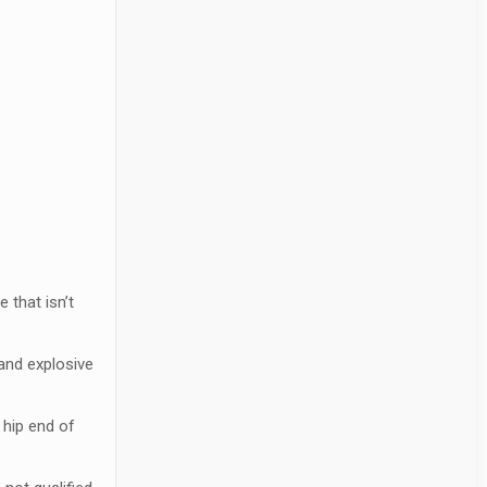
 that isn’t
 and explosive
 hip end of