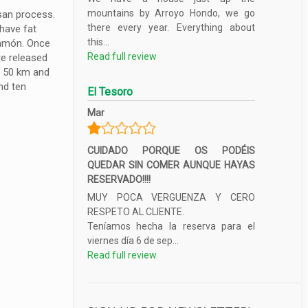
mountains by Arroyo Hondo, we go
isan process.
there every year. Everything about
 have fat
this...
 jamón. Once
Read full review
re released
f 50 km and
nd ten
El Tesoro
Mar
CUIDADO PORQUE OS PODÉIS
QUEDAR SIN COMER AUNQUE HAYAS
RESERVADO!!!!
MUY POCA VERGUENZA Y CERO
RESPETO AL CLIENTE.
Teníamos hecha la reserva para el
viernes día 6 de sep...
Read full review