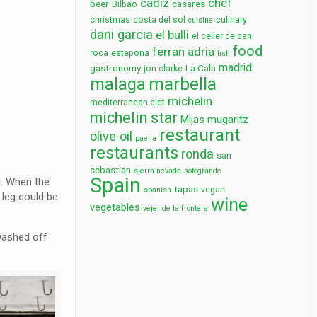
cadiz
chef
beer
casares
Bilbao
christmas
costa del sol
culinary
cuisine
dani garcia
el bulli
el celler de can
food
ferran adria
roca
estepona
fish
madrid
gastronomy
La Cala
jon clarke
marbella
malaga
michelin
mediterranean diet
michelin star
Mijas
mugaritz
restaurant
olive oil
paella
restaurants
ronda
san
sebastian
sierra nevada
sotogrande
Spain
d. When the
tapas
vegan
spanish
 leg could be
wine
vegetables
vejer de la frontera
 washed off