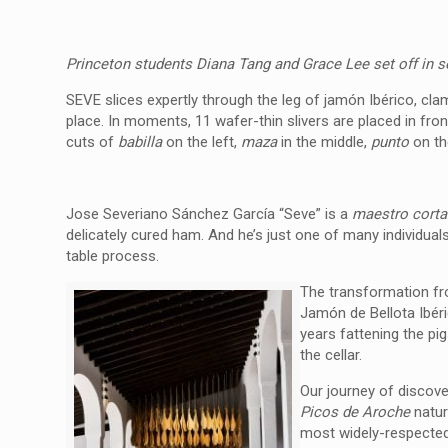
Princeton students Diana Tang and Grace Lee set off in 
SEVE slices expertly through the leg of jamón Ibérico, cl
place. In moments, 11 wafer-thin slivers are placed in fro
cuts of
babilla
on the left,
maza
in the middle,
punto
on the
Jose Severiano Sánchez García “Seve”
is a
m
aestro corta
delicately cured ham.
And he’s just one of many individuals 
table process.
The transformation fr
Jamón de Bellota Ibéri
years fattening the pig
the cellar.
Our journey of discove
Picos de Aroche
natur
most widely-respected