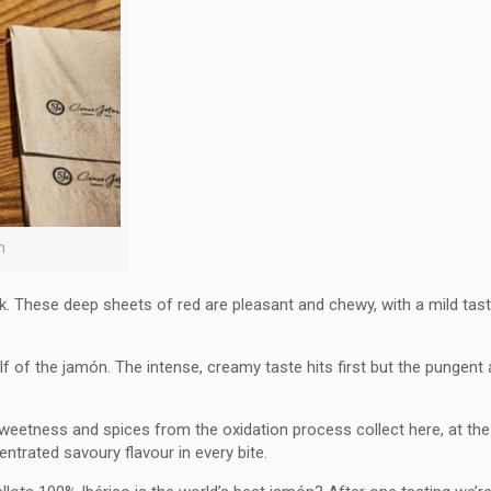
n
. These deep sheets of red are pleasant and chewy, with a mild taste
lf of the jamón. The intense, creamy taste hits first but the pungent
 sweetness and spices from the oxidation process collect here, at the
entrated savoury flavour in every bite.