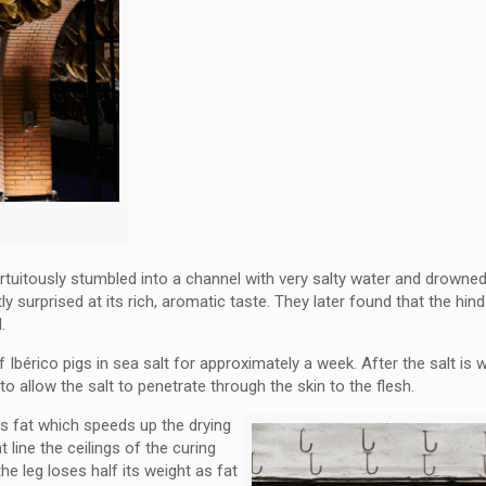
ortuitously stumbled into a channel with very salty water and drowne
surprised at its rich, aromatic taste. They later found that the hind
ed.
 Ibérico pigs in sea salt for approximately a week. After the salt is
o allow the salt to penetrate through the skin to the flesh.
ss fat which speeds up the drying
line the ceilings of the curing
he leg loses half its weight as fat