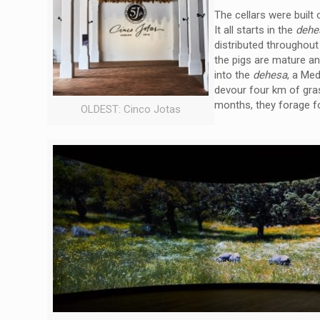
The cellars were built
It all starts in the
deh
distributed throughout
the pigs are mature an
into the
dehesa
, a Me
devour four km of gras
months, they forage fo
OLDEST: Cinco Jotas