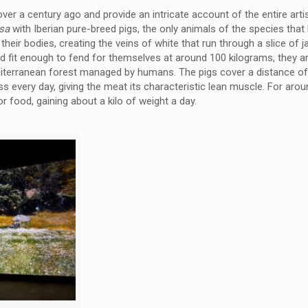
 over a century ago and provide an intricate account of the entire art
esa
with Iberian pure-breed pigs, the only animals of the species that
 their bodies, creating the veins of white that run through a slice of
d fit enough to fend for themselves at around 100 kilograms, they a
diterranean forest managed by humans. The pigs cover a distance o
s every day, giving the meat its characteristic lean muscle. For arou
r food, gaining about a kilo of weight a day.