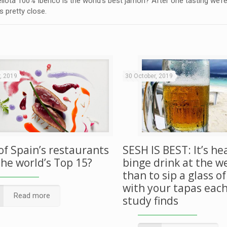
lota 100% Ibérico is the world’s best jamón? After one tasting we’re 
s pretty close.
, 2019
30 October, 2019
of Spain’s restaurants
SESH IS BEST: It’s he
the world’s Top 15?
binge drink at the 
than to sip a glass o
with your tapas each
Read more
study finds