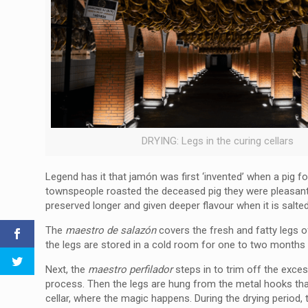
DRYING: Legs in the curing cellars
Legend has it that jamón was first ‘invented’ when a pig f
townspeople roasted the deceased pig they were pleasantly 
preserved longer and given deeper flavour when it is salt
The
maestro de salazón
covers the fresh and fatty legs of
the legs are stored in a cold room for one to two months t
Next, the
maestro perfilador
steps in to trim off the exce
process. Then the legs are hung from the metal hooks that 
cellar, where the magic happens. During the drying period, t