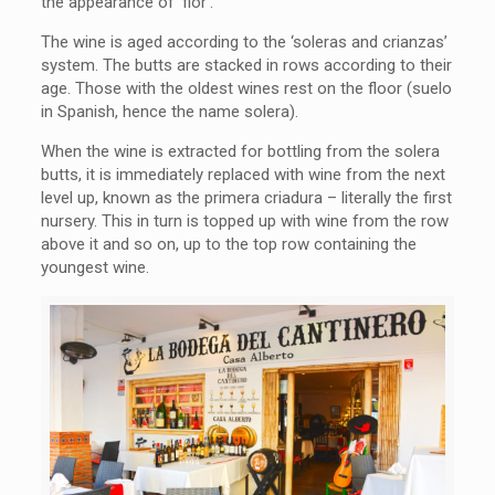
the appearance of ‘flor’.
The wine is aged according to the ‘soleras and crianzas’
system. The butts are stacked in rows according to their
age. Those with the oldest wines rest on the floor (suelo
in Spanish, hence the name solera).
When the wine is extracted for bottling from the solera
butts, it is immediately replaced with wine from the next
level up, known as the primera criadura – literally the first
nursery. This in turn is topped up with wine from the row
above it and so on, up to the top row containing the
youngest wine.