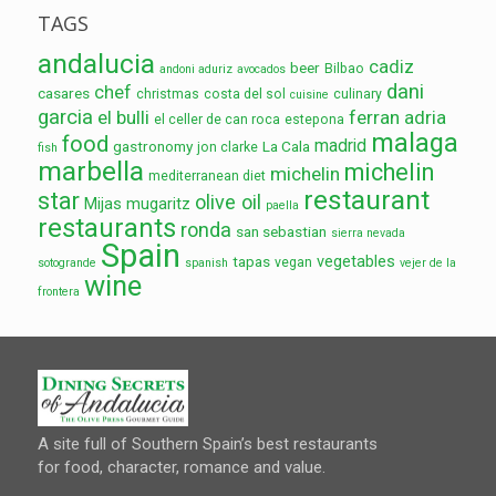
TAGS
andalucia
cadiz
beer
Bilbao
andoni aduriz
avocados
dani
chef
casares
christmas
costa del sol
culinary
cuisine
garcia
el bulli
ferran adria
el celler de can roca
estepona
malaga
food
madrid
gastronomy
La Cala
jon clarke
fish
marbella
michelin
michelin
mediterranean diet
restaurant
star
olive oil
Mijas
mugaritz
paella
restaurants
ronda
san sebastian
sierra nevada
Spain
vegetables
tapas
vegan
sotogrande
spanish
vejer de la
wine
frontera
A site full of Southern Spain’s best restaurants
for food, character, romance and value.