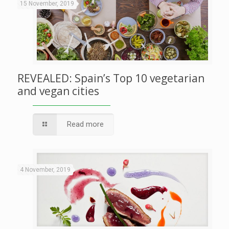
15 November, 2019
REVEALED: Spain’s Top 10 vegetarian
and vegan cities
Read more
4 November, 2019