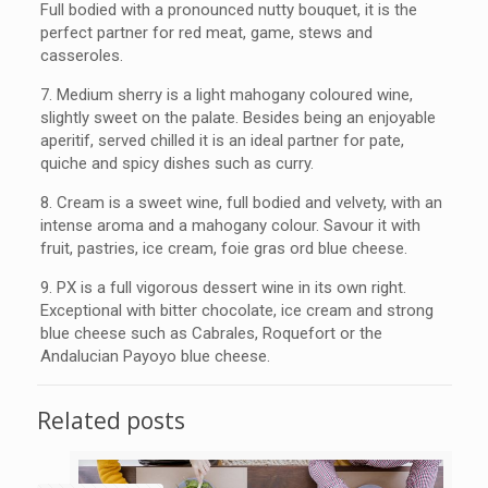
Full bodied with a pronounced nutty bouquet, it is the
perfect partner for red meat, game, stews and
casseroles.
7.
Medium sherry is a light mahogany coloured wine,
slightly sweet on the palate. Besides being an enjoyable
aperitif, served chilled it is an ideal partner for pate,
quiche and spicy dishes such as curry.
8.
Cream is a sweet wine, full bodied and velvety, with an
intense aroma and a mahogany colour. Savour it with
fruit, pastries, ice cream, foie gras ord blue cheese.
9.
PX is a full vigorous dessert wine in its own right.
Exceptional with bitter chocolate, ice cream and strong
blue cheese such as Cabrales, Roquefort or the
Andalucian Payoyo blue cheese.
Related posts