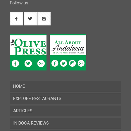
Follow us:
HOME
EXPLORE RESTAURANTS
ARTICLES
Almeria
IN BOCA REVIEWS
Cadiz