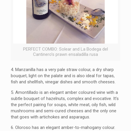
PERFECT COMBO: Solear and La Bodega del
Cantinero’s prawn ensaladilla rusa
4. Manzanilla has a very pale straw colour, a dry sharp
bouquet, light on the palate and is also ideal for tapas,
fish and shellfish, vinegar dishes and smooth cheeses.
5.
Amontillado is an elegant amber coloured wine with a
subtle bouquet of hazelnuts, complex and evocative. It’s
the perfect pairing for soups, white meat, oily fish, wild
mushrooms and semi-cured cheeses and the only one
that goes with artichokes and asparagus.
6.
Oloroso has an elegant amber-to-mahogany colour.