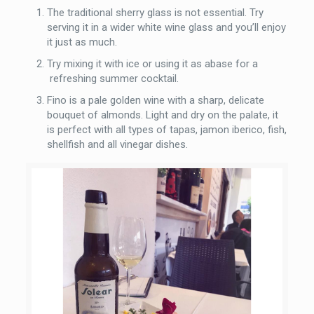
The traditional sherry glass is not essential. Try
serving it in a wider white wine glass and you’ll enjoy
it just as much.
Try mixing it with ice or using it as abase for a
refreshing summer cocktail.
Fino is a pale golden wine with a sharp, delicate
bouquet of almonds. Light and dry on the palate, it
is perfect with all types of tapas, jamon iberico, fish,
shellfish and all vinegar dishes.