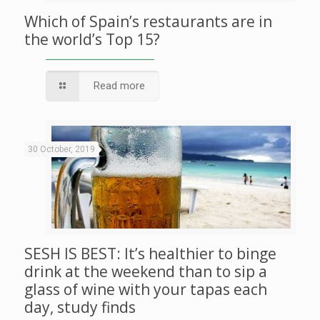
Which of Spain’s restaurants are in
the world’s Top 15?
Read more
30 October, 2019
SESH IS BEST: It’s healthier to binge
drink at the weekend than to sip a
glass of wine with your tapas each
day, study finds