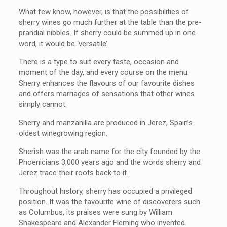
What few know, however, is that the possibilities of
sherry wines go much further at the table than the pre-
prandial nibbles. If sherry could be summed up in one
word, it would be ‘versatile’.
There is a type to suit every taste, occasion and
moment of the day, and every course on the menu.
Sherry enhances the flavours of our favourite dishes
and offers marriages of sensations that other wines
simply cannot.
Sherry and manzanilla are produced in Jerez, Spain’s
oldest winegrowing region.
Sherish was the arab name for the city founded by the
Phoenicians 3,000 years ago and the words sherry and
Jerez trace their roots back to it.
Throughout history, sherry has occupied a privileged
position. It was the favourite wine of discoverers such
as Columbus, its praises were sung by William
Shakespeare and Alexander Fleming who invented