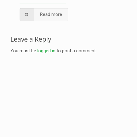
Read more
Leave a Reply
You must be
logged in
to post a comment.