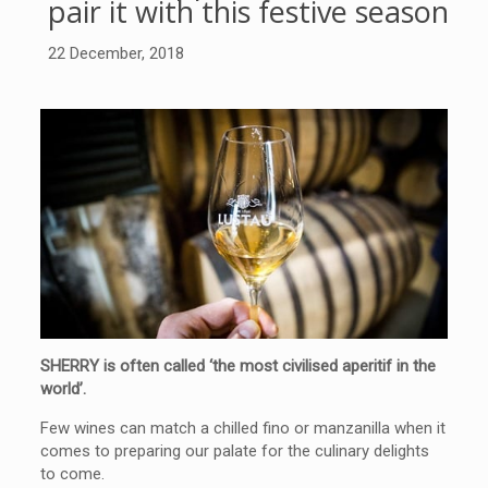
pair it with this festive season
22 December, 2018
SHERRY is often called ‘the most civilised aperitif in the
world’.
Few wines can match a chilled fino or manzanilla when it
comes to preparing our palate for the culinary delights
to come.