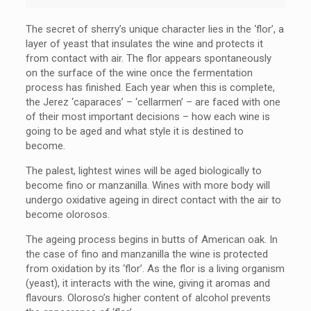
The secret of sherry’s unique character lies in the ‘flor’, a
layer of yeast that insulates the wine and protects it
from contact with air. The flor appears spontaneously
on the surface of the wine once the fermentation
process has finished. Each year when this is complete,
the Jerez ‘caparaces’ – ‘cellarmen’ – are faced with one
of their most important decisions – how each wine is
going to be aged and what style it is destined to
become.
The palest, lightest wines will be aged biologically to
become fino or manzanilla. Wines with more body will
undergo oxidative ageing in direct contact with the air to
become olorosos.
The ageing process begins in butts of American oak. In
the case of fino and manzanilla the wine is protected
from oxidation by its ‘flor’. As the flor is a living organism
(yeast), it interacts with the wine, giving it aromas and
flavours. Oloroso’s higher content of alcohol prevents