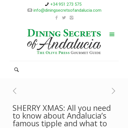
+34 951 273 575
info@diningsecretsofandalucia.com
SHERRY XMAS: All you need
to know about Andalucia’s
famous tipple and what to