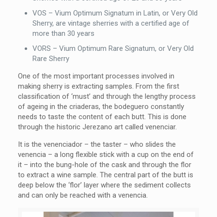
VOS – Vium Optimum Signatum in Latin, or Very Old
Sherry, are vintage sherries with a certified age of
more than 30 years
VORS – Vium Optimum Rare Signatum, or Very Old
Rare Sherry
One of the most important processes involved in
making sherry is extracting samples. From the first
classification of ‘must’ and through the lengthy process
of ageing in the criaderas, the bodeguero constantly
needs to taste the content of each butt. This is done
through the historic Jerezano art called venenciar.
It is the venenciador – the taster – who slides the
venencia – a long flexible stick with a cup on the end of
it – into the bung-hole of the cask and through the flor
to extract a wine sample. The central part of the butt is
deep below the ‘flor’ layer where the sediment collects
and can only be reached with a venencia.