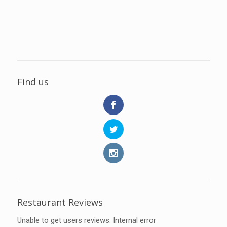
Find us
Restaurant Reviews
Unable to get users reviews: Internal error