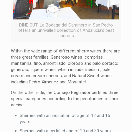
DINE OUT: La Bodega del Cantinero in San Pedro
offers an unrivalled collection of Andalucia’s best
sherries
Within the wide range of different sherry wines there are
three great families. Generoso wines comprise
manzanilla, fino, amontillado, oloroso and palo cortado;
generoso liqueur wines, which include medium, pale
cream and cream sherries; and Natural Sweet wines,
including Pedro Ximenez and Moscatel.
On the other side, the Consejo Regulador certifies three
special categories according to the peculiarities of their
ageing:
Sherries with an indication of age of 12 and 15
years
Sherries with a certified age of 20 and 30 years