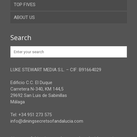
TOP FIVES
Cordoba
ABOUT US
Gibraltar
Granada
Contact
Search
Huelva
Advertise
Jaen
Privacy Policy
Malaga
LUKE STEWART MEDIA S.L. – CIF: B91664029
Sevilla
Edificio C.C. El Duque
Carretera N-340, KM 144,5
29692 San Luis de Sabinillas
Málaga
Tel: +34 951 273 575
info@diningsecretsofandalucia.com