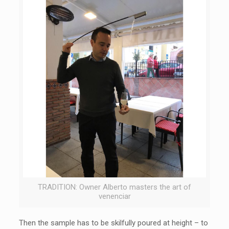
TRADITION: Owner Alberto masters the art of
venenciar
Then the sample has to be skilfully poured at height – to