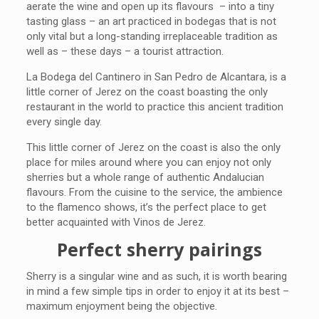
aerate the wine and open up its flavours – into a tiny
tasting glass – an art practiced in bodegas that is not
only vital but a long-standing irreplaceable tradition as
well as – these days – a tourist attraction.
La Bodega del Cantinero in San Pedro de Alcantara, is a
little corner of Jerez on the coast boasting the only
restaurant in the world to practice this ancient tradition
every single day.
This little corner of Jerez on the coast is also the only
place for miles around where you can enjoy not only
sherries but a whole range of authentic Andalucian
flavours. From the cuisine to the service, the ambience
to the flamenco shows, it’s the perfect place to get
better acquainted with Vinos de Jerez.
Perfect sherry pairings
Sherry is a singular wine and as such, it is worth bearing
in mind a few simple tips in order to enjoy it at its best –
maximum enjoyment being the objective.