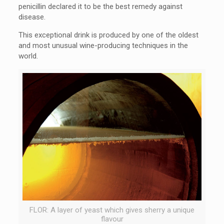
penicillin declared it to be the best remedy against
disease.
This exceptional drink is produced by one of the oldest
and most unusual wine-producing techniques in the
world.
FLOR: A layer of yeast which gives sherry a unique
flavour