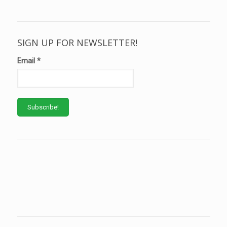
SIGN UP FOR NEWSLETTER!
Email
*