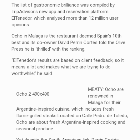
The list of gastronomic brilliance was compiled by
TripAdvisor’s new app and reservation platform
ElTenedor, which analysed more than 12 million user
opinions.
Ocho in Malaga is the restaurant deemed Spain’s 10th
best and its co-owner David Perrin Cortés told the Olive
Press he is ‘thrilled’ with the ranking.
“ElTenedor’s results are based on client feedback, so it
means a lot and makes what we are trying to do
worthwhile,” he said.
MEATY: Ocho are
renowned in
Malaga for their
Argentine-inspired cuisine, which includes fresh
flame-grilled steaks.Located on Calle Pedro de Toledo,
Ocho are about fresh Argentine-inspired cooking and
seasonal produce.
Yet despite the South American link, Perrin Cortés