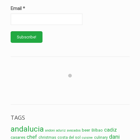
Email
*
TAGS
andalucia
cadiz
beer
Bilbao
andoni aduriz
avocados
dani
chef
casares
christmas
costa del sol
culinary
cuisine