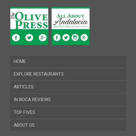
HOME
EXPLORE RESTAURANTS
ARTICLES
Almeria
IN BOCA REVIEWS
Cadiz
TOP FIVES
Cordoba
ABOUT US
Gibraltar