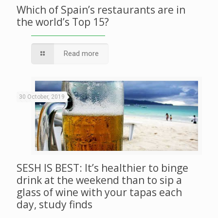
Which of Spain’s restaurants are in
the world’s Top 15?
Read more
30 October, 2019
SESH IS BEST: It’s healthier to binge
drink at the weekend than to sip a
glass of wine with your tapas each
day, study finds