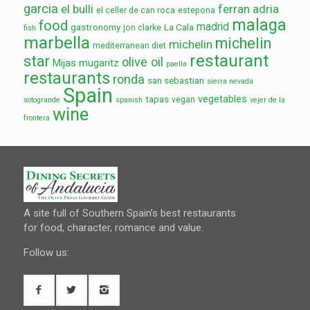
garcia
el bulli
ferran adria
el celler de can roca
estepona
malaga
food
madrid
gastronomy
La Cala
jon clarke
fish
marbella
michelin
michelin
mediterranean diet
restaurant
star
olive oil
Mijas
mugaritz
paella
restaurants
ronda
san sebastian
sierra nevada
Spain
vegetables
tapas
vegan
sotogrande
spanish
vejer de la
wine
frontera
A site full of Southern Spain’s best restaurants
for food, character, romance and value.
Follow us: