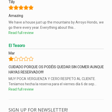
Tilly
Amazing
We have a house just up the mountains by Arroyo Hondo, we
go there every year. Everything about this...
Read full review
El Tesoro
Mar
CUIDADO PORQUE OS PODÉIS QUEDAR SIN COMER AUNQUE
HAYAS RESERVADO!!!!
MUY POCA VERGUENZA Y CERO RESPETO AL CLIENTE.
Teníamos hecha la reserva para el viernes día 6 de sep...
Read full review
SIGN UP FOR NEWSLETTER!