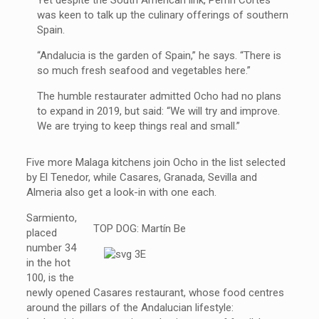
was keen to talk up the culinary offerings of southern
Spain.
“Andalucia is the garden of Spain,” he says. “There is
so much fresh seafood and vegetables here.”
The humble restaurater admitted Ocho had no plans
to expand in 2019, but said: “We will try and improve.
We are trying to keep things real and small.”
Five more Malaga kitchens join Ocho in the list selected
by El Tenedor, while Casares, Granada, Sevilla and
Almeria also get a look-in with one each.
Sarmiento,
TOP DOG: Martín Be
placed
number 34
in the hot
100, is the
newly opened Casares restaurant, whose food centres
around the pillars of the Andalucian lifestyle: