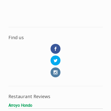
Find us
Restaurant Reviews
Arroyo Hondo