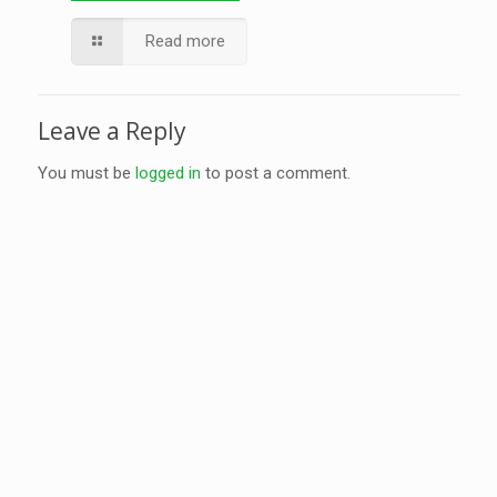
Read more
Leave a Reply
You must be
logged in
to post a comment.