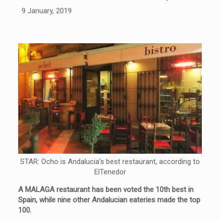
9 January, 2019
STAR: Ocho is Andalucia’s best restaurant, according to
ElTenedor
A MALAGA restaurant has been voted the 10th best in
Spain, while nine other Andalucian eateries made the top
100.