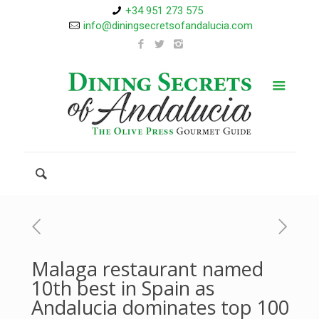
+34 951 273 575
info@diningsecretsofandalucia.com
Malaga restaurant named
10th best in Spain as
Andalucia dominates top 100