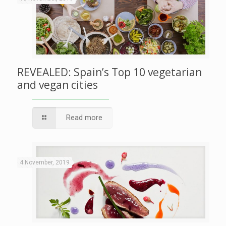
REVEALED: Spain’s Top 10 vegetarian
and vegan cities
Read more
4 November, 2019