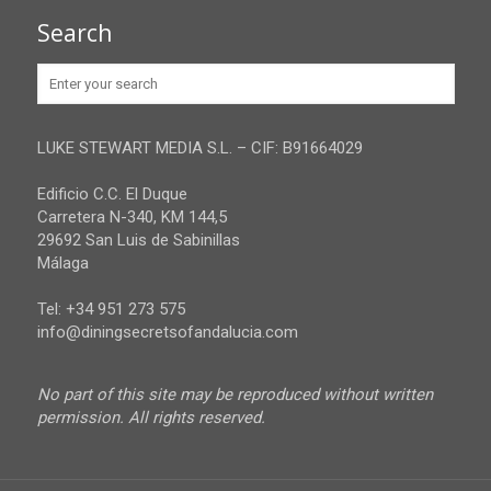
Granada
Contact
Search
Huelva
Advertise
Jaen
Privacy Policy
Malaga
LUKE STEWART MEDIA S.L. – CIF: B91664029
Sevilla
Edificio C.C. El Duque
Carretera N-340, KM 144,5
29692 San Luis de Sabinillas
Málaga
Tel: +34 951 273 575
info@diningsecretsofandalucia.com
No part of this site may be reproduced without written
permission. All rights reserved.