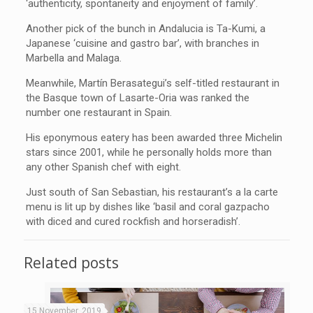
‘authenticity, spontaneity and enjoyment of family’.
Another pick of the bunch in Andalucia is Ta-Kumi, a
Japanese ‘cuisine and gastro bar’, with branches in
Marbella and Malaga.
Meanwhile, Martín Berasategui’s self-titled restaurant in
the Basque town of Lasarte-Oria was ranked the
number one restaurant in Spain.
His eponymous eatery has been awarded three Michelin
stars since 2001, while he personally holds more than
any other Spanish chef with eight.
Just south of San Sebastian, his restaurant’s a la carte
menu is lit up by dishes like ‘basil and coral gazpacho
with diced and cured rockfish and horseradish’.
Related posts
15 November, 2019