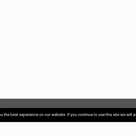
S
HOME
 the best experience on our website. If you continue to use this site we will a
EXPLORE RESTAURANTS