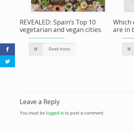
REVEALED: Spain’s Top 10
Which 
vegetarian and vegan cities
are in 
Read more
Leave a Reply
You must be
logged in
to post a comment.