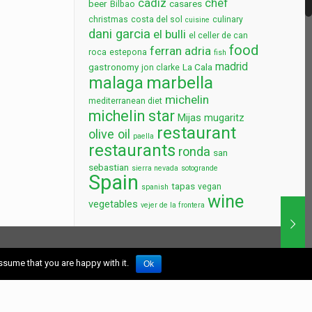
cadiz
chef
beer
casares
Bilbao
christmas
costa del sol
culinary
cuisine
dani garcia
el bulli
el celler de can
food
ferran adria
roca
estepona
fish
madrid
gastronomy
La Cala
jon clarke
marbella
malaga
michelin
mediterranean diet
michelin star
Mijas
mugaritz
restaurant
olive oil
paella
restaurants
ronda
san
sebastian
sierra nevada
sotogrande
Spain
tapas
vegan
spanish
wine
vegetables
vejer de la frontera
earch
ssume that you are happy with it.
Ok