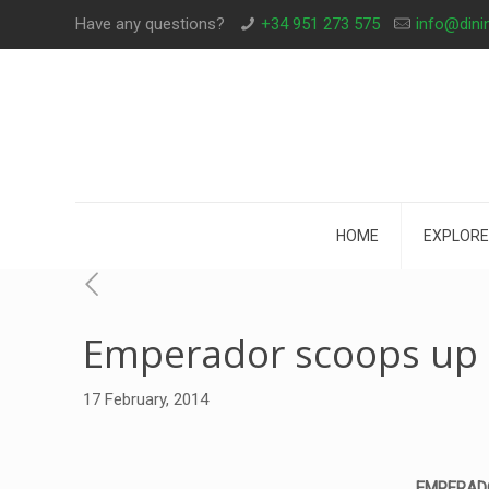
Have any questions?
+34 951 273 575
info@dini
HOME
EXPLORE
Emperador scoops up 
17 February, 2014
EMPERADOR,