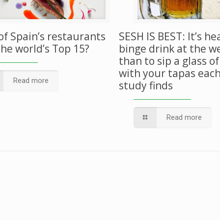
of Spain’s restaurants
SESH IS BEST: It’s he
the world’s Top 15?
binge drink at the 
than to sip a glass o
with your tapas each
Read more
study finds
Read more