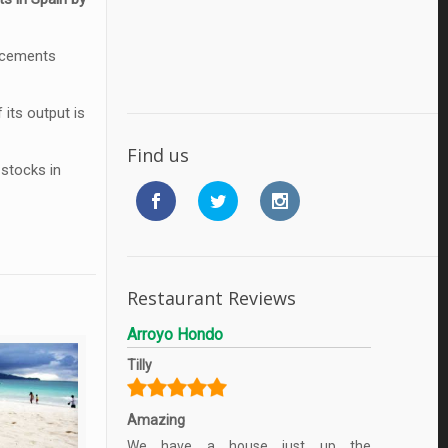
r cements
its output is
Find us
 stocks in
Restaurant Reviews
Arroyo Hondo
Tilly
Amazing
We have a house just up the