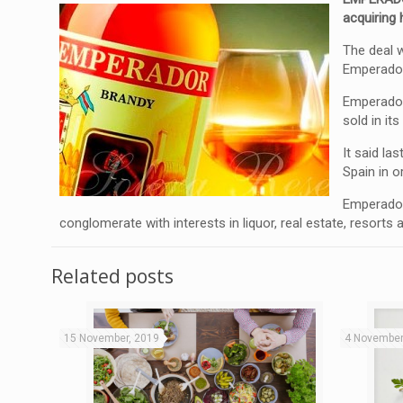
acquiring
The deal 
Emperador
Emperador 
sold in it
It said la
Spain in o
Emperador 
conglomerate with interests in liquor, real estate, resorts
Related posts
15 November, 2019
4 November