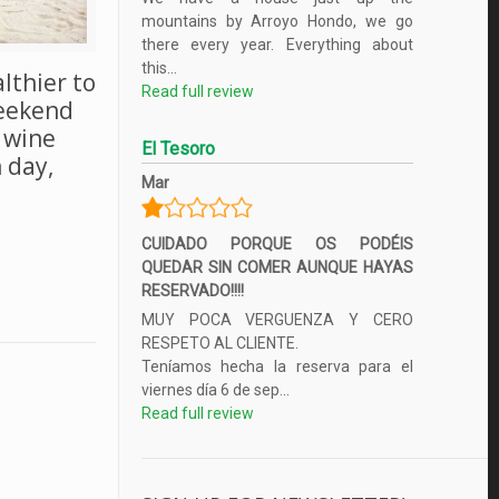
mountains by Arroyo Hondo, we go
there every year. Everything about
this...
althier to
Read full review
weekend
f wine
El Tesoro
 day,
Mar
CUIDADO PORQUE OS PODÉIS
QUEDAR SIN COMER AUNQUE HAYAS
RESERVADO!!!!
MUY POCA VERGUENZA Y CERO
RESPETO AL CLIENTE.
Teníamos hecha la reserva para el
viernes día 6 de sep...
Read full review