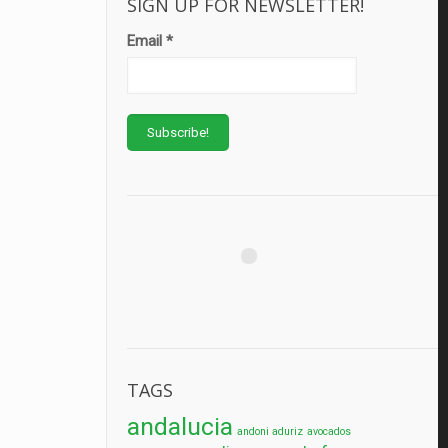
SIGN UP FOR NEWSLETTER!
Email
*
TAGS
andalucia
andoni aduriz
avocados