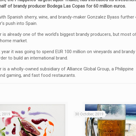
 half of brandy producer Bodega Las Copas for 60 million euros.
with Spanish sherry, wine, and brandy-maker Gonzalez Byass furthe
’s push into Spain.
is already one of the world’s biggest brandy producers, but most of 
s home market.
st year it was going to spend EUR 100 million on vineyards and brandy
rder to build an international brand.
is a wholly-owned subsidiary of Alliance Global Group, a Philippine
 and gaming, and fast food restaurants.
, 2019
30 October, 2019