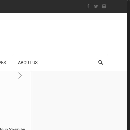
VES
ABOUT US
ts in Spain by