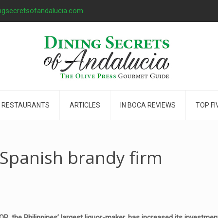
ngsecretsofandalucia.com
 RESTAURANTS
ARTICLES
IN BOCA REVIEWS
TOP FI
Spanish brandy firm
 the Philippines’ largest liquor-maker, has increased its investmen