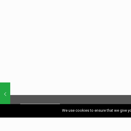
We use cookies to ensure that we give you
A site full of Southern Spain’s best restaurants
for food, character, romance and value.