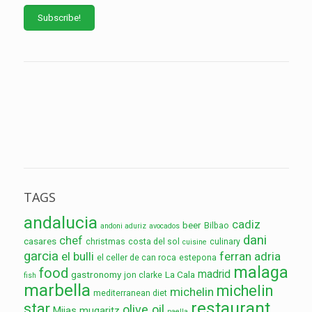
TAGS
andalucia
cadiz
beer
Bilbao
andoni aduriz
avocados
dani
chef
casares
christmas
costa del sol
culinary
cuisine
garcia
el bulli
ferran adria
el celler de can roca
estepona
malaga
food
madrid
gastronomy
La Cala
jon clarke
fish
marbella
michelin
michelin
mediterranean diet
restaurant
star
olive oil
Mijas
mugaritz
paella