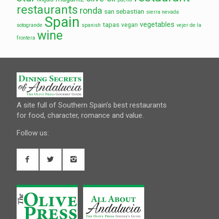
restaurants
ronda
san sebastian
sierra nevada
Spain
vegetables
tapas
vegan
sotogrande
spanish
vejer de la
wine
frontera
A site full of Southern Spain’s best restaurants
for food, character, romance and value.
Follow us: