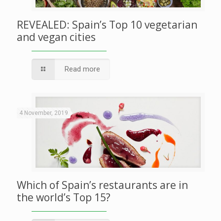
REVEALED: Spain’s Top 10 vegetarian
and vegan cities
Read more
4 November, 2019
Which of Spain’s restaurants are in
the world’s Top 15?