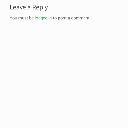
Leave a Reply
You must be
logged in
to post a comment.