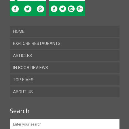
HOME
EXPLORE RESTAURANTS
ARTICLES
Almeria
IN BOCA REVIEWS
Cadiz
TOP FIVES
Cordoba
ABOUT US
Gibraltar
Granada
Contact
Search
Huelva
Advertise
Jaen
Privacy Policy