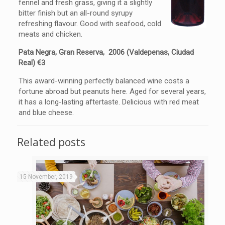
fennel and fresh grass, giving it a slightly
bitter finish but an all-round syrupy
refreshing flavour. Good with seafood, cold
meats and chicken.
Pata Negra, Gran Reserva, 2006 (Valdepenas, Ciudad
Real) €3
This award-winning perfectly balanced wine costs a
fortune abroad but peanuts here. Aged for several years,
it has a long-lasting aftertaste. Delicious with red meat
and blue cheese.
Related posts
15 November, 2019