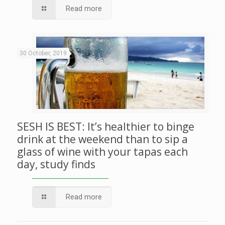
Read more
30 October, 2019
SESH IS BEST: It’s healthier to binge
drink at the weekend than to sip a
glass of wine with your tapas each
day, study finds
Read more