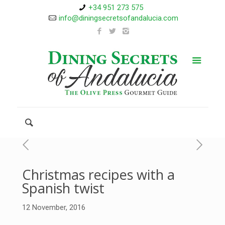
+34 951 273 575
info@diningsecretsofandalucia.com
Christmas recipes with a
Spanish twist
12 November, 2016