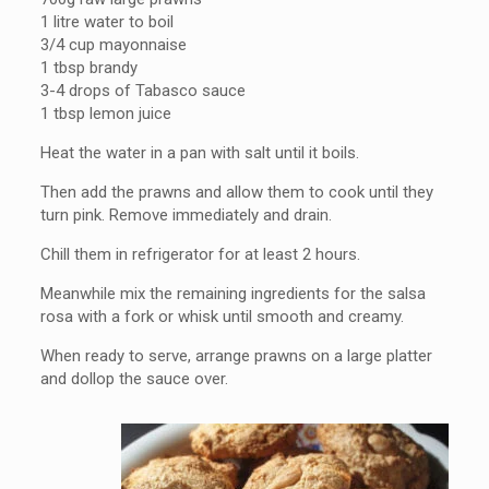
1 litre water to boil
3/4 cup mayonnaise
1 tbsp brandy
3-4 drops of Tabasco sauce
1 tbsp lemon juice
Heat the water in a pan with salt until it boils.
Then add the prawns and allow them to cook until they
turn pink. Remove immediately and drain.
Chill them in refrigerator for at least 2 hours.
Meanwhile mix the remaining ingredients for the salsa
rosa with a fork or whisk until smooth and creamy.
When ready to serve, arrange prawns on a large platter
and dollop the sauce over.