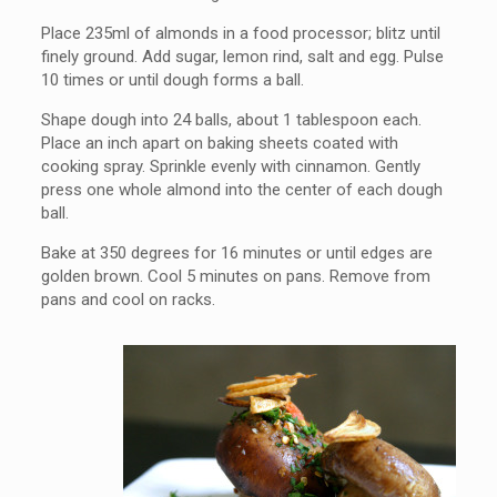
Place 235ml of almonds in a food processor; blitz until
finely ground. Add sugar, lemon rind, salt and egg. Pulse
10 times or until dough forms a ball.
Shape dough into 24 balls, about 1 tablespoon each.
Place an inch apart on baking sheets coated with
cooking spray. Sprinkle evenly with cinnamon. Gently
press one whole almond into the center of each dough
ball.
Bake at 350 degrees for 16 minutes or until edges are
golden brown. Cool 5 minutes on pans. Remove from
pans and cool on racks.