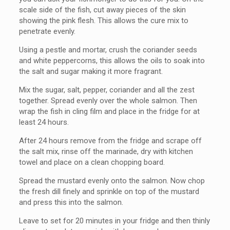
scale side of the fish, cut away pieces of the skin
showing the pink flesh. This allows the cure mix to
penetrate evenly.
Using a pestle and mortar, crush the coriander seeds
and white peppercorns, this allows the oils to soak into
the salt and sugar making it more fragrant.
Mix the sugar, salt, pepper, coriander and all the zest
together. Spread evenly over the whole salmon. Then
wrap the fish in cling film and place in the fridge for at
least 24 hours.
After 24 hours remove from the fridge and scrape off
the salt mix, rinse off the marinade, dry with kitchen
towel and place on a clean chopping board.
Spread the mustard evenly onto the salmon. Now chop
the fresh dill finely and sprinkle on top of the mustard
and press this into the salmon.
Leave to set for 20 minutes in your fridge and then thinly