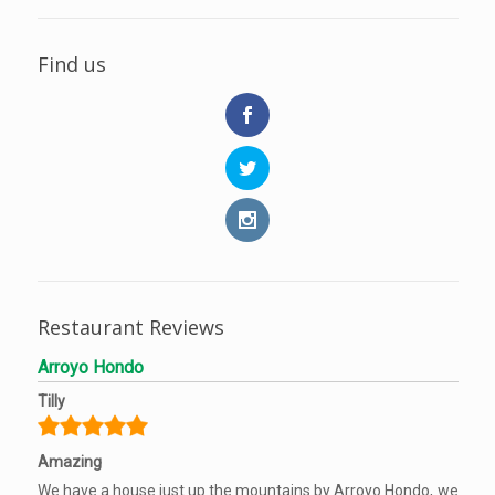
Find us
Restaurant Reviews
Arroyo Hondo
Tilly
Amazing
We have a house just up the mountains by Arroyo Hondo, we