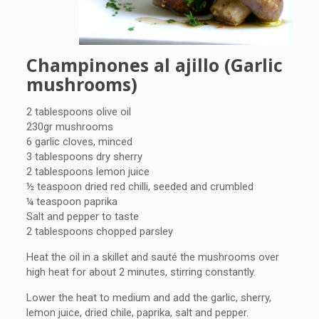
Champinones al ajillo (Garlic
mushrooms)
2 tablespoons olive oil
230gr mushrooms
6 garlic cloves, minced
3 tablespoons dry sherry
2 tablespoons lemon juice
½ teaspoon dried red chilli, seeded and crumbled
¼ teaspoon paprika
Salt and pepper to taste
2 tablespoons chopped parsley
Heat the oil in a skillet and sauté the mushrooms over
high heat for about 2 minutes, stirring constantly.
Lower the heat to medium and add the garlic, sherry,
lemon juice, dried chile, paprika, salt and pepper.