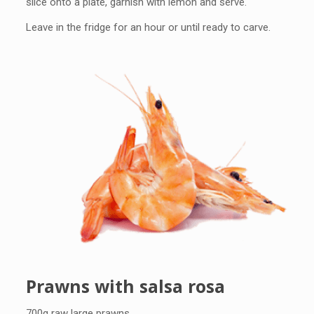
slice onto a plate, garnish with lemon and serve.
Leave in the fridge for an hour or until ready to carve.
Prawns with salsa rosa
700g raw large prawns