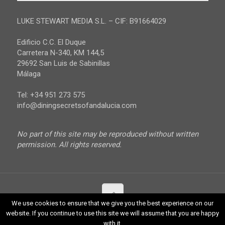
Malaga
LUKE STEWART MEDIA S.L. – CIF: B91664029
Sevilla
Edificio C.C. El Duque
Carretera N-340, KM 144,5
29692 San Luis de Sabinillas
Málaga
Tel: +34 951 273 575
info@diningsecretsofandalucia.com
No part of this site may be reproduced without written
permission. All rights reserved.
We use cookies to ensure that we give you the best experience on our
website. If you continue to use this site we will assume that you are happy
© 2017 Luke Stewart Media. All Rights Reserved.
with it.