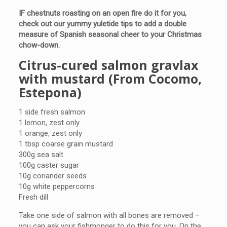
IF chestnuts roasting on an open fire do it for you,
check out our yummy yuletide tips to add a double
measure of Spanish seasonal cheer to your Christmas
chow-down.
Citrus-cured salmon gravlax
with mustard (From Cocomo,
Estepona)
1 side fresh salmon
1 lemon, zest only
1 orange, zest only
1 tbsp coarse grain mustard
300g sea salt
100g caster sugar
10g coriander seeds
10g white peppercorns
Fresh dill
Take one side of salmon with all bones are removed –
you can ask your fishmonger to do this for you. On the