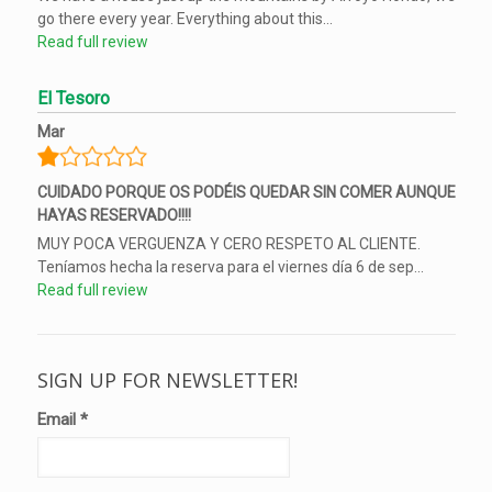
go there every year. Everything about this...
Read full review
El Tesoro
Mar
CUIDADO PORQUE OS PODÉIS QUEDAR SIN COMER AUNQUE
HAYAS RESERVADO!!!!
MUY POCA VERGUENZA Y CERO RESPETO AL CLIENTE.
Teníamos hecha la reserva para el viernes día 6 de sep...
Read full review
SIGN UP FOR NEWSLETTER!
Email
*