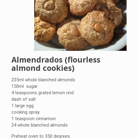
Almendrados (flourless
almond cookies)
235ml whole blanched almonds
150ml sugar
4 teaspoons grated lemon rind
dash of salt
1 large egg
cooking spray
1 teaspoon cinnamon
24 whole blanched almonds
Preheat oven to 350 degrees.