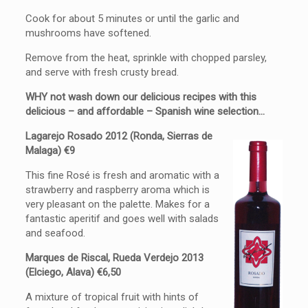
Cook for about 5 minutes or until the garlic and
mushrooms have softened.
Remove from the heat, sprinkle with chopped parsley,
and serve with fresh crusty bread.
WHY not wash down our delicious recipes with this
delicious – and affordable – Spanish wine selection…
Lagarejo Rosado 2012 (Ronda, Sierras de
Malaga) €9
This fine Rosé is fresh and aromatic with a
strawberry and raspberry aroma which is
very pleasant on the palette. Makes for a
fantastic aperitif and goes well with salads
and seafood.
Marques de Riscal, Rueda Verdejo 2013
(Elciego, Alava) €6,50
A mixture of tropical fruit with hints of