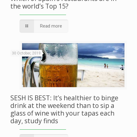
the world’s Top 15?
Read more
30 October, 2019
SESH IS BEST: It’s healthier to binge
drink at the weekend than to sip a
glass of wine with your tapas each
day, study finds