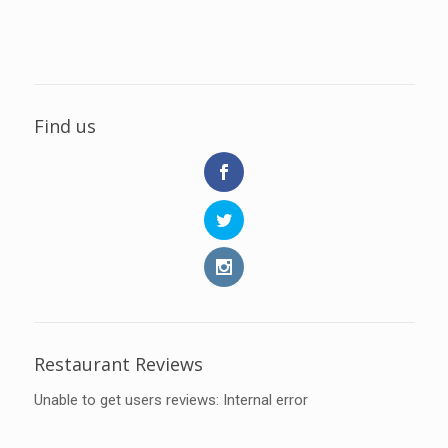
Find us
Restaurant Reviews
Unable to get users reviews: Internal error