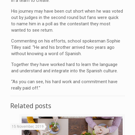
in a team to create.
His journey may have been cut short when he was voted
out by judges in the second round but fans were quick
to name him in a poll as the contestant they most
wanted to see return.
Commenting on his efforts, school spokesman Sophie
Tilley said: “He and his brother arrived two years ago
without knowing a word of Spanish.
Together they have worked hard to learn the language
and understand and integrate into the Spanish culture.
“As you can see, his hard work and commitment have
really paid off.”
Related posts
15 November, 2019