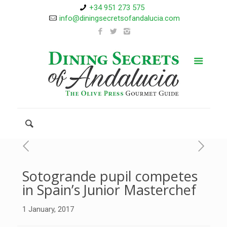
+34 951 273 575
info@diningsecretsofandalucia.com
Sotogrande pupil competes
in Spain’s Junior Masterchef
1 January, 2017