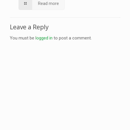
Read more
Leave a Reply
You must be
logged in
to post a comment.