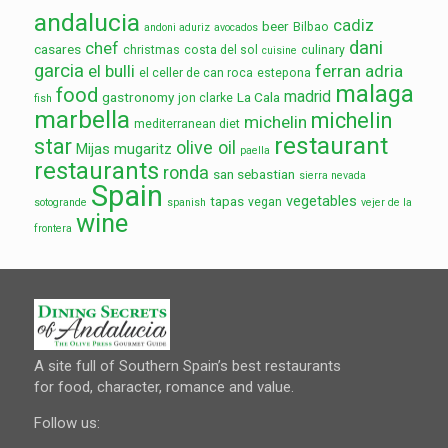
andalucia
cadiz
beer
Bilbao
andoni aduriz
avocados
dani
chef
casares
christmas
costa del sol
culinary
cuisine
garcia
el bulli
ferran adria
el celler de can roca
estepona
malaga
food
madrid
gastronomy
La Cala
jon clarke
fish
marbella
michelin
michelin
mediterranean diet
restaurant
star
olive oil
Mijas
mugaritz
paella
restaurants
ronda
san sebastian
sierra nevada
Spain
vegetables
tapas
vegan
sotogrande
spanish
vejer de la
wine
frontera
A site full of Southern Spain’s best restaurants
for food, character, romance and value.
Follow us: