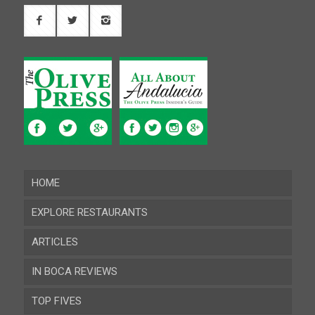
HOME
EXPLORE RESTAURANTS
ARTICLES
Almeria
IN BOCA REVIEWS
Cadiz
TOP FIVES
Cordoba