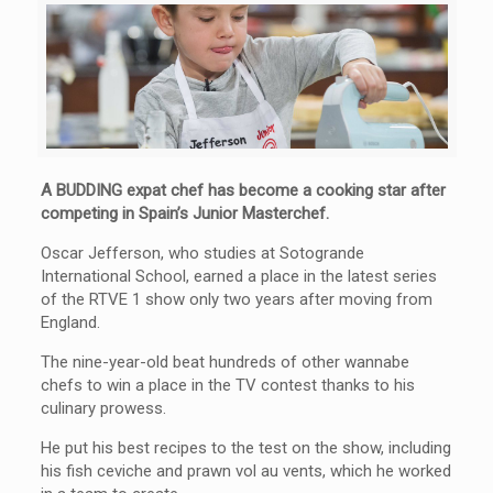
A BUDDING expat chef has become a cooking star after
competing in Spain’s Junior Masterchef.
Oscar Jefferson, who studies at Sotogrande
International School, earned a place in the latest series
of the RTVE 1 show only two years after moving from
England.
The nine-year-old beat hundreds of other wannabe
chefs to win a place in the TV contest thanks to his
culinary prowess.
He put his best recipes to the test on the show, including
his fish ceviche and prawn vol au vents, which he worked