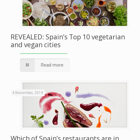
REVEALED: Spain’s Top 10 vegetarian
and vegan cities
Read more
4 November, 2019
Which of Spain’s restaurants are in