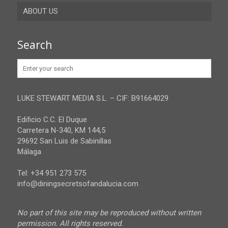
ABOUT US
Gibraltar
Granada
Contact
Search
Huelva
Advertise
Jaen
Privacy Policy
Malaga
LUKE STEWART MEDIA S.L. – CIF: B91664029
Sevilla
Edificio C.C. El Duque
Carretera N-340, KM 144,5
29692 San Luis de Sabinillas
Málaga
Tel: +34 951 273 575
info@diningsecretsofandalucia.com
No part of this site may be reproduced without written
permission. All rights reserved.