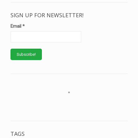
SIGN UP FOR NEWSLETTER!
Email
*
TAGS