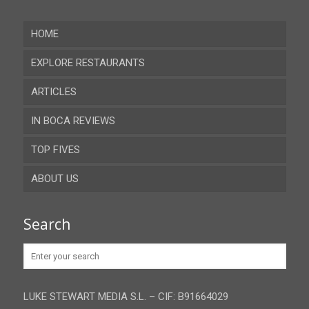
HOME
EXPLORE RESTAURANTS
ARTICLES
Almeria
IN BOCA REVIEWS
Cadiz
TOP FIVES
Cordoba
ABOUT US
Gibraltar
Granada
Contact
Search
Huelva
Advertise
Jaen
Privacy Policy
Malaga
LUKE STEWART MEDIA S.L. – CIF: B91664029