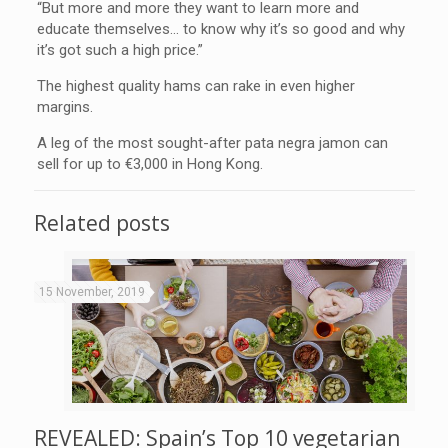
“But more and more they want to learn more and
educate themselves… to know why it’s so good and why
it’s got such a high price.”
The highest quality hams can rake in even higher
margins.
A leg of the most sought-after pata negra jamon can
sell for up to €3,000 in Hong Kong.
Related posts
15 November, 2019
REVEALED: Spain’s Top 10 vegetarian