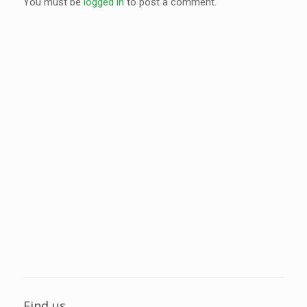
You must be
logged in
to post a comment.
Find us