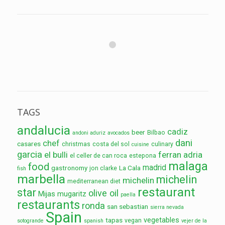
TAGS
andalucia
cadiz
beer
Bilbao
andoni aduriz
avocados
dani
chef
casares
christmas
costa del sol
culinary
cuisine
garcia
el bulli
ferran adria
el celler de can roca
estepona
malaga
food
madrid
gastronomy
La Cala
jon clarke
fish
marbella
michelin
michelin
mediterranean diet
restaurant
star
olive oil
Mijas
mugaritz
paella
restaurants
ronda
san sebastian
sierra nevada
Spain
vegetables
tapas
vegan
sotogrande
spanish
vejer de la