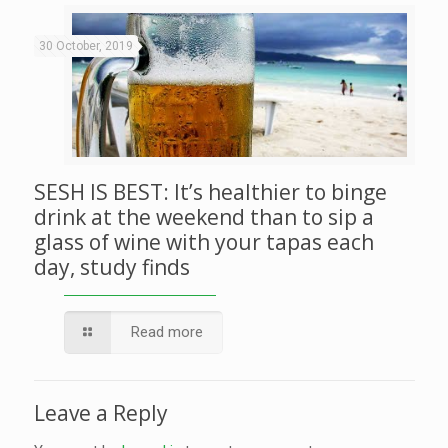
30 October, 2019
SESH IS BEST: It’s healthier to binge
drink at the weekend than to sip a
glass of wine with your tapas each
day, study finds
Read more
Leave a Reply