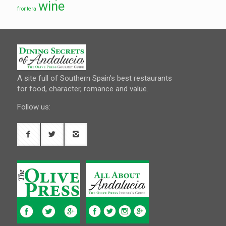
wine
frontera
A site full of Southern Spain’s best restaurants
for food, character, romance and value.
Follow us: