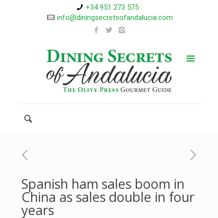
+34 951 273 575
info@diningsecretsofandalucia.com
Spanish ham sales boom in
China as sales double in four
years