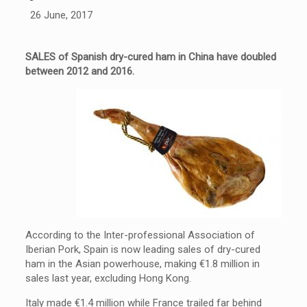
26 June, 2017
SALES of Spanish dry-cured ham in China have doubled
between 2012 and 2016.
According to the Inter-professional Association of
Iberian Pork, Spain is now leading sales of dry-cured
ham in the Asian powerhouse, making €1.8 million in
sales last year, excluding Hong Kong.
Italy made €1.4 million while France trailed far behind