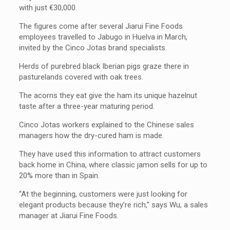
with just €30,000.
The figures come after several Jiarui Fine Foods
employees travelled to Jabugo in Huelva in March,
invited by the Cinco Jotas brand specialists.
Herds of purebred black Iberian pigs graze there in
pasturelands covered with oak trees.
The acorns they eat give the ham its unique hazelnut
taste after a three-year maturing period.
Cinco Jotas workers explained to the Chinese sales
managers how the dry-cured ham is made.
They have used this information to attract customers
back home in China, where classic jamon sells for up to
20% more than in Spain.
“At the beginning, customers were just looking for
elegant products because they’re rich,” says Wu, a sales
manager at Jiarui Fine Foods.