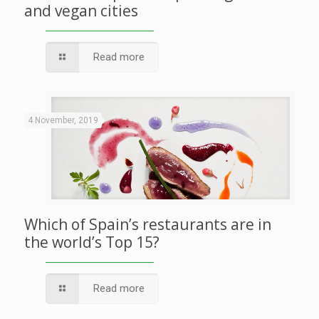
and vegan cities
Read more
4 November, 2019
Which of Spain’s restaurants are in
the world’s Top 15?
Read more