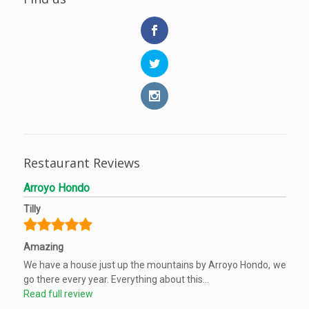
Restaurant Reviews
Arroyo Hondo
Tilly
Amazing
We have a house just up the mountains by Arroyo Hondo, we
go there every year. Everything about this...
Read full review