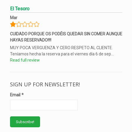
El Tesoro
Mar
CUIDADO PORQUE OS PODÉIS QUEDAR SIN COMER AUNQUE
HAYAS RESERVADO!!!!
MUY POCA VERGUENZA Y CERO RESPETO AL CLIENTE.
Teníamos hecha la reserva para el viernes día 6 de sep...
Read full review
SIGN UP FOR NEWSLETTER!
Email
*