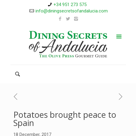
+34 951 273 575
info@diningsecretsofandalucia.com
Potatoes brought peace to
Spain
18 December, 2017