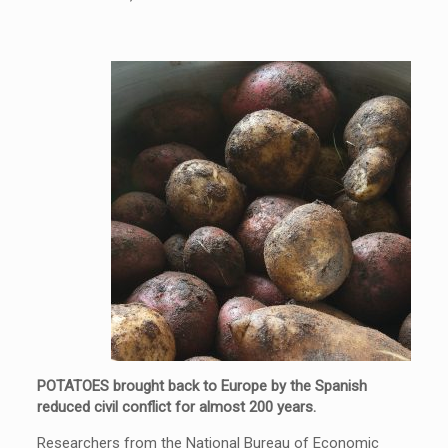
POTATOES brought back to Europe by the Spanish
reduced civil conflict for almost 200 years.
Researchers from the National Bureau of Economic