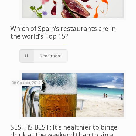
Which of Spain’s restaurants are in
the world’s Top 15?
Read more
30 October, 2019
SESH IS BEST: It’s healthier to binge
drink at the weekend than to sip a