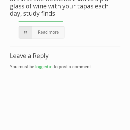
glass of wine with your tapas each
day, study finds
Read more
Leave a Reply
You must be
logged in
to post a comment.