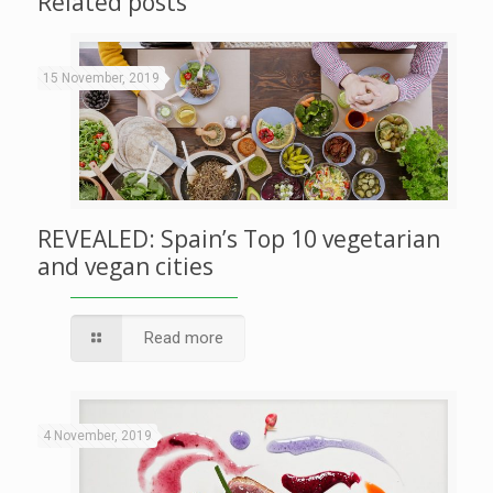
Related posts
15 November, 2019
REVEALED: Spain’s Top 10 vegetarian
and vegan cities
Read more
4 November, 2019