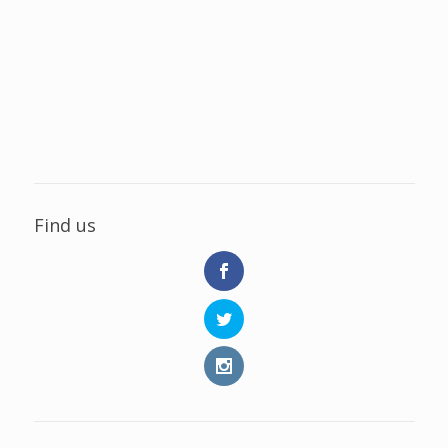
Find us