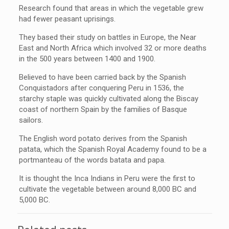
Research found that areas in which the vegetable grew
had fewer peasant uprisings.
They based their study on battles in Europe, the Near
East and North Africa which involved 32 or more deaths
in the 500 years between 1400 and 1900.
Believed to have been carried back by the Spanish
Conquistadors after conquering Peru in 1536, the
starchy staple was quickly cultivated along the Biscay
coast of northern Spain by the families of Basque
sailors.
The English word potato derives from the Spanish
patata, which the Spanish Royal Academy found to be a
portmanteau of the words batata and papa.
It is thought the Inca Indians in Peru were the first to
cultivate the vegetable between around 8,000 BC and
5,000 BC.