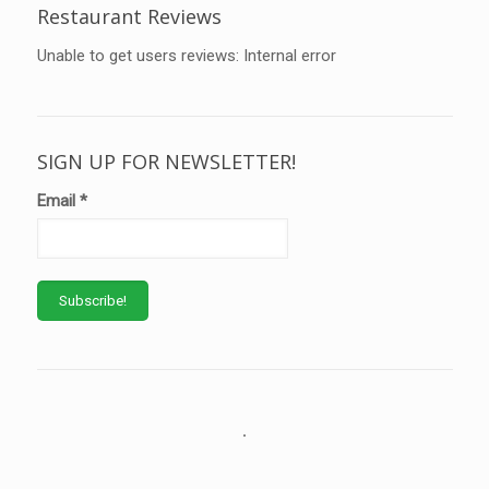
Restaurant Reviews
Unable to get users reviews: Internal error
SIGN UP FOR NEWSLETTER!
Email
*