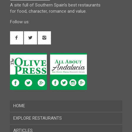
A site full of Southern Spain’s best restaurants
for food, character, romance and value.
Follow us:
HOME
EXPLORE RESTAURANTS
ARTICLES
Almeria