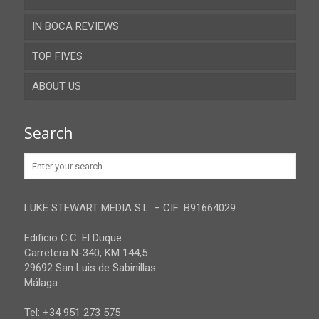
IN BOCA REVIEWS
Cadiz
TOP FIVES
Cordoba
ABOUT US
Gibraltar
Granada
Contact
Search
Huelva
Advertise
Jaen
Privacy Policy
Malaga
LUKE STEWART MEDIA S.L. – CIF: B91664029
Sevilla
Edificio C.C. El Duque
Carretera N-340, KM 144,5
29692 San Luis de Sabinillas
Málaga
Tel: +34 951 273 575