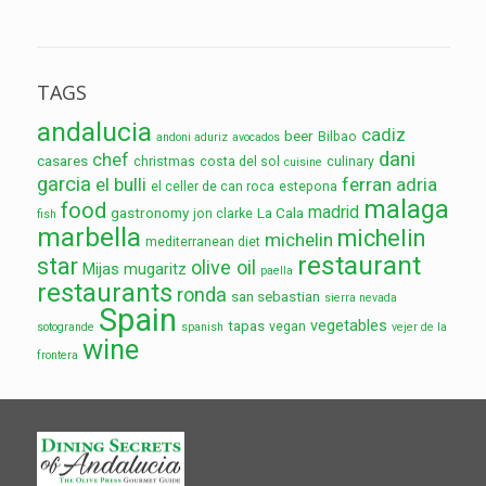
TAGS
andalucia
cadiz
beer
Bilbao
andoni aduriz
avocados
dani
chef
casares
christmas
costa del sol
culinary
cuisine
garcia
el bulli
ferran adria
el celler de can roca
estepona
malaga
food
madrid
gastronomy
La Cala
jon clarke
fish
marbella
michelin
michelin
mediterranean diet
restaurant
star
olive oil
Mijas
mugaritz
paella
restaurants
ronda
san sebastian
sierra nevada
Spain
vegetables
tapas
vegan
sotogrande
spanish
vejer de la
wine
frontera