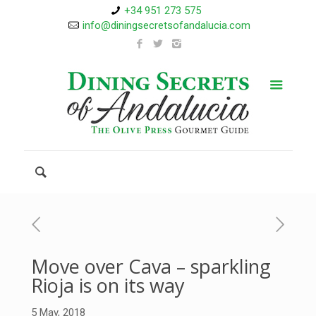
+34 951 273 575
info@diningsecretsofandalucia.com
Move over Cava – sparkling
Rioja is on its way
5 May, 2018