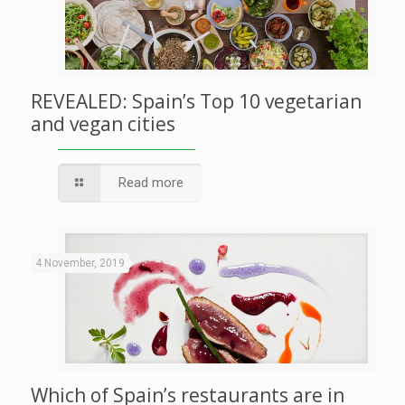
REVEALED: Spain’s Top 10 vegetarian
and vegan cities
Read more
4 November, 2019
Which of Spain’s restaurants are in