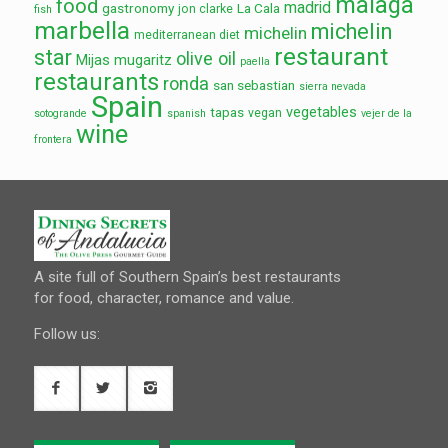
malaga
food
madrid
gastronomy
La Cala
jon clarke
fish
marbella
michelin
michelin
mediterranean diet
restaurant
star
olive oil
Mijas
mugaritz
paella
restaurants
ronda
san sebastian
sierra nevada
Spain
vegetables
tapas
vegan
sotogrande
spanish
vejer de la
wine
frontera
A site full of Southern Spain’s best restaurants
for food, character, romance and value.
Follow us: