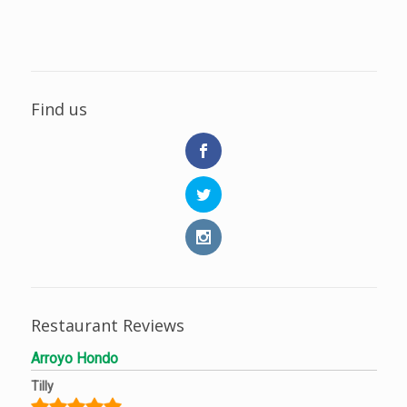
Find us
Restaurant Reviews
Arroyo Hondo
Tilly