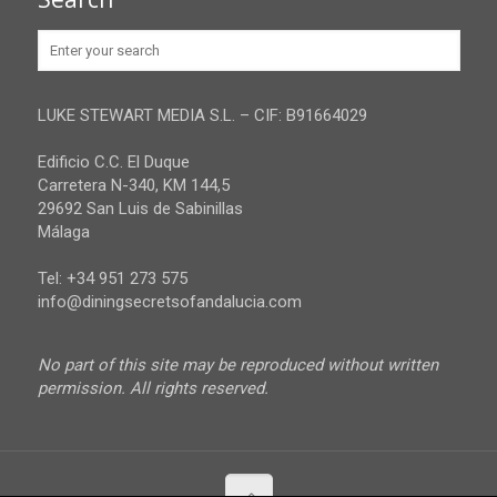
Huelva
Advertise
Jaen
Privacy Policy
Malaga
LUKE STEWART MEDIA S.L. – CIF: B91664029
Sevilla
Edificio C.C. El Duque
Carretera N-340, KM 144,5
29692 San Luis de Sabinillas
Málaga
Tel: +34 951 273 575
info@diningsecretsofandalucia.com
No part of this site may be reproduced without written
permission. All rights reserved.