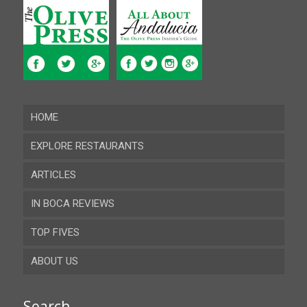
HOME
EXPLORE RESTAURANTS
ARTICLES
Almeria
IN BOCA REVIEWS
Cadiz
TOP FIVES
Cordoba
ABOUT US
Gibraltar
Granada
Contact
Search