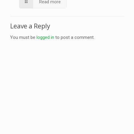
Read more
Leave a Reply
You must be
logged in
to post a comment.