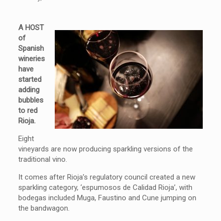
A HOST
of
Spanish
wineries
have
started
adding
bubbles
to red
Rioja.
Eight
vineyards are now producing sparkling versions of the
traditional vino.
It comes after Rioja’s regulatory council created a new
sparkling category, ‘espumosos de Calidad Rioja’, with
bodegas included Muga, Faustino and Cune jumping on
the bandwagon.