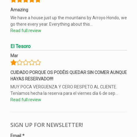
Amazing
We have a house just up the mountains by Arroyo Hondo, we
go there every year. Everything about this...
Read full review
El Tesoro
Mar
CUIDADO PORQUE OS PODÉIS QUEDAR SIN COMER AUNQUE
HAYAS RESERVADO!!!!
MUY POCA VERGUENZA Y CERO RESPETO AL CLIENTE.
Teníamos hecha la reserva para el viernes día 6 de sep...
Read full review
SIGN UP FOR NEWSLETTER!
Email
*