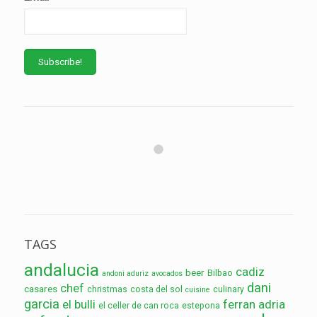
TAGS
andalucia
cadiz
beer
Bilbao
andoni aduriz
avocados
dani
chef
casares
christmas
costa del sol
culinary
cuisine
garcia
el bulli
ferran adria
el celler de can roca
estepona