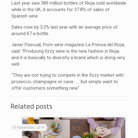
Last year saw 389 million bottles of Rioja sold worldwide
while in the UK, it accounts for 37.8% of sales of
Spanish wine.
Sales rose by 3.2% last year with an average price of
around €7 a bottle.
Javier Pascual, from wine magazine La Prensa del Rioja,
said: “Producing fizzy wine is the new fashion in Rioja
and it is basically to diversify a brand which is doing very
well.
“They are not trying to compete in the fizzy market with
prosecco, champagne or cava . . . but simply want to
offer customers something new.”
Related posts
15 November, 2019