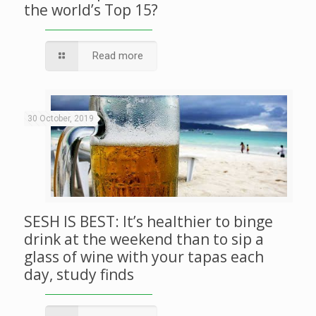
the world’s Top 15?
Read more
30 October, 2019
SESH IS BEST: It’s healthier to binge
drink at the weekend than to sip a
glass of wine with your tapas each
day, study finds