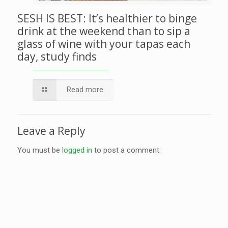
SESH IS BEST: It’s healthier to binge
drink at the weekend than to sip a
glass of wine with your tapas each
day, study finds
Read more
Leave a Reply
You must be
logged in
to post a comment.