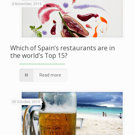
4 November, 2019
Which of Spain’s restaurants are in
the world’s Top 15?
Read more
30 October, 2019