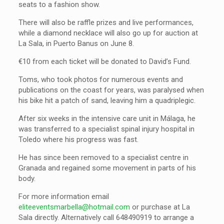
seats to a fashion show.
There will also be raffle prizes and live performances,
while a diamond necklace will also go up for auction at
La Sala, in Puerto Banus on June 8.
€10 from each ticket will be donated to David’s Fund.
Toms, who took photos for numerous events and
publications on the coast for years, was paralysed when
his bike hit a patch of sand, leaving him a quadriplegic.
After six weeks in the intensive care unit in Málaga, he
was transferred to a specialist spinal injury hospital in
Toledo where his progress was fast.
He has since been removed to a specialist centre in
Granada and regained some movement in parts of his
body.
For more information email
eliteeventsmarbella@hotmail.com
or purchase at La
Sala directly. Alternatively call 648490919 to arrange a