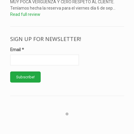
MUY POCA VERGUENZA Y CERO RESPETO AL CLIENTE.
Teníamos hecha la reserva para el viernes día 6 de sep...
Read full review
SIGN UP FOR NEWSLETTER!
Email
*