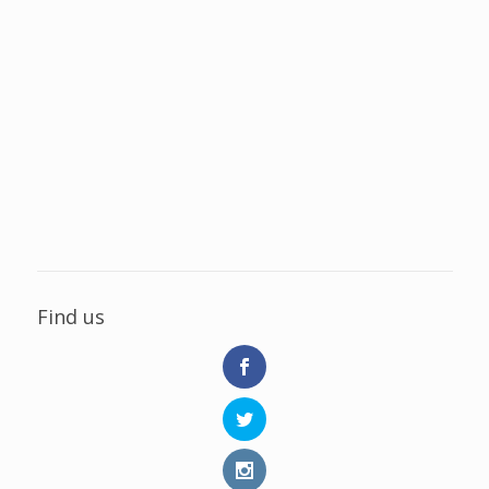
Find us