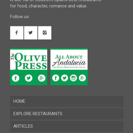
for food, character, romance and value.
Follow us:
HOME
EXPLORE RESTAURANTS
ARTICLES
Almeria