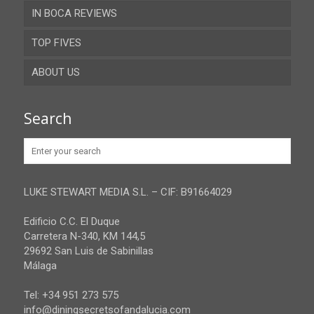
IN BOCA REVIEWS
Cadiz
TOP FIVES
Cordoba
ABOUT US
Gibraltar
Granada
Contact
Search
Huelva
Advertise
Jaen
Privacy Policy
Malaga
LUKE STEWART MEDIA S.L. – CIF: B91664029
Sevilla
Edificio C.C. El Duque
Carretera N-340, KM 144,5
29692 San Luis de Sabinillas
Málaga
Tel: +34 951 273 575
info@diningsecretsofandalucia.com