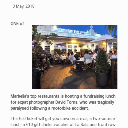
3 May, 2018
ONE of
Marbella’s top restaurants is hosting a fundraising lunch
for expat photographer David Toms, who was tragically
paralysed following a motorbike accident.
The €50 ticket will get you cava on arrival, a two-course
lunch, a €10 gift drinks voucher at La Sala and front row