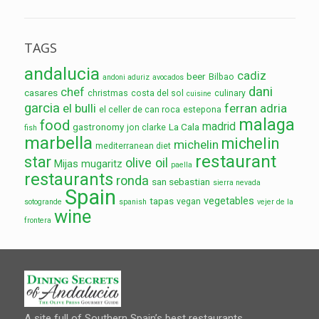
TAGS
andalucia
cadiz
beer
Bilbao
andoni aduriz
avocados
dani
chef
casares
christmas
costa del sol
culinary
cuisine
garcia
el bulli
ferran adria
el celler de can roca
estepona
malaga
food
madrid
gastronomy
La Cala
jon clarke
fish
marbella
michelin
michelin
mediterranean diet
restaurant
star
olive oil
Mijas
mugaritz
paella
restaurants
ronda
san sebastian
sierra nevada
Spain
vegetables
tapas
vegan
sotogrande
spanish
vejer de la
wine
frontera
A site full of Southern Spain’s best restaurants