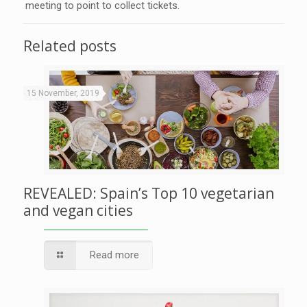
meeting to point to collect tickets.
Related posts
15 November, 2019
REVEALED: Spain’s Top 10 vegetarian
and vegan cities
Read more