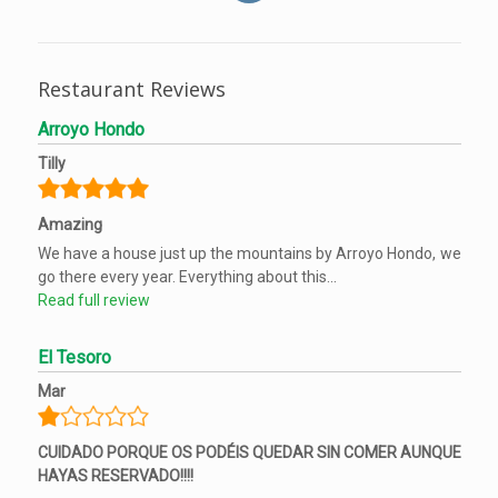
Restaurant Reviews
Arroyo Hondo
Tilly
Amazing
We have a house just up the mountains by Arroyo Hondo, we
go there every year. Everything about this...
Read full review
El Tesoro
Mar
CUIDADO PORQUE OS PODÉIS QUEDAR SIN COMER AUNQUE
HAYAS RESERVADO!!!!