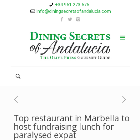
+34 951 273 575
info@diningsecretsofandalucia.com
Top restaurant in Marbella to
host fundraising lunch for
paralysed expat