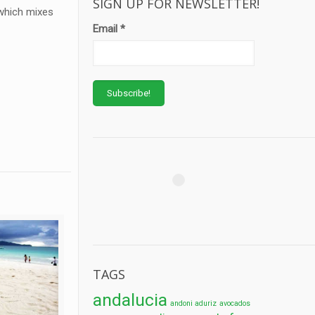
SIGN UP FOR NEWSLETTER!
 which mixes
Email
*
TAGS
andalucia
andoni aduriz
avocados