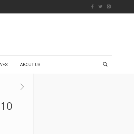
IVES
ABOUT US
€10