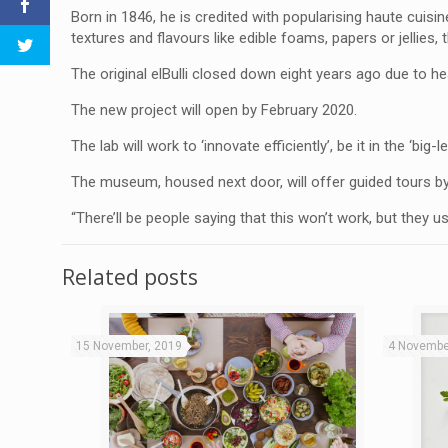
Born in 1846, he is credited with popularising haute cuisi
textures and flavours like edible foams, papers or jellies,
The original elBulli closed down eight years ago due to he
The new project will open by February 2020.
The lab will work to ‘innovate efficiently’, be it in the ‘bi
The museum, housed next door, will offer guided tours b
“There’ll be people saying that this won’t work, but they 
Related posts
15 November, 2019
4 Novembe