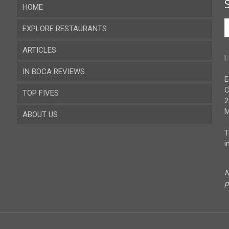
HOME
EXPLORE RESTAURANTS
ARTICLES
Almeria
L
IN BOCA REVIEWS
Cadiz
E
C
TOP FIVES
Cordoba
2
M
ABOUT US
Gibraltar
T
Granada
Contact
i
Huelva
Advertise
N
Jaen
Privacy Policy
p
Malaga
Sevilla