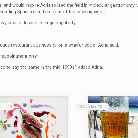
ne, and would inspire Adria to lead the field in molecular gastronomy,
 thrusting Spain to the forefront of the cooking world.
avy losses despite its huge popularity.
g-league restaurant business or on a smaller scale’, Adria said.
y appointment only.
used to say the same in the mid-1990s,” added Adria.
r, 2019
30 October, 2019