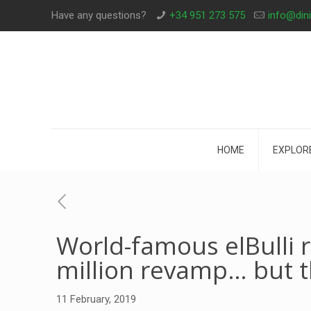
Have any questions?
+34 951 273 575
info@din
HOME
EXPLOR
World-famous elBulli 
million revamp… but t
11 February, 2019