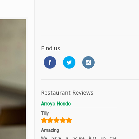
Find us
Restaurant Reviews
Arroyo Hondo
Tilly
Amazing
We have a house just up the