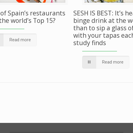
of Spain’s restaurants
SESH IS BEST: It’s he
 the world’s Top 15?
binge drink at the 
than to sip a glass o
with your tapas eac
Read more
study finds
Read more