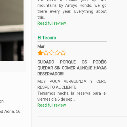
mountains by Arroyo Hondo, we go
there every year. Everything about
this...
Read full review
El Tesoro
Mar
CUIDADO PORQUE OS PODÉIS
QUEDAR SIN COMER AUNQUE HAYAS
RESERVADO!!!!
MUY POCA VERGUENZA Y CERO
RESPETO AL CLIENTE.
Teníamos hecha la reserva para el
viernes día 6 de sep...
on.
Read full review
d Adria, 56.