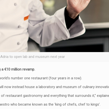
 Adria to open lab and museum next year
g a €10 million revamp.
world’s number one restaurant (four years in a row).
will now instead house a laboratory and museum of culinary innovati
 of restaurant gastronomy and everything that surrounds it,” explaine
maestro who became known as the ‘king of chefs, chef to kings’.