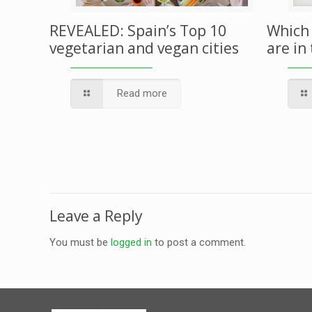
REVEALED: Spain’s Top 10
Which 
vegetarian and vegan cities
are in
Read more
Leave a Reply
You must be
logged in
to post a comment.