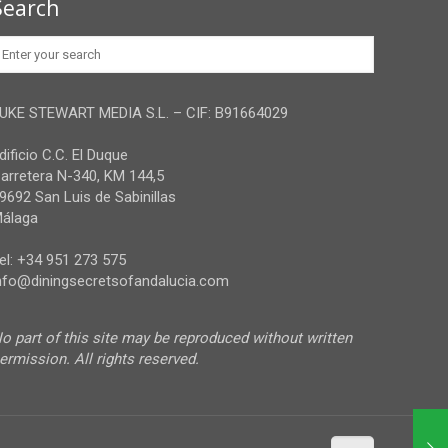
Search
UKE STEWART MEDIA S.L. – CIF: B91664029
dificio C.C. El Duque
arretera N-340, KM 144,5
9692 San Luis de Sabinillas
álaga
el: +34 951 273 575
nfo@diningsecretsofandalucia.com
o part of this site may be reproduced without written
ermission. All rights reserved.