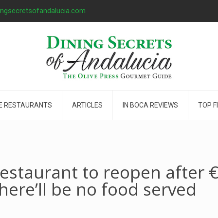
ingsecretsofandalucia.com
E RESTAURANTS
ARTICLES
IN BOCA REVIEWS
TOP F
restaurant to reopen after 
here’ll be no food served