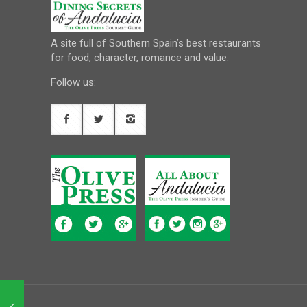
A site full of Southern Spain’s best restaurants
for food, character, romance and value.
Follow us: