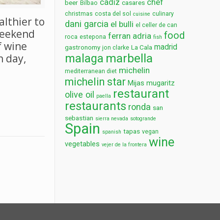
cadiz
chef
beer
casares
Bilbao
christmas
costa del sol
culinary
cuisine
althier to
dani garcia
el bulli
el celler de can
weekend
food
ferran adria
roca
estepona
fish
f wine
madrid
gastronomy
La Cala
jon clarke
marbella
malaga
h day,
michelin
mediterranean diet
michelin star
Mijas
mugaritz
restaurant
olive oil
paella
restaurants
ronda
san
sebastian
sierra nevada
sotogrande
Spain
tapas
vegan
spanish
wine
vegetables
vejer de la frontera