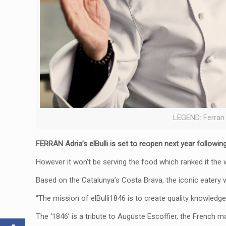
LEGEND: Ferran
FERRAN Adria’s elBulli is set to reopen next year followin
However it won’t be serving the food which ranked it the 
Based on the Catalunya’s Costa Brava, the iconic eatery 
“The mission of elBulli1846 is to create quality knowledge
The ‘1846’ is a tribute to Auguste Escoffier, the French 