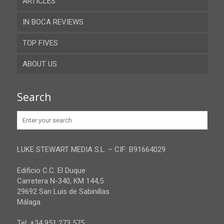
ARTICLES
Almeria
IN BOCA REVIEWS
Cadiz
TOP FIVES
Cordoba
ABOUT US
Gibraltar
Granada
Contact
Search
Huelva
Advertise
Jaen
Privacy Policy
Malaga
LUKE STEWART MEDIA S.L. – CIF: B91664029
Sevilla
Edificio C.C. El Duque
Carretera N-340, KM 144,5
29692 San Luis de Sabinillas
Málaga
Tel: +34 951 273 575