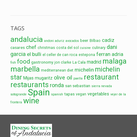
TAGS
andalucia
cadiz
beer
Bilbao
andoni aduriz
avocados
dani
chef
casares
christmas
costa del sol
culinary
cuisine
garcia
el bulli
ferran adria
el celler de can roca
estepona
malaga
food
madrid
gastronomy
La Cala
jon clarke
fish
marbella
michelin
michelin
mediterranean diet
restaurant
star
olive oil
Mijas
mugaritz
paella
restaurants
ronda
san sebastian
sierra nevada
Spain
vegetables
tapas
vegan
sotogrande
spanish
vejer de la
wine
frontera