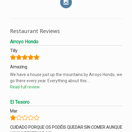
Restaurant Reviews
Arroyo Hondo
Tilly
Amazing
We have a house just up the mountains by Arroyo Hondo, we
go there every year. Everything about this...
Read full review
El Tesoro
Mar
CUIDADO PORQUE OS PODÉIS QUEDAR SIN COMER AUNQUE