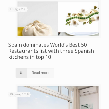
1 July, 2019
Spain dominates World’s Best 50
Restaurants list with three Spanish
kitchens in top 10
Read more
29 June, 2019