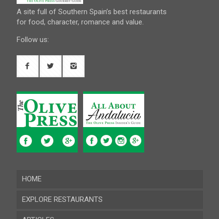
A site full of Southern Spain’s best restaurants
for food, character, romance and value.
Follow us:
HOME
EXPLORE RESTAURANTS