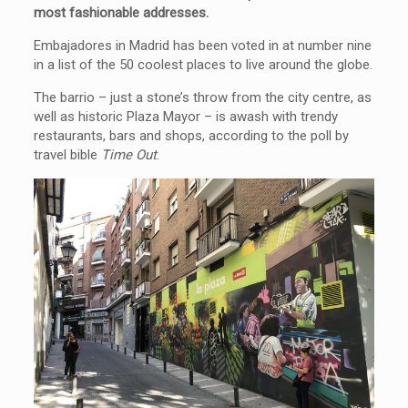
most fashionable addresses.
Embajadores in Madrid has been voted in at number nine
in a list of the 50 coolest places to live around the globe.
The barrio – just a stone’s throw from the city centre, as
well as historic Plaza Mayor – is awash with trendy
restaurants, bars and shops, according to the poll by
travel bible
Time Out
.