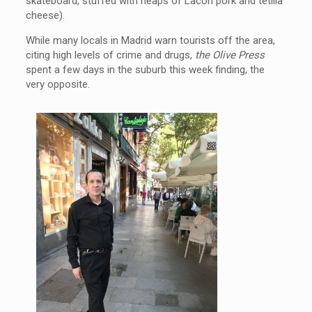
skateboard, stuffed with heaps of Lacon pork and tetilla
cheese).
While many locals in Madrid warn tourists off the area,
citing high levels of crime and drugs,
the Olive Press
spent a few days in the suburb this week finding, the
very opposite.