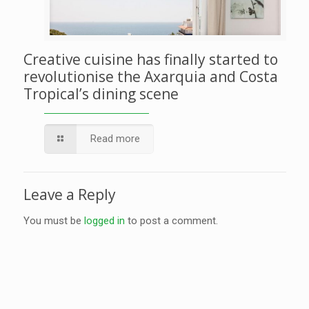
Creative cuisine has finally started to
revolutionise the Axarquia and Costa
Tropical’s dining scene
Read more
Leave a Reply
You must be
logged in
to post a comment.