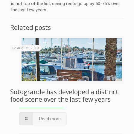
is not top of the list, seeing rents go up by 50-75% over
the last few years.
Related posts
12 August, 2019
Sotogrande has developed a distinct
food scene over the last few years
Read more