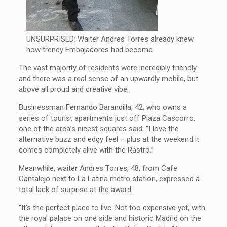
UNSURPRISED: Waiter Andres Torres already knew
how trendy Embajadores had become
The vast majority of residents were incredibly friendly
and there was a real sense of an upwardly mobile, but
above all proud and creative vibe.
Businessman Fernando Barandilla, 42, who owns a
series of tourist apartments just off Plaza Cascorro,
one of the area’s nicest squares said: “I love the
alternative buzz and edgy feel – plus at the weekend it
comes completely alive with the Rastro.”
Meanwhile, waiter Andres Torres, 48, from Cafe
Cantalejo next to La Latina metro station, expressed a
total lack of surprise at the award.
“It’s the perfect place to live. Not too expensive yet, with
the royal palace on one side and historic Madrid on the