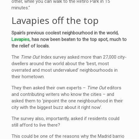
other, while you can walk to the Retiro Park in 15
minutes.”
Lavapies off the top
Spain’s previous coolest neighbourhood in the world,
Lavapies
, has now been beaten to the top spot, much to
the relief of locals.
The
Time Out
Index survey asked more than 27,000 city-
dwellers around the world about the ‘best, most
overrated and most undervalued’ neighbourhoods in
their hometown.
They then asked their own experts –
Time Out
editors
and contributing writers who know the cities – and
asked them to ‘pinpoint the one neighbourhood in their
city with the biggest buzz about it right now’.
The survey also, importantly, asked if residents could
still afford to live there?
This could be one of the reasons why the Madrid barrio