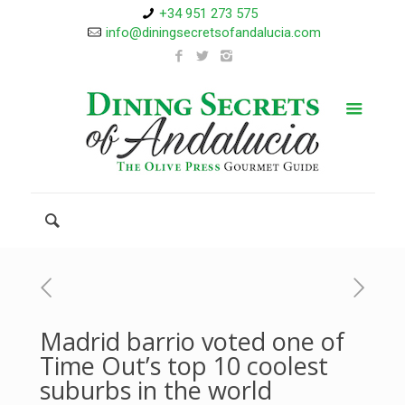
+34 951 273 575
info@diningsecretsofandalucia.com
Madrid barrio voted one of
Time Out’s top 10 coolest
suburbs in the world