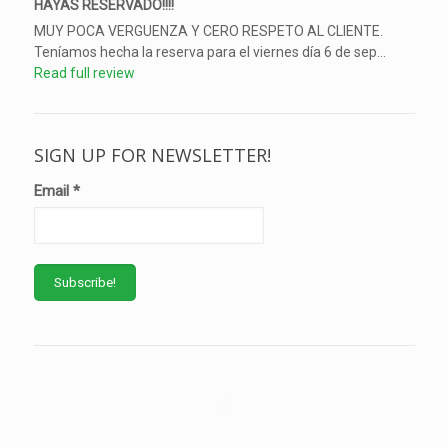
HAYAS RESERVADO!!!!
MUY POCA VERGUENZA Y CERO RESPETO AL CLIENTE.
Teníamos hecha la reserva para el viernes día 6 de sep...
Read full review
SIGN UP FOR NEWSLETTER!
Email
*