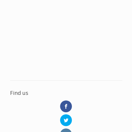
Find us