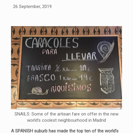
26 September, 2019
SNAILS: Some of the artisan fare on offer in the new
world’s coolest neighbourhood in Madrid
A SPANISH suburb has made the top ten of the world’s