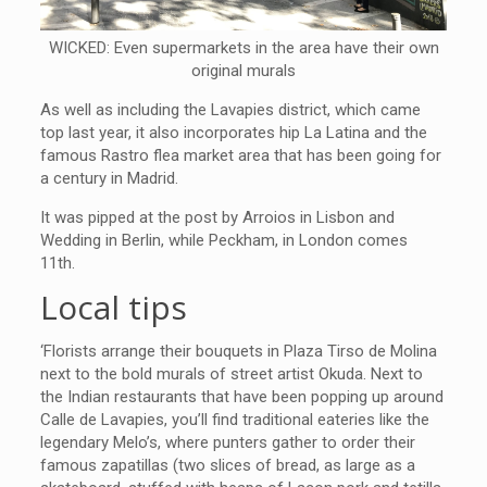
WICKED: Even supermarkets in the area have their own
original murals
As well as including the Lavapies district, which came
top last year, it also incorporates hip La Latina and the
famous Rastro flea market area that has been going for
a century in Madrid.
It was pipped at the post by Arroios in Lisbon and
Wedding in Berlin, while Peckham, in London comes
11th.
Local tips
‘Florists arrange their bouquets in Plaza Tirso de Molina
next to the bold murals of street artist Okuda. Next to
the Indian restaurants that have been popping up around
Calle de Lavapies, you’ll find traditional eateries like the
legendary Melo’s, where punters gather to order their
famous zapatillas (two slices of bread, as large as a