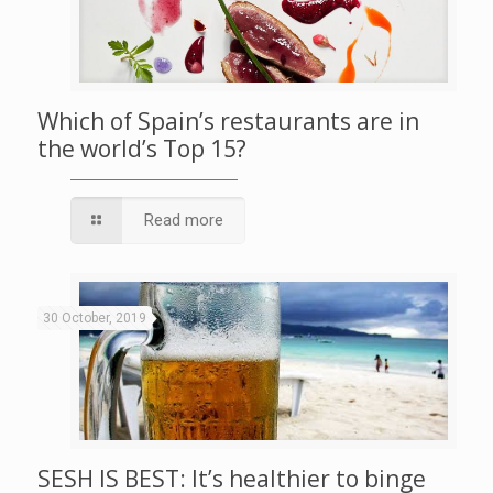
Which of Spain’s restaurants are in
the world’s Top 15?
Read more
30 October, 2019
SESH IS BEST: It’s healthier to binge