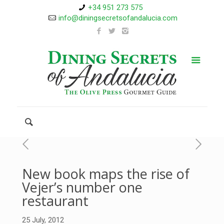
+34 951 273 575
info@diningsecretsofandalucia.com
New book maps the rise of
Vejer’s number one
restaurant
25 July, 2012