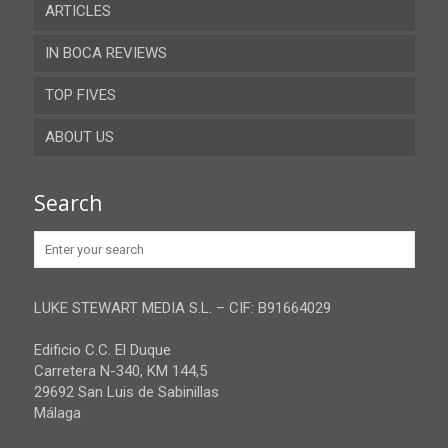
ARTICLES
Almeria
IN BOCA REVIEWS
Cadiz
TOP FIVES
Cordoba
ABOUT US
Gibraltar
Granada
Contact
Search
Huelva
Advertise
Jaen
Privacy Policy
Malaga
LUKE STEWART MEDIA S.L. – CIF: B91664029
Sevilla
Edificio C.C. El Duque
Carretera N-340, KM 144,5
29692 San Luis de Sabinillas
Málaga