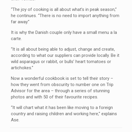
“The joy of cooking is all about what’s in peak season,”
he continues. “There is no need to import anything from
far away.”
It is why the Danish couple only have a small menu a la
carte.
“It is all about being able to adjust, change and create,
according to what our suppliers can provide locally. Be it
wild asparagus or rabbit, or bulls’ heart tomatoes or
artichokes.”
Now a wonderful cookbook is set to tell their story –
how they went from obscurity to number one on Trip
Advisor for the area – through a series of stunning
photos and with 50 of their favourite recipes.
“It will chart what it has been like moving to a foreign
country and raising children and working here,” explains
Ase.