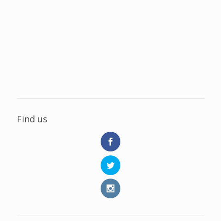
Find us