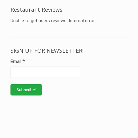
Restaurant Reviews
Unable to get users reviews: Internal error
SIGN UP FOR NEWSLETTER!
Email
*