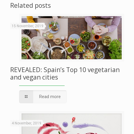
Related posts
15 November, 2019
REVEALED: Spain’s Top 10 vegetarian
and vegan cities
Read more
4 November, 2019