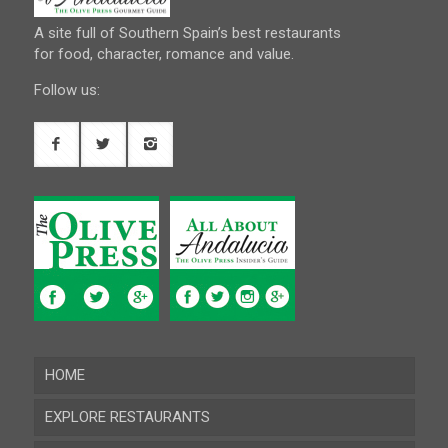
A site full of Southern Spain’s best restaurants
for food, character, romance and value.
Follow us:
HOME
EXPLORE RESTAURANTS