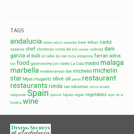
TAGS
andalucia
cadiz
beer
Bilbao
andoni aduriz
avocados
dani
chef
casares
christmas
costa del sol
culinary
cuisine
garcia
el bulli
ferran adria
el celler de can roca
estepona
malaga
food
madrid
gastronomy
La Cala
jon clarke
fish
marbella
michelin
michelin
mediterranean diet
restaurant
star
olive oil
Mijas
mugaritz
paella
restaurants
ronda
san sebastian
sierra nevada
Spain
vegetables
tapas
vegan
sotogrande
spanish
vejer de la
wine
frontera