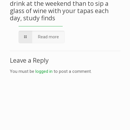
drink at the weekend than to sip a
glass of wine with your tapas each
day, study finds
Read more
Leave a Reply
You must be
logged in
to post a comment.