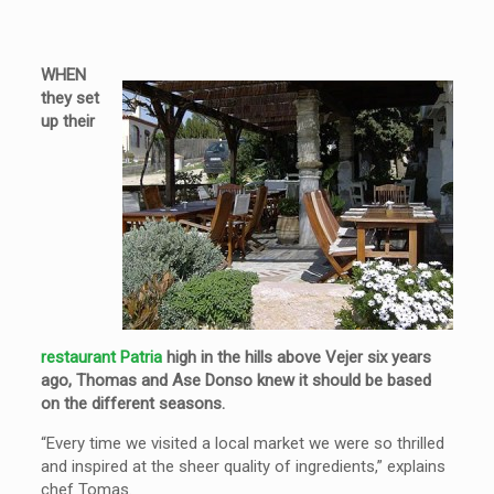
WHEN
they set
up their
restaurant Patria
high in the hills above Vejer six years
ago, Thomas and Ase Donso knew it should be based
on the different seasons.
“Every time we visited a local market we were so thrilled
and inspired at the sheer quality of ingredients,” explains
chef Tomas.