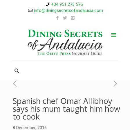
+34 951 273 575
info@diningsecretsofandalucia.com
Spanish chef Omar Allibhoy
says his mum taught him how
to cook
8 December, 2016