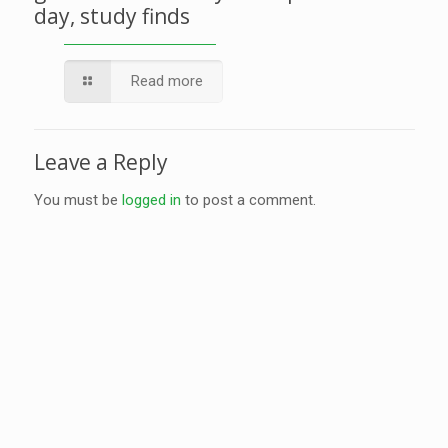
day, study finds
Read more
Leave a Reply
You must be
logged in
to post a comment.