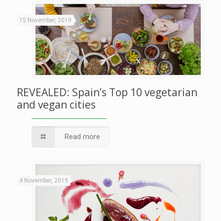
15 November, 2019
REVEALED: Spain’s Top 10 vegetarian
and vegan cities
Read more
4 November, 2019