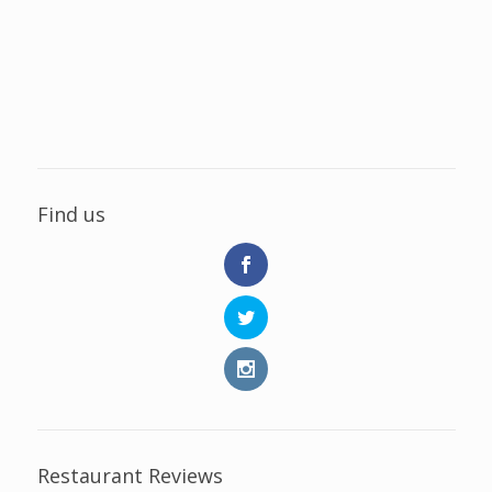
Find us
Restaurant Reviews