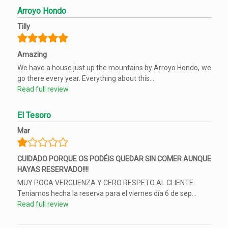
Arroyo Hondo
Tilly
Amazing
We have a house just up the mountains by Arroyo Hondo, we
go there every year. Everything about this...
Read full review
El Tesoro
Mar
CUIDADO PORQUE OS PODÉIS QUEDAR SIN COMER AUNQUE
HAYAS RESERVADO!!!!
MUY POCA VERGUENZA Y CERO RESPETO AL CLIENTE.
Teníamos hecha la reserva para el viernes día 6 de sep...
Read full review