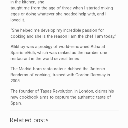
in the kitchen, she
taught me from the age of three when I started mixing
eggs or doing whatever she needed help with, and I
loved it.
“She helped me develop my incredible passion for
cooking and she is the reason I am the chef I am today.”
Allibhoy was a prodigy of world-renowned Adria at
Spain’s elBulli, which was ranked as the number one
restaurant in the world several times.
The Madrid-born restaurateur, dubbed the ‘Antonio
Banderas of cooking’, trained with Gordon Ramsay in
2008.
The founder of Tapas Revolution, in London, claims his
new cookbook aims to capture the authentic taste of
Spain.
Related posts