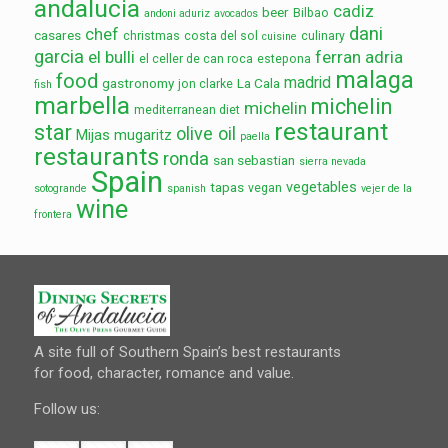
andalucia
cadiz
beer
Bilbao
andoni aduriz
avocados
dani
chef
casares
christmas
costa del sol
culinary
cuisine
garcia
el bulli
ferran adria
el celler de can roca
estepona
malaga
food
madrid
gastronomy
La Cala
jon clarke
fish
marbella
michelin
michelin
mediterranean diet
restaurant
star
olive oil
Mijas
mugaritz
paella
restaurants
ronda
san sebastian
sierra nevada
Spain
vegetables
tapas
vegan
sotogrande
spanish
vejer de la
wine
frontera
A site full of Southern Spain’s best restaurants
for food, character, romance and value.
Follow us: