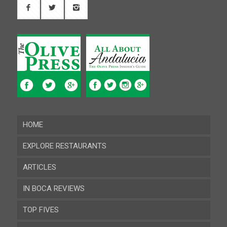
HOME
EXPLORE RESTAURANTS
ARTICLES
Almeria
IN BOCA REVIEWS
Cadiz
TOP FIVES
Cordoba