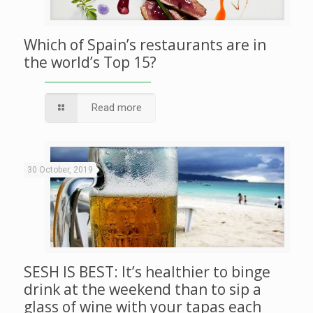
Which of Spain’s restaurants are in
the world’s Top 15?
Read more
30 October, 2019
SESH IS BEST: It’s healthier to binge
drink at the weekend than to sip a
glass of wine with your tapas each