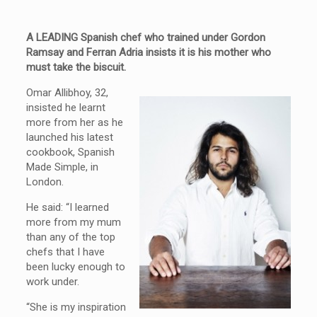
A LEADING Spanish chef who trained under Gordon
Ramsay and Ferran Adria insists it is his mother who
must take the biscuit.
Omar Allibhoy, 32,
insisted he learnt
more from her as he
launched his latest
cookbook, Spanish
Made Simple, in
London.
He said: “I learned
more from my mum
than any of the top
chefs that I have
been lucky enough to
work under.
“She is my inspiration