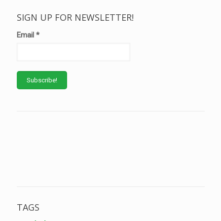
SIGN UP FOR NEWSLETTER!
Email
*
TAGS