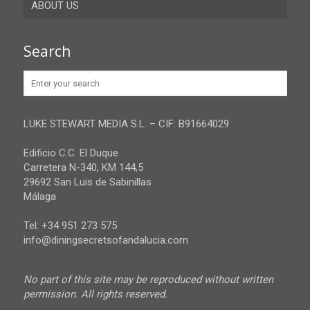
ABOUT US
Gibraltar
Granada
Contact
Search
Huelva
Advertise
Jaen
Privacy Policy
Malaga
LUKE STEWART MEDIA S.L. – CIF: B91664029
Sevilla
Edificio C.C. El Duque
Carretera N-340, KM 144,5
29692 San Luis de Sabinillas
Málaga
Tel: +34 951 273 575
info@diningsecretsofandalucia.com
No part of this site may be reproduced without written
permission. All rights reserved.