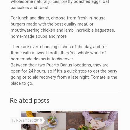
wholesome natural juices, pretty poached eggs, oat
pancakes and toast.
For lunch and dinner, choose from fresh in-house
burgers made with the best quality meat, or
mouthwatering chicken and lamb, incredible baguettes,
home-made soups and more.
There are ever-changing dishes of the day, and for
those with a sweet tooth, there’s a whole world of
homemade desserts to discover.
Between their two Puerto Banus locations, they are
open for 24 hours, so if it’s a quick stop to get the party
going or to aid recovery from a late night, Tomate is the
place to go.
Related posts
15 November, 2019