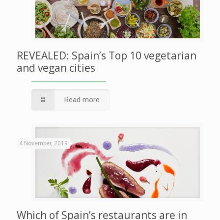
REVEALED: Spain’s Top 10 vegetarian
and vegan cities
Read more
4 November, 2019
Which of Spain’s restaurants are in