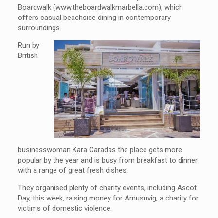
Boardwalk (www.theboardwalkmarbella.com), which
offers casual beachside dining in contemporary
surroundings.
Run by
British
businesswoman Kara Caradas the place gets more
popular by the year and is busy from breakfast to dinner
with a range of great fresh dishes.
They organised plenty of charity events, including Ascot
Day, this week, raising money for Amusuvig, a charity for
victims of domestic violence.