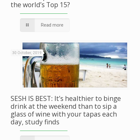
the world’s Top 15?
Read more
30 October, 2019
SESH IS BEST: It’s healthier to binge
drink at the weekend than to sip a
glass of wine with your tapas each
day, study finds