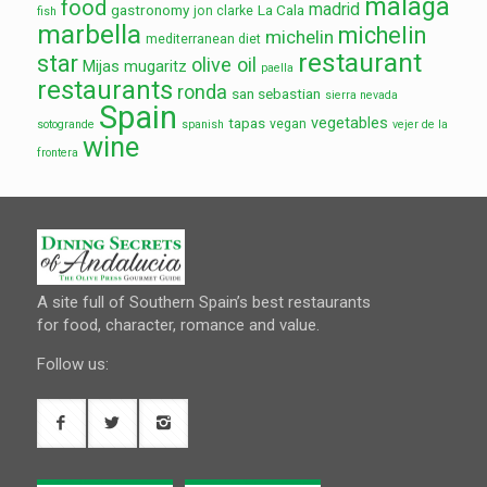
malaga
food
madrid
gastronomy
La Cala
jon clarke
fish
marbella
michelin
michelin
mediterranean diet
restaurant
star
olive oil
Mijas
mugaritz
paella
restaurants
ronda
san sebastian
sierra nevada
Spain
vegetables
tapas
vegan
sotogrande
spanish
vejer de la
wine
frontera
A site full of Southern Spain’s best restaurants
for food, character, romance and value.
Follow us: