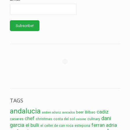
TAGS
andalucia
cadiz
beer
Bilbao
andoni aduriz
avocados
dani
chef
casares
christmas
costa del sol
culinary
cuisine
garcia
el bulli
ferran adria
el celler de can roca
estepona