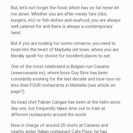
But, let’s not forget the food, which has so far never let
me down. Whether you are after meaty fare (ribs,
burgers, etc) or fish dishes and seafood, you are always
well catered for and there is always a contemporary
twist.
But if you are looking for some romance, you need to
head into the heart of Marbella old town, where you are
literally spoilt for choice for excellent places to eat.
One of the most celebrated is Belgian-run Casanis
(www.casanis.es), where boss Guy Sirre has been
constantly evolving for the last decade and now runs no
less than FOUR restaurants in Marbella (see article on
page?).
Its head chef Fabian Cangas has been at the helm since
day one, but frequently takes time out to train at
different restaurants around the world.
Now in charge of around 20 chefs at Casanis and
nearby sister Italian restaurant Cafe Flore, he has