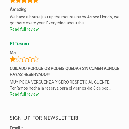
Amazing
We have a house just up the mountains by Arroyo Hondo, we
go there every year. Everything about this...
Read full review
El Tesoro
Mar
CUIDADO PORQUE OS PODÉIS QUEDAR SIN COMER AUNQUE
HAYAS RESERVADO!!!!
MUY POCA VERGUENZA Y CERO RESPETO AL CLIENTE.
Teníamos hecha la reserva para el viernes día 6 de sep...
Read full review
SIGN UP FOR NEWSLETTER!
Email
*