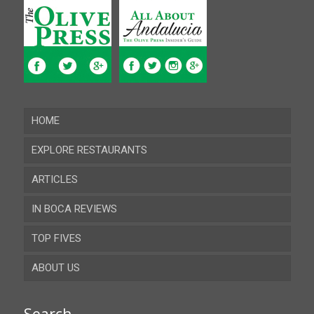
HOME
EXPLORE RESTAURANTS
ARTICLES
Almeria
IN BOCA REVIEWS
Cadiz
TOP FIVES
Cordoba
ABOUT US
Gibraltar
Granada
Contact