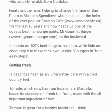
who actually heralds from Cordoba.
Finally another man helping to change the face of San
Pedro is Malcolm Spendlove, who has been at the helm
of the ever popular Passion Cafe (www.passioncafe.eu)
for the last 16 years and now heads up one of the
coast’s best hamburger joints, Mr Gourmet Burger
(www.mrgourmetburger.com) on the boulevard.
It counts on 100% beef burgers, halal too, while Kids are
encouraged to make their own ‘Junior G’ burgers in ‘four
easy steps’.
Getting fresh
IT describes itself as an ‘urban-style’ cafe with a cool
country feel.
Tomate, which now has four locations in Marbella,
bases its success on ‘fresh fun food’, made with the all-
important ingredient of love.
Tomate is great for a healthy breakfast – think