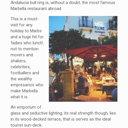
Andalucia bull ring is, without a doubt, the most famous
Marbella restaurant abroad.
This is a must-
visit for any
holiday to Marbs
and a huge hit for
‘ladies who lunch’,
not to mention
movers and
shakers,
celebrities,
footballers and
the wealthy
empresarios who
make Marbella
what it is.
An emporium of
glass and seductive lighting, its real strength though, lies
in its wood-decked terrace, that is serves as the ideal
tourist sun-deck.