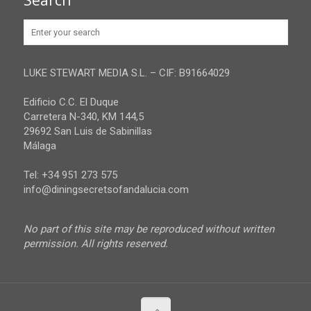
Search
Huelva
Advertise
Jaen
Privacy Policy
Malaga
LUKE STEWART MEDIA S.L. – CIF: B91664029
Sevilla
Edificio C.C. El Duque
Carretera N-340, KM 144,5
29692 San Luis de Sabinillas
Málaga
Tel: +34 951 273 575
info@diningsecretsofandalucia.com
No part of this site may be reproduced without written
permission. All rights reserved.