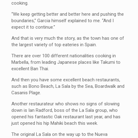
cooking.
“We keep getting better and better here and pushing the
boundaries,” Garcia himself explained to me. “And I
expect it to continue.”
And that is very much the story, as the town has one of
the largest variety of top eateries in Spain.
There are over 100 different nationalities cooking in
Marbella, from leading Japanese places like Takumi to
excellent Ban Thai.
And then you have some excellent beach restaurants,
such as Bono Beach, La Sala by the Sea, Boardwalk and
Casanis Plage.
Another restaurateur who shows no signs of slowing
down is Ian Radford, boss of the La Sala group, who
opened his fantastic Oak restaurant last year, and has
just opened his hip Mahiki beach this week.
The original La Sala on the way up to the Nueva