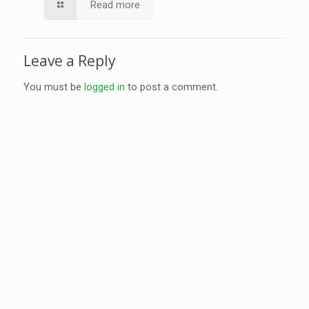
Read more
Leave a Reply
You must be
logged in
to post a comment.