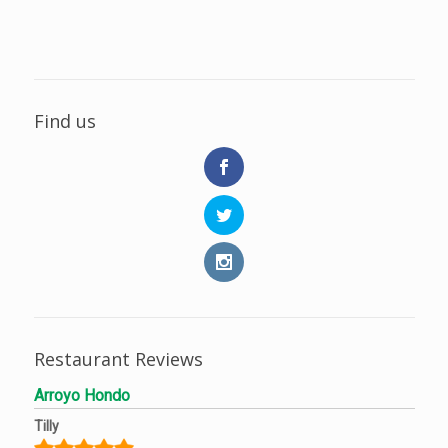
Find us
Restaurant Reviews
Arroyo Hondo
Tilly