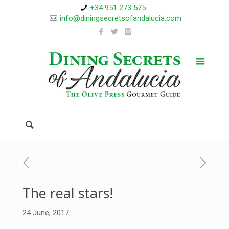
+34 951 273 575
info@diningsecretsofandalucia.com
The real stars!
24 June, 2017