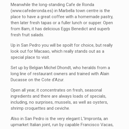
Meanwhile the long-standing Cafe de Ronda
(www.cafederonda.es) in Marbella town centre is the
place to have a great coffee with a homemade pastry,
then later fresh tapas or a fuller lunch or supper. Open
from 8am, it has delicious Eggs Benedict and superb
fresh fruit salads.
Up in San Pedro you will be spoilt for choice, but really
look out for Macaao, which really stands out as a
special place to visit.
Set up by Belgian Michel Dhondt, who heralds from a
long line of restaurant owners and trained with Alain
Ducasse on the Cote d’Azur.
Open all year, it concentrates on fresh, seasonal
ingredients and there are always loads of specials,
including, no surprises, mussels, as well as oysters,
shrimp croquettes and ceviche.
Also in San Pedro is the very elegant L’Impronta, an
upmarket Italian joint, run by capable Francisco Vacas,