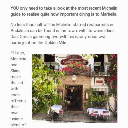
YOU only need to take a look at the most recent Michelin
guide to realise quite how important dining is to Marbella.
No less than half of the Michelin starred restaurants in
Andalucia can be found in the town, with its wunderkind
Dani Garcia garnering two with his eponymous own
name joint on the Golden Mile.
El Lago,
Messina
and
Skina
make
the list
with
each
offering
their
own
unique
blend of