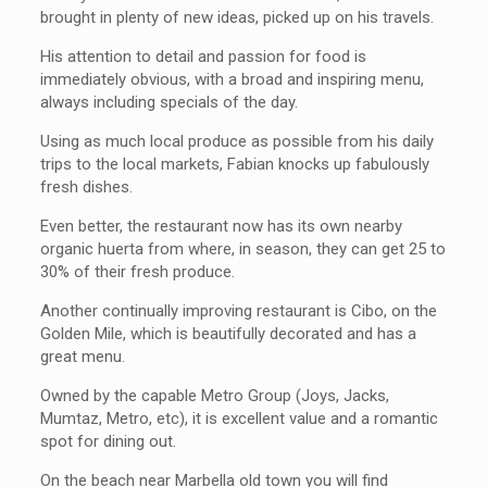
brought in plenty of new ideas, picked up on his travels.
His attention to detail and passion for food is
immediately obvious, with a broad and inspiring menu,
always including specials of the day.
Using as much local produce as possible from his daily
trips to the local markets, Fabian knocks up fabulously
fresh dishes.
Even better, the restaurant now has its own nearby
organic huerta from where, in season, they can get 25 to
30% of their fresh produce.
Another continually improving restaurant is Cibo, on the
Golden Mile, which is beautifully decorated and has a
great menu.
Owned by the capable Metro Group (Joys, Jacks,
Mumtaz, Metro, etc), it is excellent value and a romantic
spot for dining out.
On the beach near Marbella old town you will find