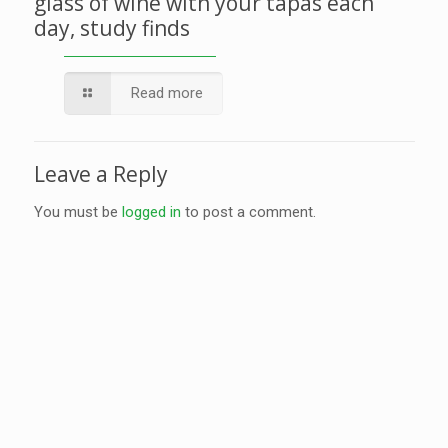
glass of wine with your tapas each
day, study finds
Read more
Leave a Reply
You must be
logged in
to post a comment.