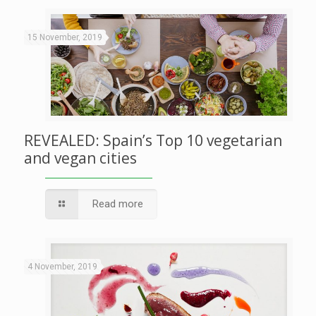
15 November, 2019
REVEALED: Spain’s Top 10 vegetarian
and vegan cities
Read more
4 November, 2019