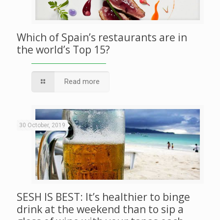
Which of Spain’s restaurants are in
the world’s Top 15?
Read more
30 October, 2019
SESH IS BEST: It’s healthier to binge
drink at the weekend than to sip a