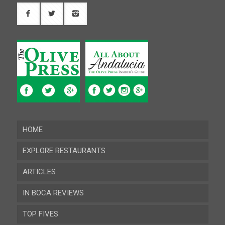
HOME
EXPLORE RESTAURANTS
ARTICLES
Almeria
IN BOCA REVIEWS
Cadiz
TOP FIVES
Cordoba