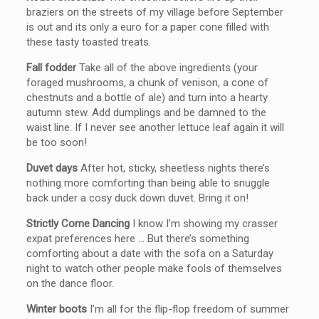
braziers on the streets of my village before September
is out and its only a euro for a paper cone filled with
these tasty toasted treats.
Fall fodder
Take all of the above ingredients (your
foraged mushrooms, a chunk of venison, a cone of
chestnuts and a bottle of ale) and turn into a hearty
autumn stew. Add dumplings and be damned to the
waist line. If I never see another lettuce leaf again it will
be too soon!
Duvet days
After hot, sticky, sheetless nights there’s
nothing more comforting than being able to snuggle
back under a cosy duck down duvet. Bring it on!
Strictly Come Dancing
I know I’m showing my crasser
expat preferences here … But there’s something
comforting about a date with the sofa on a Saturday
night to watch other people make fools of themselves
on the dance floor.
Winter boots
I’m all for the flip-flop freedom of summer