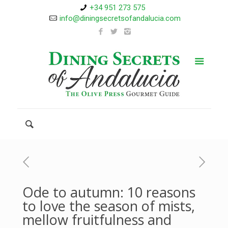
+34 951 273 575
info@diningsecretsofandalucia.com
Ode to autumn: 10 reasons
to love the season of mists,
mellow fruitfulness and