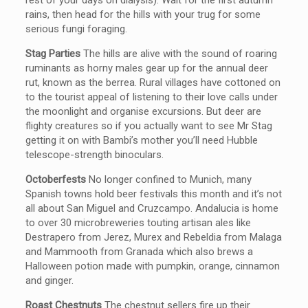
rest of your days on dialysis). Wait for the first autumn
rains, then head for the hills with your trug for some
serious fungi foraging.
Stag Parties
The hills are alive with the sound of roaring
ruminants as horny males gear up for the annual deer
rut, known as the berrea. Rural villages have cottoned on
to the tourist appeal of listening to their love calls under
the moonlight and organise excursions. But deer are
flighty creatures so if you actually want to see Mr Stag
getting it on with Bambi’s mother you’ll need Hubble
telescope-strength binoculars.
Octoberfests
No longer confined to Munich, many
Spanish towns hold beer festivals this month and it’s not
all about San Miguel and Cruzcampo. Andalucia is home
to over 30 microbreweries touting artisan ales like
Destrapero from Jerez, Murex and Rebeldia from Malaga
and Mammooth from Granada which also brews a
Halloween potion made with pumpkin, orange, cinnamon
and ginger.
Roast Chestnuts
The chestnut sellers fire up their