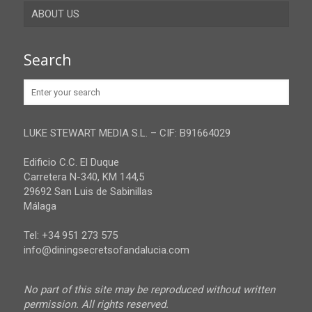
ABOUT US
Gibraltar
Granada
Contact
Search
Huelva
Advertise
Jaen
Privacy Policy
Malaga
LUKE STEWART MEDIA S.L. – CIF: B91664029
Sevilla
Edificio C.C. El Duque
Carretera N-340, KM 144,5
29692 San Luis de Sabinillas
Málaga
Tel: +34 951 273 575
info@diningsecretsofandalucia.com
No part of this site may be reproduced without written
permission. All rights reserved.