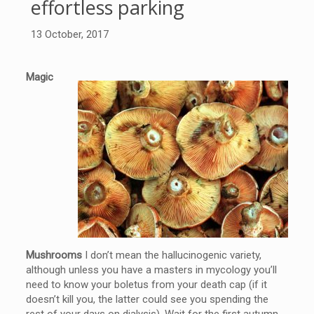
effortless parking
13 October, 2017
Magic
Mushrooms
I don’t mean the hallucinogenic variety,
although unless you have a masters in mycology you’ll
need to know your boletus from your death cap (if it
doesn’t kill you, the latter could see you spending the