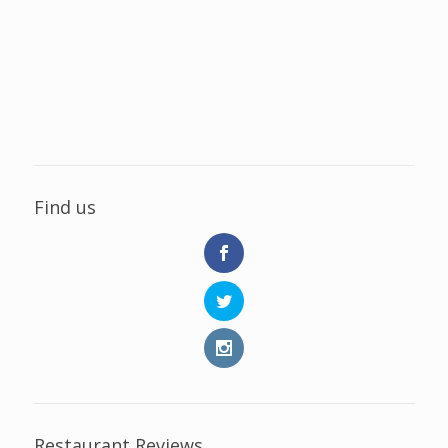
Find us
Restaurant Reviews