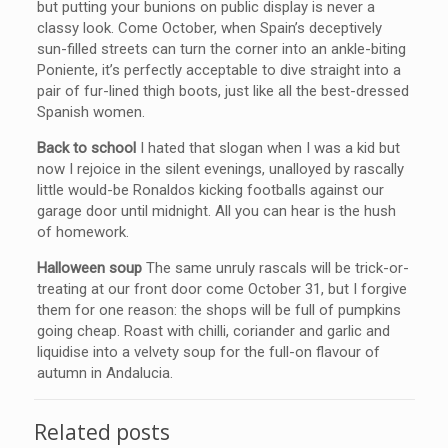
but putting your bunions on public display is never a
classy look. Come October, when Spain’s deceptively
sun-filled streets can turn the corner into an ankle-biting
Poniente, it’s perfectly acceptable to dive straight into a
pair of fur-lined thigh boots, just like all the best-dressed
Spanish women.
Back to school
I hated that slogan when I was a kid but
now I rejoice in the silent evenings, unalloyed by rascally
little would-be Ronaldos kicking footballs against our
garage door until midnight. All you can hear is the hush
of homework.
Halloween soup
The same unruly rascals will be trick-or-
treating at our front door come October 31, but I forgive
them for one reason: the shops will be full of pumpkins
going cheap. Roast with chilli, coriander and garlic and
liquidise into a velvety soup for the full-on flavour of
autumn in Andalucia.
Related posts