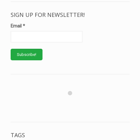
SIGN UP FOR NEWSLETTER!
Email
*
TAGS