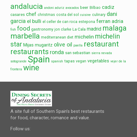
andalucia
cadiz
beer
Bilbao
andoni aduriz
avocados
dani
chef
casares
christmas
costa del sol
culinary
cuisine
garcia
el bulli
ferran adria
el celler de can roca
estepona
malaga
food
madrid
gastronomy
La Cala
jon clarke
fish
marbella
michelin
michelin
mediterranean diet
restaurant
star
olive oil
Mijas
mugaritz
paella
restaurants
ronda
san sebastian
sierra nevada
Spain
vegetables
tapas
vegan
sotogrande
spanish
vejer de la
wine
frontera
A site full of Southern Spain’s best restaurants
for food, character, romance and value.
Follow us: