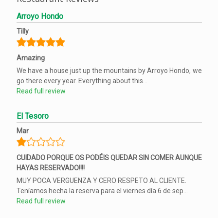
Arroyo Hondo
Tilly
Amazing
We have a house just up the mountains by Arroyo Hondo, we
go there every year. Everything about this...
Read full review
El Tesoro
Mar
CUIDADO PORQUE OS PODÉIS QUEDAR SIN COMER AUNQUE
HAYAS RESERVADO!!!!
MUY POCA VERGUENZA Y CERO RESPETO AL CLIENTE.
Teníamos hecha la reserva para el viernes día 6 de sep...
Read full review